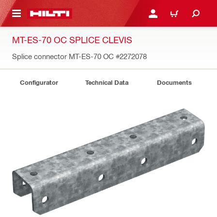
 MAIN CONTENT
LOG IN OR REGISTER
CART
MT-ES-70 OC SPLICE CLEVIS
Splice connector MT-ES-70 OC
#2272078
Configurator
Technical Data
Documents