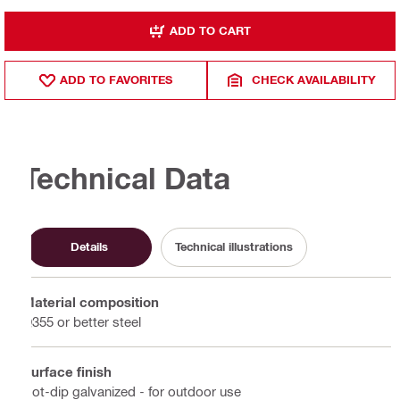
ADD TO CART
ADD TO FAVORITES
CHECK AVAILABILITY
Technical Data
Details
Technical illustrations
Material composition
Q355 or better steel
Surface finish
Hot-dip galvanized - for outdoor use