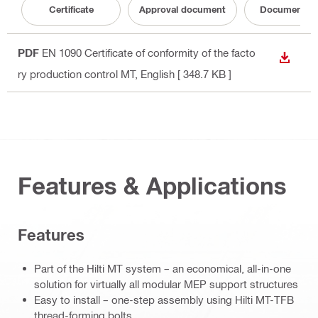
Certificate
Approval document
Documentati
PDF
EN 1090 Certificate of conformity of the facto
DOWN
ry production control MT
, English
[ 348.7 KB ]
Features & Applications
Features
Part of the Hilti MT system – an economical, all-in-one
solution for virtually all modular MEP support structures
Easy to install – one-step assembly using Hilti MT-TFB
thread-forming bolts