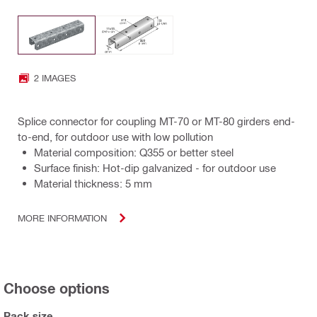
2 IMAGES
Splice connector for coupling MT-70 or MT-80 girders end-
to-end, for outdoor use with low pollution
Material composition: Q355 or better steel
Surface finish: Hot-dip galvanized - for outdoor use
Material thickness: 5 mm
MORE INFORMATION
Choose options
Pack size