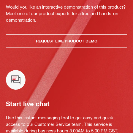
Would you like an interactive demonstration of this product?
Meet one of our product experts for a free and hands-on
demonstration.
REQUEST LIVE PRODUCT DEMO
Start live chat
Use this instant messaging tool to get easy and quick
access to our Customer Service team. This service is
available during business hours 8:00AM to 5:00 PM CST.