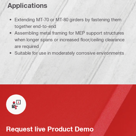
Applications
Extending MT-70 or MT-80 girders by fastening them
together end-to-end
Assembling metal framing for MEP support structures
when longer spans or increased floor/ceiling clearance
are required
Suitable for use in moderately corrosive environments
Request live Product Demo