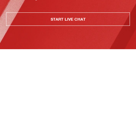
START LIVE CHAT