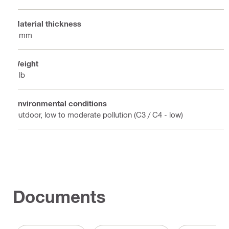
Material thickness
5 mm
Weight
4 lb
Environmental conditions
Outdoor, low to moderate pollution (C3 / C4 - low)
Documents