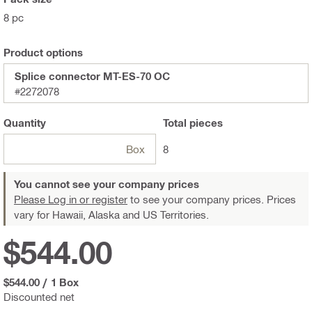
8 pc
Product options
Splice connector MT-ES-70 OC
#2272078
Quantity
Total
pieces
Box
8
You cannot see your company prices
Please Log in or register
to see your company prices. Prices
vary for Hawaii, Alaska and US Territories.
$544.00
$544.00
/
1 Box
Discounted net