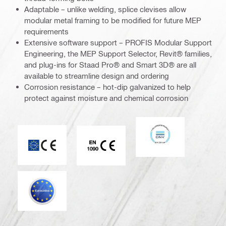
Adaptable – unlike welding, splice clevises allow
modular metal framing to be modified for future MEP
requirements
Extensive software support – PROFIS Modular Support
Engineering, the MEP Support Selector, Revit® families,
and plug-ins for Staad Pro® and Smart 3D® are all
available to streamline design and ordering
Corrosion resistance – hot-dip galvanized to help
protect against moisture and chemical corrosion
DNV
CE mark
CE EN 1090 mark
Eurocode