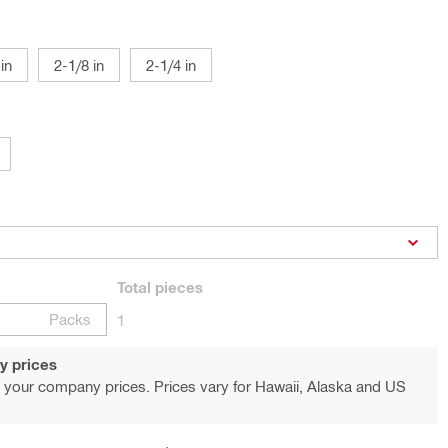
in
2-1/8 in
2-1/4 in
Total
pieces
Packs
1
y prices
 your company prices. Prices vary for Hawaii, Alaska and US