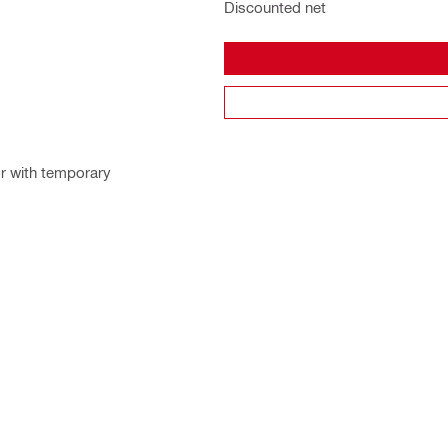
Discounted net
or with temporary