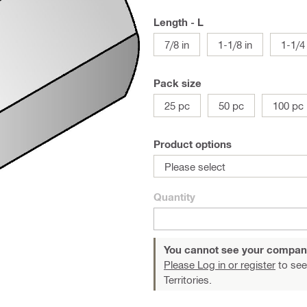
Length - L
7/8 in
1-1/8 in
1-1/4 
Pack size
25 pc
50 pc
100 pc
Product options
Please select
Quantity
You cannot see your compan
Please Log in or register
to see
Territories.