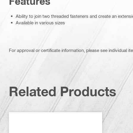
Features
Ability to join two threaded fasteners and create an extens
Available in various sizes
For approval or certificate information, please see individual it
Related Products