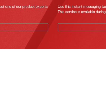
eet one of our product experts
Use this instant messaging to
This service is available dur