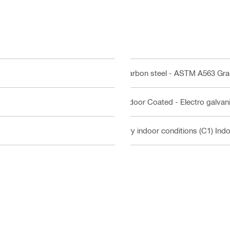
Carbon steel - ASTM A563 Gr
Indoor Coated - Electro galvan
Dry indoor conditions (C1) Ind