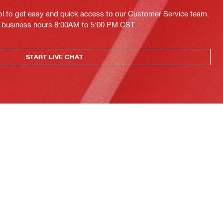
ol to get easy and quick access to our Customer Service team.
ing business hours 8:00AM to 5:00 PM CST.
START LIVE CHAT