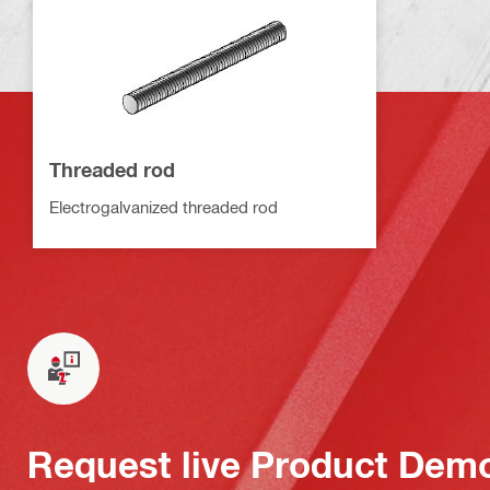
Threaded rod
Electrogalvanized threaded rod
Request live Product Dem