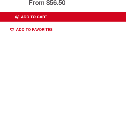
From $56.50
ADD TO CART
ADD TO FAVORITES