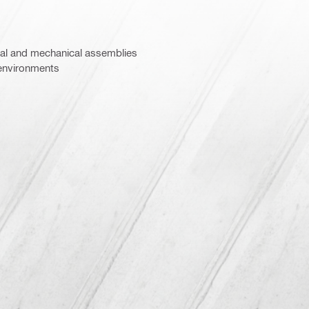
al and mechanical assemblies
environments