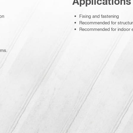
Applications
ion
Fixing and fastening
Recommended for structur
Recommended for indoor 
ems.