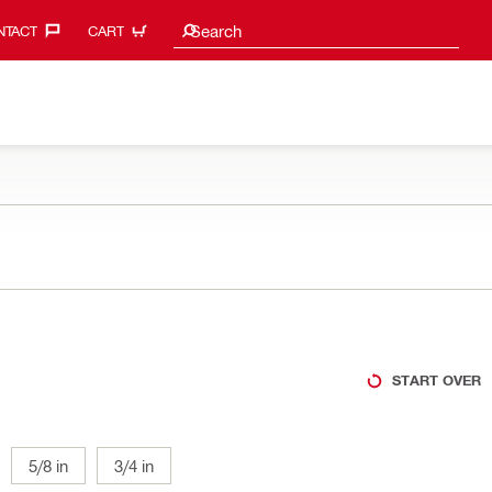
Search suggestions
Search
TACT‎
CART
START OVER
5/8 in
3/4 in