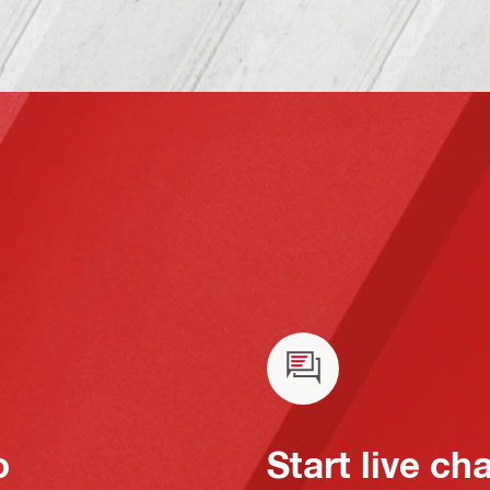
o
Start live ch