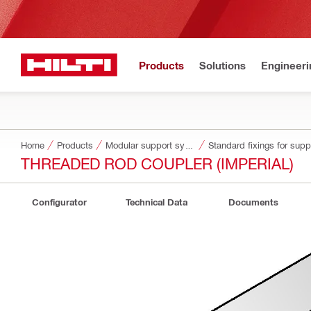
Products
Solutions
Engineeri
Home
Products
Modular support systems
Standard fixings for sup
THREADED ROD COUPLER (IMPERIAL)
Configurator
Technical Data
Documents