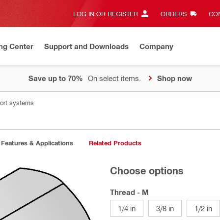
LOG IN OR REGISTER
ORDERS
CON
ng Center
Support and Downloads
Company
Save up to 70%
On select items.
Shop now
port systems
Features & Applications
Related Products
Choose options
Thread - M
1/4 in
3/8 in
1/2 in