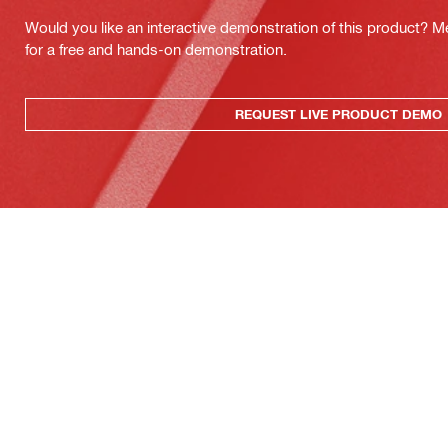
Would you like an interactive demonstration of this product? M
for a free and hands-on demonstration.
REQUEST LIVE PRODUCT DEMO