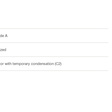
ade A
ized
oor with temporary condensation (C2)