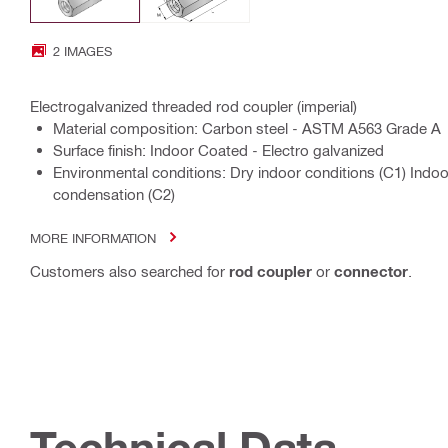
2 IMAGES
Electrogalvanized threaded rod coupler (imperial)
Material composition: Carbon steel - ASTM A563 Grade A
Surface finish: Indoor Coated - Electro galvanized
Environmental conditions: Dry indoor conditions (C1) Indo
condensation (C2)
MORE INFORMATION
Customers also searched for
rod coupler
or
connector
.
Technical Data