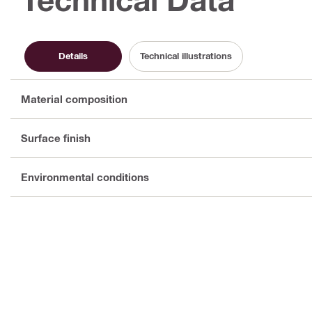
Details
Technical illustrations
Material composition
Surface finish
Environmental conditions