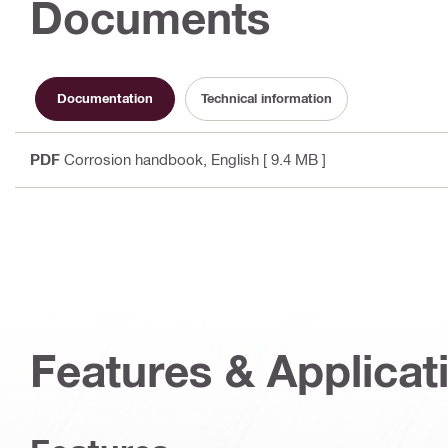
Documents
Documentation
Technical information
PDF
Corrosion handbook
, English
[ 9.4 MB ]
Features & Applicat