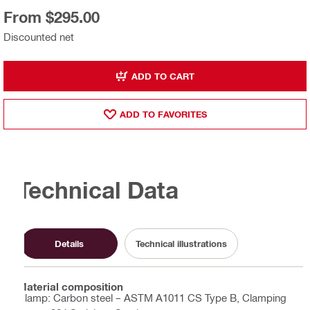
From $295.00
Discounted net
ADD TO CART
ADD TO FAVORITES
Technical Data
Details
Technical illustrations
Material composition
Clamp: Carbon steel – ASTM A1011 CS Type B, Clamping