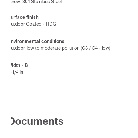
screw: 304 Stainless Steel
Surface finish
Outdoor Coated - HDG
Environmental conditions
Outdoor, low to moderate pollution (C3 / C4 - low)
Width - B
1-1/4 in
Documents