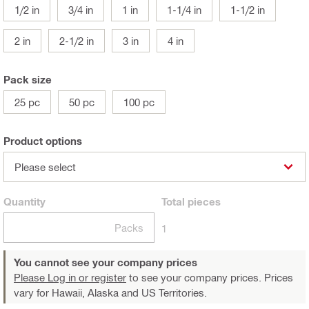
1/2 in
3/4 in
1 in
1-1/4 in
1-1/2 in
2 in
2-1/2 in
3 in
4 in
Pack size
25 pc
50 pc
100 pc
Product options
Please select
Quantity
Total
pieces
Packs
1
You cannot see your company prices
Please Log in or register
to see your company prices. Prices
vary for Hawaii, Alaska and US Territories.