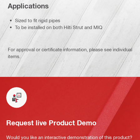
Applications
Sized to fit rigid pipes
To be installed on both Hilti Strut and MIQ
For approval or certificate information, please see individual
items.
Request live Product Demo
Would you like an interactive demonstration of this product?