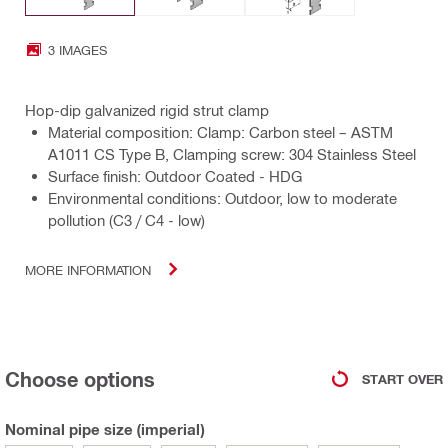
3 IMAGES
Hop-dip galvanized rigid strut clamp
Material composition: Clamp: Carbon steel – ASTM
A1011 CS Type B, Clamping screw: 304 Stainless Steel
Surface finish: Outdoor Coated - HDG
Environmental conditions: Outdoor, low to moderate
pollution (C3 / C4 - low)
MORE INFORMATION
Choose options
START OVER
Nominal pipe size (imperial)