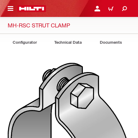
 MAIN CONTENT
LOG IN OR REGISTER
CART
MH-RSC STRUT CLAMP
Configurator
Technical Data
Documents