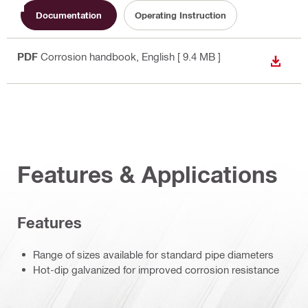
Documentation
Operating Instruction
PDF
Corrosion handbook
, English
[ 9.4 MB ]
DOWN
Features & Applications
Features
Range of sizes available for standard pipe diameters
Hot-dip galvanized for improved corrosion resistance