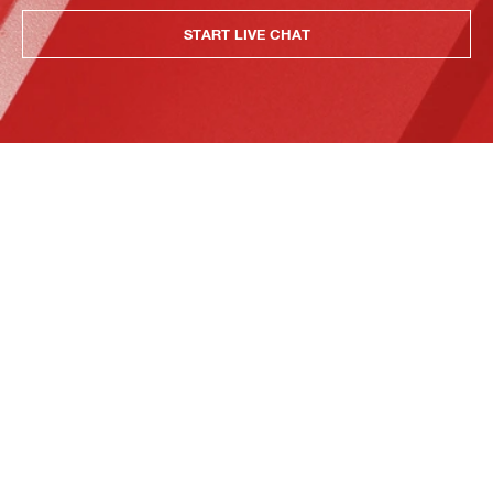
START LIVE CHAT