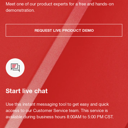
Meet one of our product experts for a free and hands-on
demonstration.
REQUEST LIVE PRODUCT DEMO
Start live chat
Use this instant messaging tool to get easy and quick
access to our Customer Service team. This service is
available during business hours 8:00AM to 5:00 PM CST.