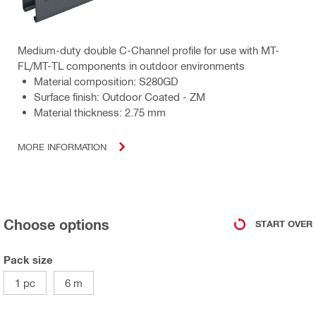
Medium-duty double C-Channel profile for use with MT-
FL/MT-TL components in outdoor environments
Material composition: S280GD
Surface finish: Outdoor Coated - ZM
Material thickness: 2.75 mm
MORE INFORMATION
Choose options
START OVER
Pack size
1 pc
6 m