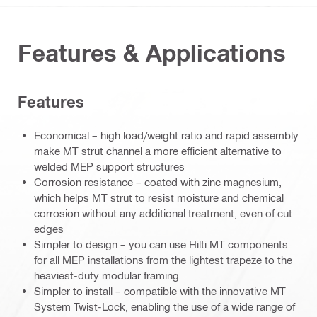
Features & Applications
Features
Economical – high load/weight ratio and rapid assembly
make MT strut channel a more efficient alternative to
welded MEP support structures
Corrosion resistance – coated with zinc magnesium,
which helps MT strut to resist moisture and chemical
corrosion without any additional treatment, even of cut
edges
Simpler to design – you can use Hilti MT components
for all MEP installations from the lightest trapeze to the
heaviest-duty modular framing
Simpler to install – compatible with the innovative MT
System Twist-Lock, enabling the use of a wide range of