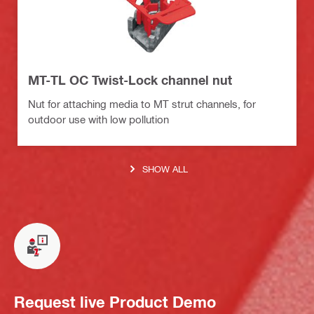
MT-TL OC Twist-Lock channel nut
Nut for attaching media to MT strut channels, for
outdoor use with low pollution
SHOW ALL
Request live Product Demo