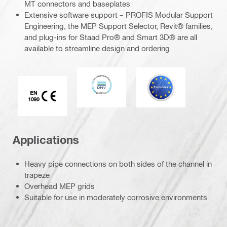
MT connectors and baseplates
Extensive software support – PROFIS Modular Support
Engineering, the MEP Support Selector, Revit® families,
and plug-ins for Staad Pro® and Smart 3D® are all
available to streamline design and ordering
DNV
Eurocode
CE EN 1090 mark
Applications
Heavy pipe connections on both sides of the channel in
trapeze
Overhead MEP grids
Suitable for use in moderately corrosive environments