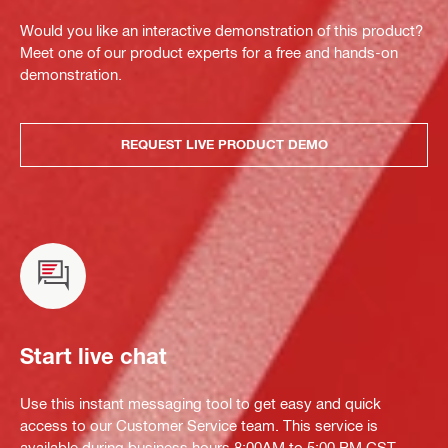
Would you like an interactive demonstration of this product?
Meet one of our product experts for a free and hands-on
demonstration.
REQUEST LIVE PRODUCT DEMO
Start live chat
Use this instant messaging tool to get easy and quick
access to our Customer Service team. This service is
available during business hours 8:00AM to 5:00 PM CST.