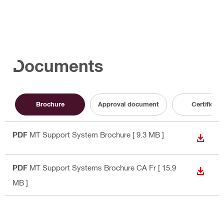
Documents
Brochure
Approval document
Certificate
PDF
MT Support System Brochure
[ 9.3 MB ]
DOWN
PDF
MT Support Systems Brochure CA Fr
[ 15.9
DOWN
MB ]