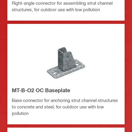
Right-angle connector for assembling strut channel
structures, for outdoor use with low pollution
MT-B-O2 OC Baseplate
Base connector for anchoring strut channel structures
to concrete and steel, for outdoor use with low
pollution