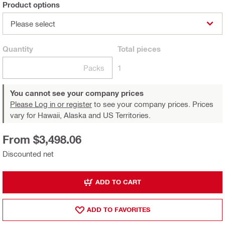
Product options
Please select
Quantity
Total
pieces
Packs
1
You cannot see your company prices
Please Log in or register
to see your company prices. Prices
vary for Hawaii, Alaska and US Territories.
From $3,498.06
Discounted net
ADD TO CART
ADD TO FAVORITES