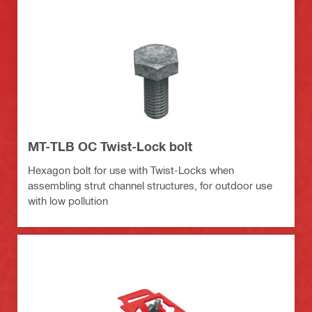
MT-TLB OC Twist-Lock bolt
Hexagon bolt for use with Twist-Locks when
assembling strut channel structures, for outdoor use
with low pollution