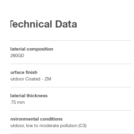
Technical Data
Material composition
S280GD
Surface finish
Outdoor Coated - ZM
Material thickness
2.75 mm
Environmental conditions
Outdoor, low to moderate pollution (C3)