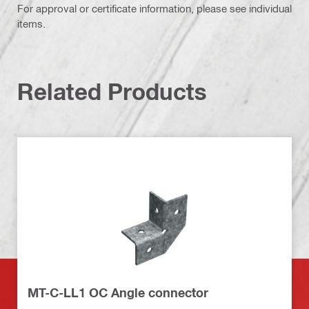
For approval or certificate information, please see individual
items.
Related Products
MT-C-LL1 OC Angle connector