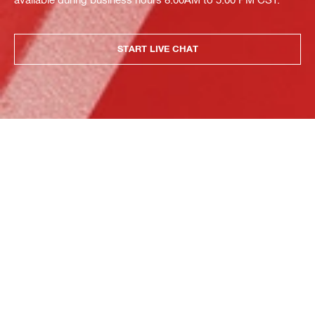
START LIVE CHAT