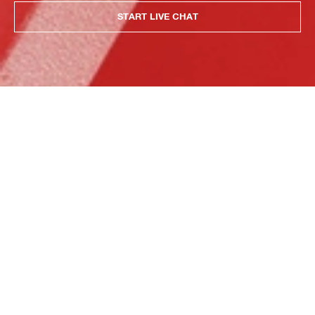
START LIVE CHAT