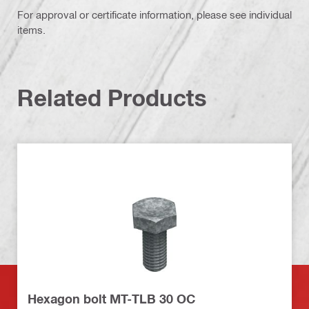
For approval or certificate information, please see individual
items.
Related Products
Hexagon bolt MT-TLB 30 OC