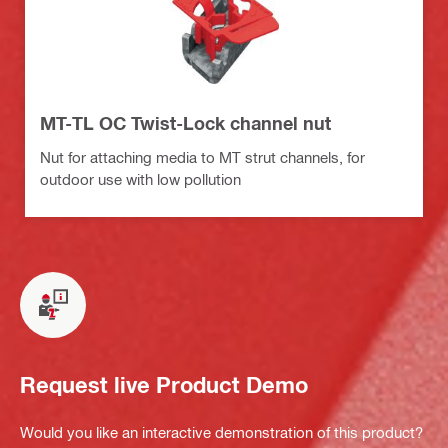
MT-TL OC Twist-Lock channel nut
Nut for attaching media to MT strut channels, for
outdoor use with low pollution
Request live Product Demo
Would you like an interactive demonstration of this product?