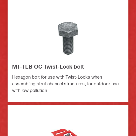
MT-TLB OC Twist-Lock bolt
Hexagon bolt for use with Twist-Locks when
assembling strut channel structures, for outdoor use
with low pollution