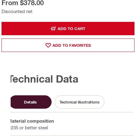
From $378.00
Discounted net
ADD TO CART
ADD TO FAVORITES
Technical Data
Details
Technical illustrations
Material composition
Q235 or better steel