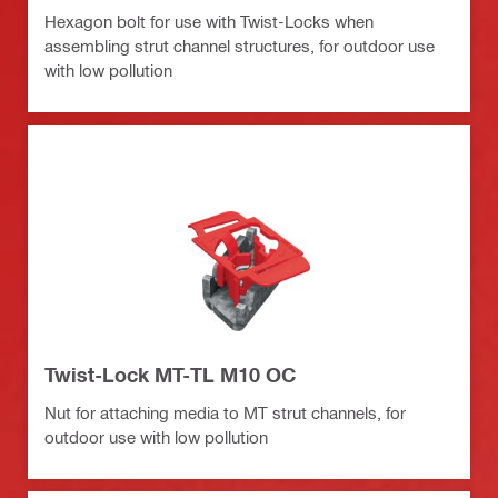
Hexagon bolt for use with Twist-Locks when
assembling strut channel structures, for outdoor use
with low pollution
Twist-Lock MT-TL M10 OC
Nut for attaching media to MT strut channels, for
outdoor use with low pollution