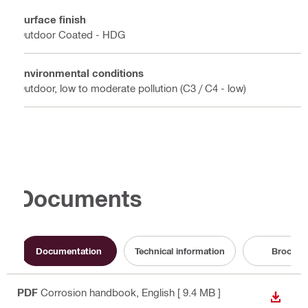
Surface finish
Outdoor Coated - HDG
Environmental conditions
Outdoor, low to moderate pollution (C3 / C4 - low)
Documents
Documentation
Technical information
Brochur
PDF
Corrosion handbook
, English
[ 9.4 MB ]
DOWN