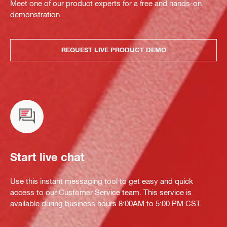
Meet one of our product experts for a free and hands-on
demonstration.
REQUEST LIVE PRODUCT DEMO
Start live chat
Use this instant messaging tool to get easy and quick
access to our Customer Service team. This service is
available during business hours 8:00AM to 5:00 PM CST.