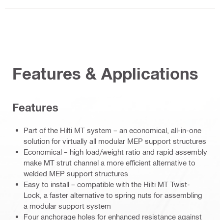
Features & Applications
Features
Part of the Hilti MT system – an economical, all-in-one
solution for virtually all modular MEP support structures
Economical – high load/weight ratio and rapid assembly
make MT strut channel a more efficient alternative to
welded MEP support structures
Easy to install – compatible with the Hilti MT Twist-
Lock, a faster alternative to spring nuts for assembling
a modular support system
Four anchorage holes for enhanced resistance against