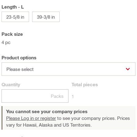
Length - L
23-5/8 in
39-3/8 in
Pack size
4 pc
Product options
Please select
Quantity
Total
pieces
Packs
1
You cannot see your company prices
Please Log in or register
to see your company prices. Prices
vary for Hawaii, Alaska and US Territories.