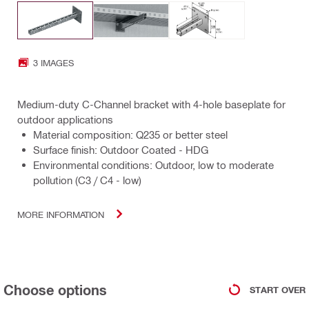
3 IMAGES
Medium-duty C-Channel bracket with 4-hole baseplate for
outdoor applications
Material composition: Q235 or better steel
Surface finish: Outdoor Coated - HDG
Environmental conditions: Outdoor, low to moderate
pollution (C3 / C4 - low)
MORE INFORMATION
Choose options
START OVER