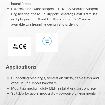
lateral forces
Extensive software support – PROFIS Modular Support
Engineering, the MEP Support Selector, Revit® families,
and plug-ins for Staad Pro® and Smart 3D® are all
available to streamline design and ordering
DNV
CE EN 1090 mark
Applications
Supporting pipe rings, ventilation ducts, cable trays and
other MEP support hardware
Mounting medium-duty MEP installations on concrete
Suitable for use in moderately corrosive environments