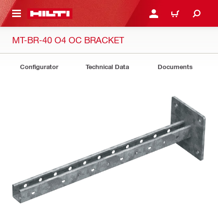
 MAIN CONTENT
LOG IN OR REGISTER
CART
MT-BR-40 O4 OC BRACKET
Configurator
Technical Data
Documents