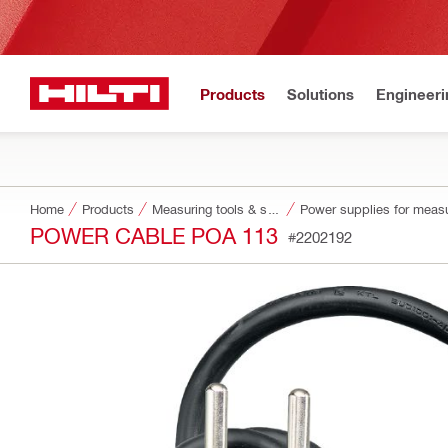
Products
Solutions
Engineeri
Home
Products
Measuring tools & scanners
Power supplies for measu
POWER CABLE POA 113
#2202192