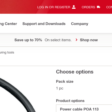
LOG IN OR REGISTER
ORDERS
CON
ng Center
Support and Downloads
Company
Save up to 70%
On select items.
Shop now
ring tools
Choose options
Pack size
1 pc
Product options
Power cable POA 113