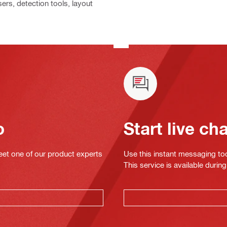
ers, detection tools, layout
o
Start live ch
eet one of our product experts
Use this instant messaging to
This service is available dur