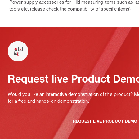
Power supply accessories for Hilti measuring items such as las
tools etc. (please check the compatibility of specific items)
Request live Product Dem
Would you like an interactive demonstration of this product? M
for a free and hands-on demonstration.
REQUEST LIVE PRODUCT DEMO