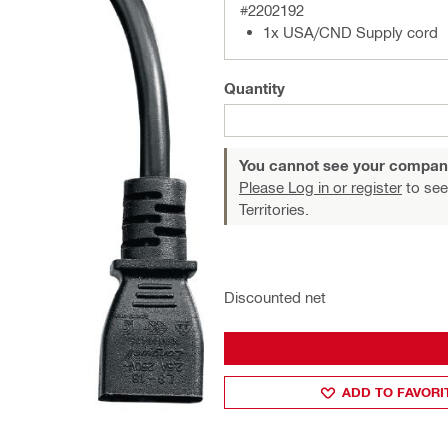
#2202192
1x USA/CND Supply cord
Quantity
You cannot see your compan
Please Log in or register
to see
Territories.
Discounted net
ADD TO FAVORI