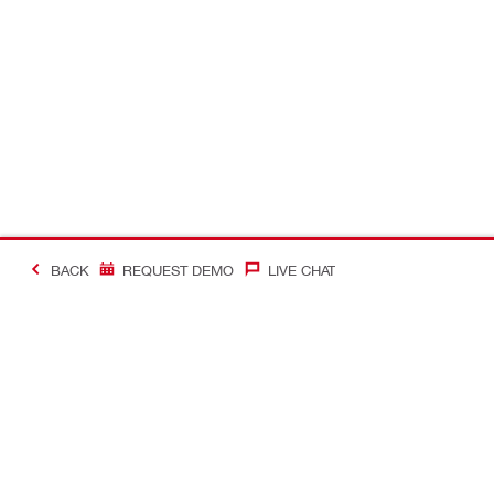
BACK
REQUEST DEMO
LIVE CHAT
#Making Constructi