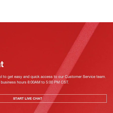
at
ol to get easy and quick access to our Customer Service team.
ing business hours 8:00AM to 5:00 PM CST.
START LIVE CHAT