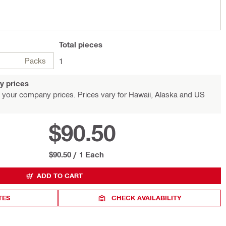
Total
pieces
Packs
1
y prices
 your company prices. Prices vary for Hawaii, Alaska and US
$90.50
$90.50
/
1 Each
ADD TO CART
TES
CHECK AVAILABILITY