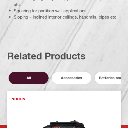
etc.
Squaring for partition wall applications
Sloping – inclined interior ceilings, handrails, pipes etc
Related Products
All
Accessories
Batteries and C
NURON