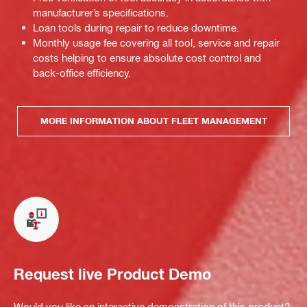
manufacturer’s specifications.
Loan tools during repair to reduce downtime.
Monthly usage fee covering all tool, service and repair
costs helping to ensure absolute cost control and
back-office efficiency.
MORE INFORMATION ABOUT FLEET MANAGEMENT
Request live Product Demo
Would you like an interactive demonstration of this product?