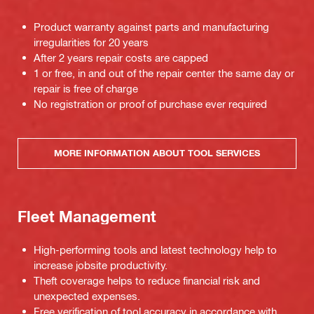
Product warranty against parts and manufacturing
irregularities for 20 years
After 2 years repair costs are capped
1 or free, in and out of the repair center the same day or
repair is free of charge
No registration or proof of purchase ever required
MORE INFORMATION ABOUT TOOL SERVICES
Fleet Management
High-performing tools and latest technology help to
increase jobsite productivity.
Theft coverage helps to reduce financial risk and
unexpected expenses.
Free verification of tool accuracy in accordance with