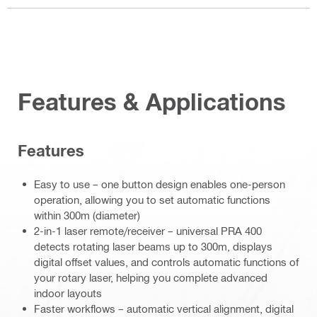
Features & Applications
Features
Easy to use – one button design enables one-person
operation, allowing you to set automatic functions
within 300m (diameter)
2-in-1 laser remote/receiver – universal PRA 400
detects rotating laser beams up to 300m, displays
digital offset values, and controls automatic functions of
your rotary laser, helping you complete advanced
indoor layouts
Faster workflows – automatic vertical alignment, digital