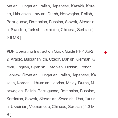
oatian, Hungarian, Italian, Japanese, Kazakh, Kore
an, Lithuanian, Latvian, Dutch, Norwegian, Polish,
Portuguese, Romanian, Russian, Slovak, Slovenia
n, Swedish, Turkish, Ukrainian, Chinese, Serbian
[
9.6 MB ]
PDF
Operating Instruction Quick Guide PR 40G-2
DOWN
2
, Arabic, Bulgarian, cn, Czech, Danish, German, G
reek, English, Spanish, Estonian, Finnish, French,
Hebrew, Croatian, Hungarian, Italian, Japanese, Ka
zakh, Korean, Lithuanian, Latvian, Malay, Dutch, N
orwegian, Polish, Portuguese, Romanian, Russian,
Sardinian, Slovak, Slovenian, Swedish, Thai, Turkis
h, Ukrainian, Vietnamese, Chinese, Serbian
[ 1.3 M
B ]