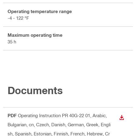
Operating temperature range
-4 - 122 °F
Maximum operating time
35 h
Documents
PDF
Operating Instruction PR 40G-22 01
, Arabic,
DOWN
Bulgarian, cn, Czech, Danish, German, Greek, Engli
sh, Spanish, Estonian, Finnish, French, Hebrew, Cr