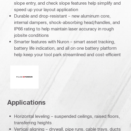
slope entry, and check slope features help simplify and
speed up your layout application
Durable and drop-resistant – new aluminum core,
internal dampers, shock-absorbing head/handles, and
IP66 rating to help maintain laser accuracy in rough
jobsite conditions
Smarter features with Nuron – smart asset tracking,
battery life indication, and all on one battery platform
help keep your tool park streamlined and cost-efficient
Pulse power
Applications
Horizontal leveling – suspended ceilings, raised floors,
transferring heights
Vertical aligning – drywall, pipe runs, cable trays, ducts