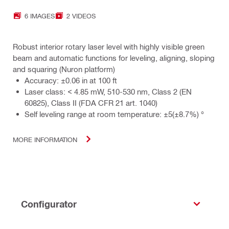
6 IMAGES
2 VIDEOS
Robust interior rotary laser level with highly visible green
beam and automatic functions for leveling, aligning, sloping
and squaring (Nuron platform)
Accuracy: ±0.06 in at 100 ft
Laser class: < 4.85 mW, 510-530 nm, Class 2 (EN
60825), Class II (FDA CFR 21 art. 1040)
Self leveling range at room temperature: ±5(±8.7%) °
MORE INFORMATION
Configurator