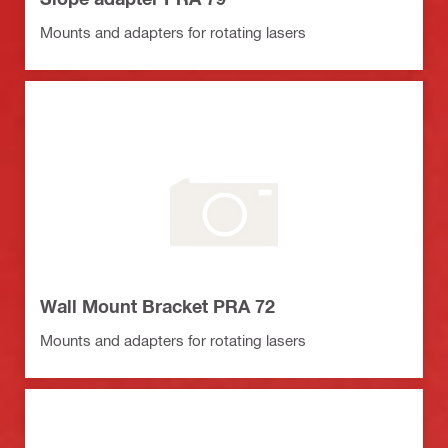
Mounts and adapters for rotating lasers
Wall Mount Bracket PRA 72
Mounts and adapters for rotating lasers