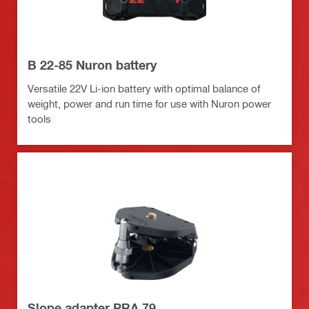
B 22-85 Nuron battery
Versatile 22V Li-ion battery with optimal balance of
weight, power and run time for use with Nuron power
tools
Slope adapter PRA 79