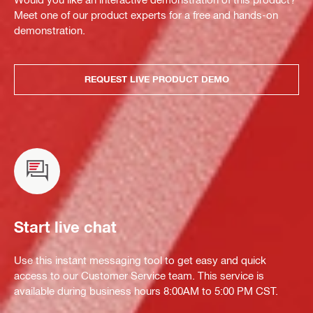
Meet one of our product experts for a free and hands-on
demonstration.
REQUEST LIVE PRODUCT DEMO
Start live chat
Use this instant messaging tool to get easy and quick
access to our Customer Service team. This service is
available during business hours 8:00AM to 5:00 PM CST.