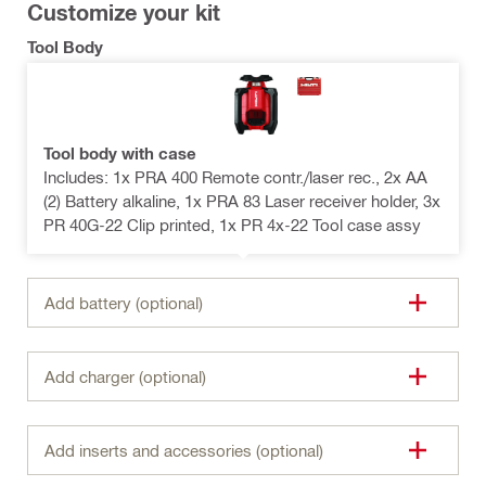
Customize your kit
Tool Body
Tool body with case
Includes: 1x PRA 400 Remote contr./laser rec., 2x AA
(2) Battery alkaline, 1x PRA 83 Laser receiver holder, 3x
PR 40G-22 Clip printed, 1x PR 4x-22 Tool case assy
Add battery (optional)
Add charger (optional)
Add inserts and accessories (optional)