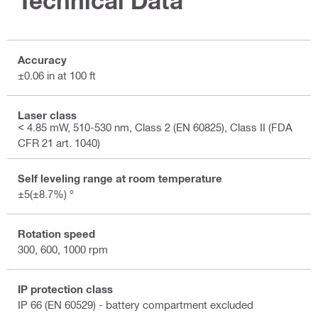
Technical Data
Accuracy
±0.06 in at 100 ft
Laser class
< 4.85 mW, 510-530 nm, Class 2 (EN 60825), Class II (FDA
CFR 21 art. 1040)
Self leveling range at room temperature
±5(±8.7%) °
Rotation speed
300, 600, 1000 rpm
IP protection class
IP 66 (EN 60529) - battery compartment excluded