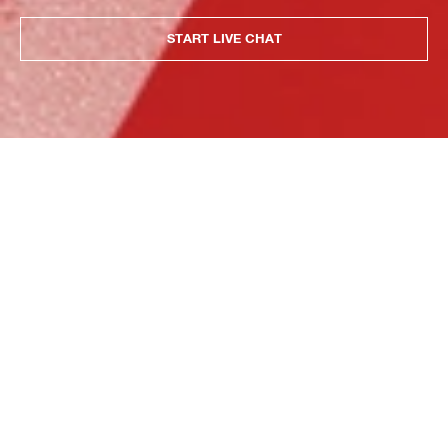
START LIVE CHAT