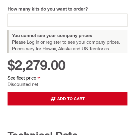
How many kits do you want to order?
You cannot see your company prices
Please Log in or register
to see your company prices.
Prices vary for Hawaii, Alaska and US Territories.
$2,279.00
See fleet price
Discounted net
ADD TO CART