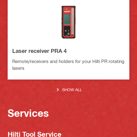
Laser receiver PRA 4
Remote/receivers and holders for your Hilti PR rotating
lasers
SHOW ALL
Services
Hilti Tool Service