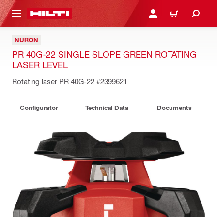
 MAIN CONTENT
LOG IN OR REGISTER
CART
NURON
PR 40G-22 SINGLE SLOPE GREEN ROTATING
LASER LEVEL
Rotating laser PR 40G-22
#2399621
Configurator
Technical Data
Documents