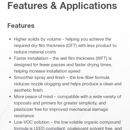
Features & Applications
Features
Higher solids by volume – helping you achieve the
required dry film thickness (DFT) with less product to
reduce material costs
Faster installation – the wet film thickness (WFT) is
designed for fewer passes and faster drying times,
helping increase installation speed
Smoother spray and finish – the low-fiber formula
reduces nozzle clogging and helps produce a clean and
aesthetic finish
More peace of mind – compatible with a wide variety of
topcoats and primers for greater simplicity, and
plasticizer free for improved mechanical damage
resistance
Low-VOC solution – the low volatile organic compound
formula is LEED compliant, coalescent solvent free, and