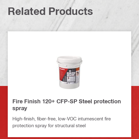
Related Products
Fire Finish 120+ CFP-SP Steel protection
spray
High-finish, fiber-free, low-VOC intumescent fire
protection spray for structural steel