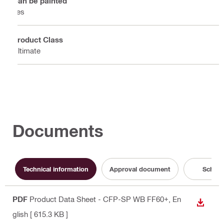
Can be painted
Yes
Product Class
Ultimate
Documents
Technical information
Approval document
Schema
PDF
Product Data Sheet - CFP-SP WB FF60+
, En
DOWN
glish
[ 615.3 KB ]