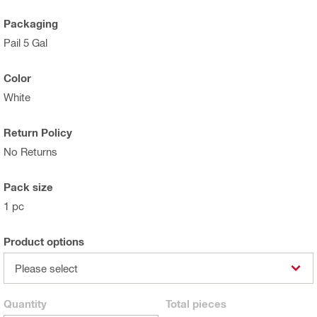
Packaging
Pail 5 Gal
Color
White
Return Policy
No Returns
Pack size
1 pc
Product options
Please select
Quantity
Total
pieces