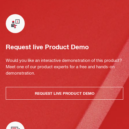
Request live Product Demo
Would you like an interactive demonstration of this product?
Meet one of our product experts for a free and hands-on
demonstration.
REQUEST LIVE PRODUCT DEMO