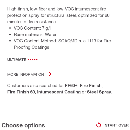
High-finish, low-fiber and low-VOC intumescent fire
protection spray for structural steel, optimized for 60
minutes of fire resistance
VOC Content: 7 g/l
Base materials: Water
VOC Content Method: SCAQMD rule 1113 for Fire-
Proofing Coatings
ULTIMATE
MORE INFORMATION
Customers also searched for
FF60+
,
Fire Finish
,
Fire Finish 60
,
Intumescent Coating
or
Steel Spray
.
Choose options
START OVER