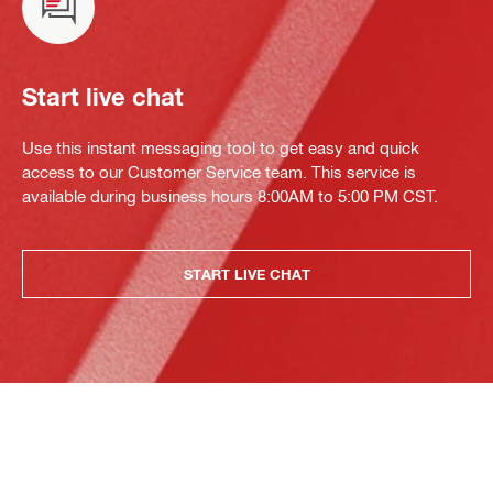
Start live chat
Use this instant messaging tool to get easy and quick
access to our Customer Service team. This service is
available during business hours 8:00AM to 5:00 PM CST.
START LIVE CHAT