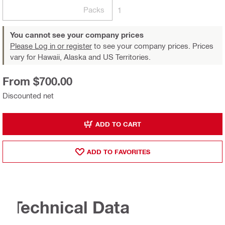
Packs
1
You cannot see your company prices
Please Log in or register
to see your company prices. Prices
vary for Hawaii, Alaska and US Territories.
From $700.00
Discounted net
ADD TO CART
ADD TO FAVORITES
Technical Data