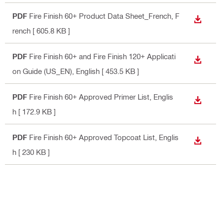
PDF
Fire Finish 60+ Product Data Sheet_French
, F
DOWN
rench
[ 605.8 KB ]
PDF
Fire Finish 60+ and Fire Finish 120+ Applicati
DOWN
on Guide (US_EN)
, English
[ 453.5 KB ]
PDF
Fire Finish 60+ Approved Primer List
, Englis
DOWN
h
[ 172.9 KB ]
PDF
Fire Finish 60+ Approved Topcoat List
, Englis
DOWN
h
[ 230 KB ]