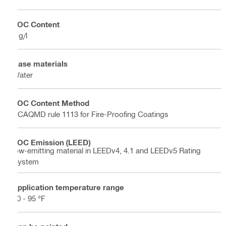
VOC Content
7 g/l
Base materials
Water
VOC Content Method
SCAQMD rule 1113 for Fire-Proofing Coatings
VOC Emission (LEED)
low-emitting material in LEEDv4, 4.1 and LEEDv5 Rating
System
Application temperature range
50 - 95 °F