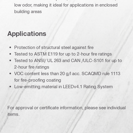
low odor, making it ideal for applications in enclosed
building areas
Applications
Protection of structural steel against fire
Tested to ASTM E119 for up to 2-hour fire ratings
Tested to ANSI/ UL 263 and CAN /ULC-S101 for up to
2-hour fire ratings
VOC content less than 20 g/l acc. SCAQMD rule 1113
for fire-proofing coating
Low-emitting material in LEEDv4.1 Rating System
For approval or certificate information, please see individual
items.