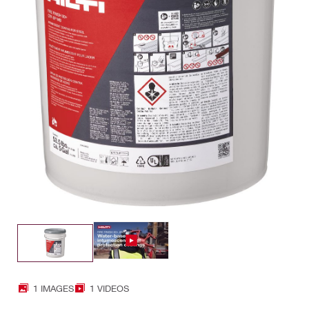
1 IMAGES
1 VIDEOS