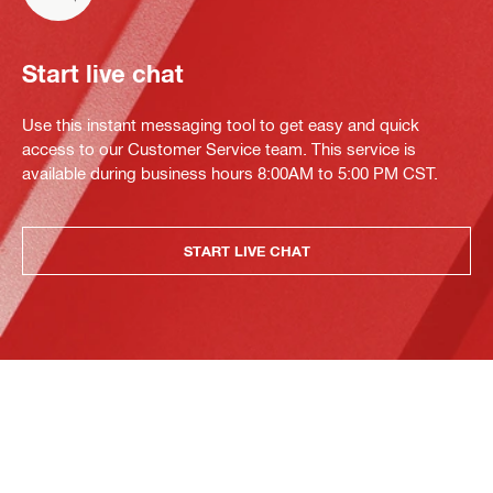
Start live chat
Use this instant messaging tool to get easy and quick
access to our Customer Service team. This service is
available during business hours 8:00AM to 5:00 PM CST.
START LIVE CHAT