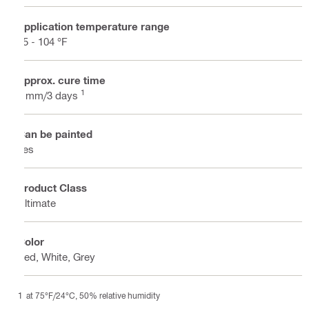
Application temperature range
35 - 104 °F
Approx. cure time
1
3 mm/3 days
Can be painted
Yes
Product Class
Ultimate
Color
Red, White, Grey
at 75°F/24°C, 50% relative humidity