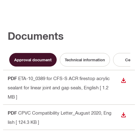
Documents
Approval document
Technical information
Certifi
PDF
ETA-10_0389 for CFS-S ACR firestop acrylic
DOWN
sealant for linear joint and gap seals
, English
[ 1.2
MB ]
PDF
CPVC Compatibility Letter_August 2020
, Eng
DOWN
lish
[ 124.3 KB ]