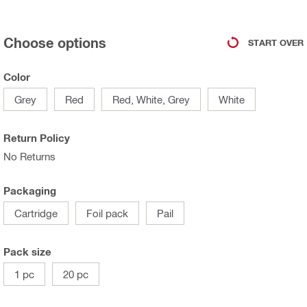
Choose options
START OVER
Color
Grey
Red
Red, White, Grey
White
Return Policy
No Returns
Packaging
Cartridge
Foil pack
Pail
Pack size
1 pc
20 pc