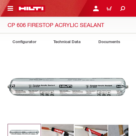
 MAIN CONTENT
LOG IN OR REGISTER
CART
CP 606 FIRESTOP ACRYLIC SEALANT
Configurator
Technical Data
Documents