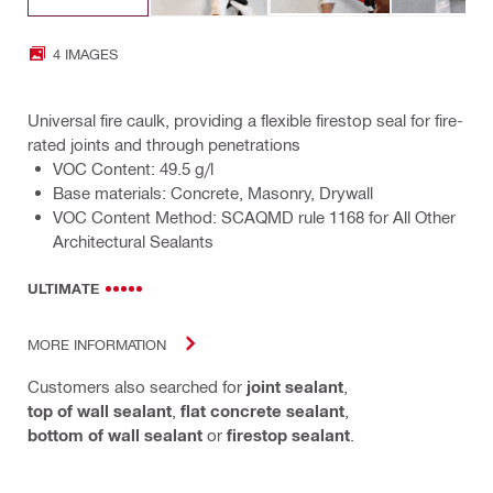
4 IMAGES
Universal fire caulk, providing a flexible firestop seal for fire-
rated joints and through penetrations
VOC Content: 49.5 g/l
Base materials: Concrete, Masonry, Drywall
VOC Content Method: SCAQMD rule 1168 for All Other
Architectural Sealants
ULTIMATE
MORE INFORMATION
Customers also searched for
joint sealant
,
top of wall sealant
,
flat concrete sealant
,
bottom of wall sealant
or
firestop sealant
.