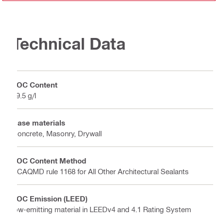
Technical Data
VOC Content
49.5 g/l
Base materials
Concrete, Masonry, Drywall
VOC Content Method
SCAQMD rule 1168 for All Other Architectural Sealants
VOC Emission (LEED)
low-emitting material in LEEDv4 and 4.1 Rating System