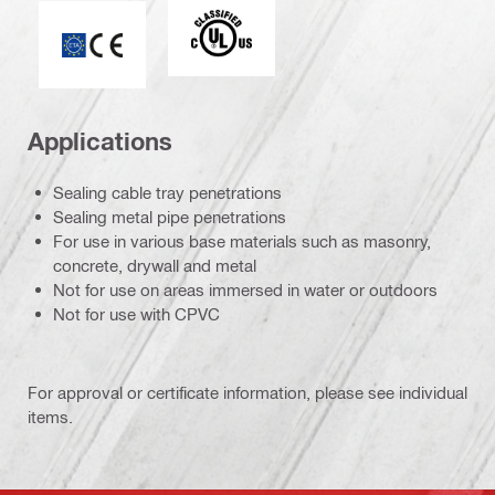
Underwriters Laboratories
ETA-10/0389
Applications
Sealing cable tray penetrations
Sealing metal pipe penetrations
For use in various base materials such as masonry,
concrete, drywall and metal
Not for use on areas immersed in water or outdoors
Not for use with CPVC
For approval or certificate information, please see individual
items.