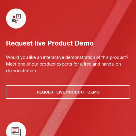
Request live Product Demo
Would you like an interactive demonstration of this product?
Meet one of our product experts for a free and hands-on
demonstration.
REQUEST LIVE PRODUCT DEMO