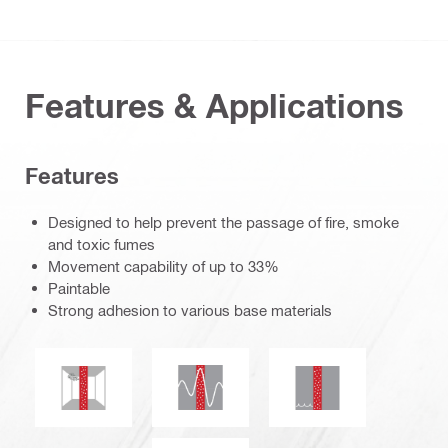
Features & Applications
Features
Designed to help prevent the passage of fire, smoke
and toxic fumes
Movement capability of up to 33%
Paintable
Strong adhesion to various base materials
Seismic resistant
Mold and mildew resistance
Water tightness