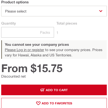
Product options
Please select
Quantity
Total
pieces
Packs
1
You cannot see your company prices
Please Log in or register
to see your company prices. Prices
vary for Hawaii, Alaska and US Territories.
From $15.75
Discounted net
ADD TO CART
ADD TO FAVORITES