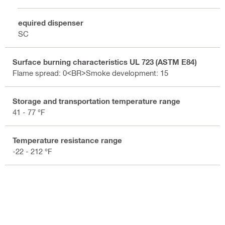
Required dispenser
DSC
Surface burning characteristics UL 723 (ASTM E84)
Flame spread: 0<BR>Smoke development: 15
Storage and transportation temperature range
41 - 77 °F
Temperature resistance range
-22 - 212 °F