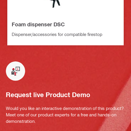
Foam dispenser DSC
Dispenser/accessories for compatible firestop
Request live Product Demo
Would you like an interactive demonstration of this product?
Meet one of our product experts for a free and hands-on
demonstration.