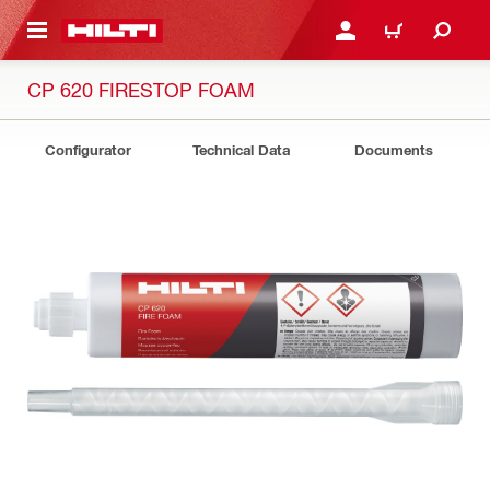
 MAIN CONTENT
LOG IN OR REGISTER
CART
CP 620 FIRESTOP FOAM
Configurator
Technical Data
Documents