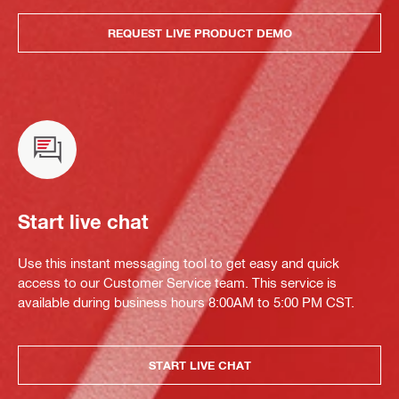
REQUEST LIVE PRODUCT DEMO
Start live chat
Use this instant messaging tool to get easy and quick
access to our Customer Service team. This service is
available during business hours 8:00AM to 5:00 PM CST.
START LIVE CHAT