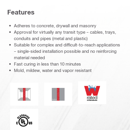
Features
Adheres to concrete, drywall and masonry
Approval for virtually any transit type – cables, trays,
conduits and pipes (metal and plastic)
Suitable for complex and difficult-to-reach applications
– single-sided installation possible and no reinforcing
material needed
Fast curing in less than 10 minutes
Mold, mildew, water and vapor resistant
W-rating
Mold and mildew resistance
Water tightness
Underwriters Laboratories