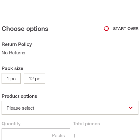
Choose options
START OVER
Return Policy
No Returns
Pack size
1 pc
12 pc
Product options
Please select
Quantity
Total
pieces
Packs
1