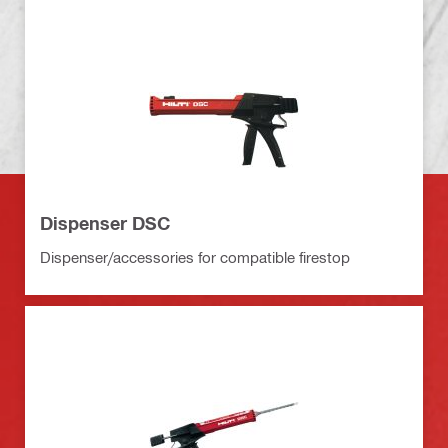
Dispenser DSC
Dispenser/accessories for compatible firestop