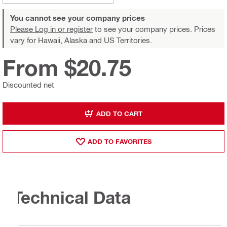
You cannot see your company prices
Please Log in or register
to see your company prices. Prices
vary for Hawaii, Alaska and US Territories.
From $20.75
Discounted net
ADD TO CART
ADD TO FAVORITES
Technical Data