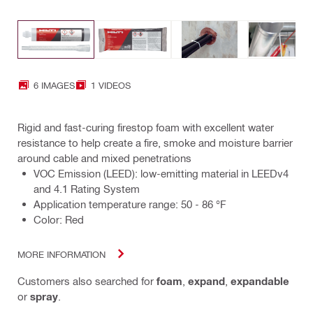
6 IMAGES
1 VIDEOS
Rigid and fast-curing firestop foam with excellent water
resistance to help create a fire, smoke and moisture barrier
around cable and mixed penetrations
VOC Emission (LEED): low-emitting material in LEEDv4
and 4.1 Rating System
Application temperature range: 50 - 86 °F
Color: Red
MORE INFORMATION
Customers also searched for
foam
,
expand
,
expandable
or
spray
.