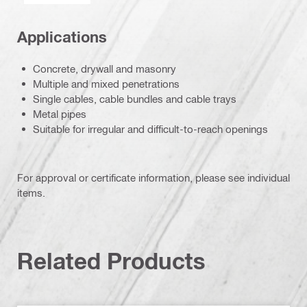
Applications
Concrete, drywall and masonry
Multiple and mixed penetrations
Single cables, cable bundles and cable trays
Metal pipes
Suitable for irregular and difficult-to-reach openings
For approval or certificate information, please see individual
items.
Related Products