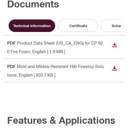
Documents
Technical information
Certificate
Schemati
PDF
Product Data Sheet (US_CA_ENG) for CP 62
DOWN
0 Fire Foam
, English
[ 1.9 MB ]
PDF
Mold and Mildew Resistant Hilti Firestop Solu
DOWN
tions
, English
[ 833.7 KB ]
Features & Applications