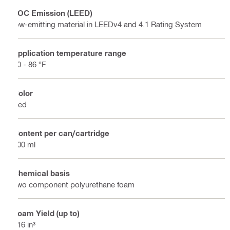
VOC Emission (LEED)
low-emitting material in LEEDv4 and 4.1 Rating System
Application temperature range
50 - 86 °F
Color
Red
Content per can/cartridge
300 ml
Chemical basis
Two component polyurethane foam
Foam Yield (up to)
116 in³