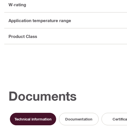
W-rating
Application temperature range
Product Class
Documents
Technical information
Documentation
Certific