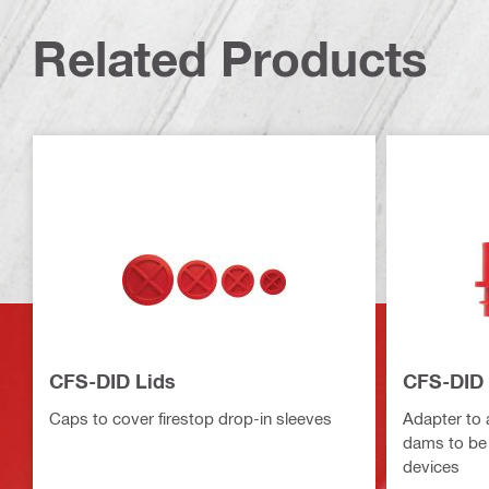
Related Products
CFS-DID Lids
CFS-DID 
Caps to cover firestop drop-in sleeves
Adapter to 
dams to be
devices