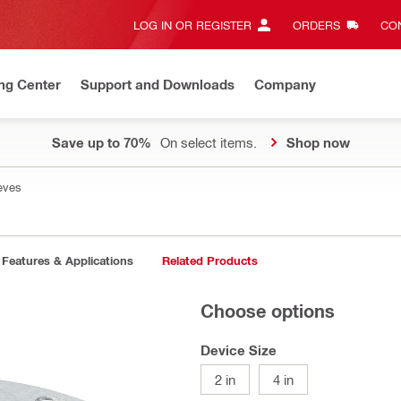
LOG IN OR REGISTER
ORDERS
CON
ng Center
Support and Downloads
Company
Save up to 70%
On select items.
Shop now
eves
Features & Applications
Related Products
Choose options
Device Size
2 in
4 in