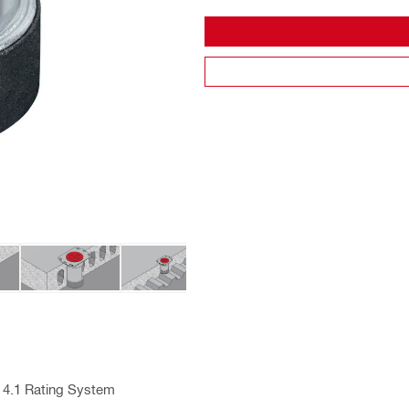
 4.1 Rating System