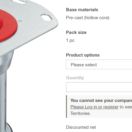
Base materials
Pre-cast (hollow core)
Pack size
1 pc
Product options
Please select
Quantity
You cannot see your compan
Please Log in or register
to see
Territories.
Discounted net