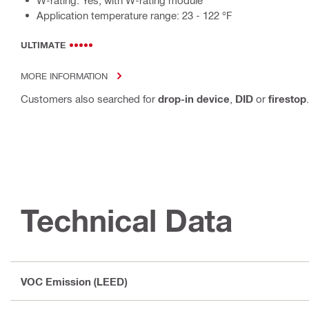
W-rating: Yes, with W-rating module
Application temperature range: 23 - 122 °F
ULTIMATE
MORE INFORMATION
Customers also searched for
drop-in device
,
DID
or
firestop
.
Technical Data
VOC Emission (LEED)