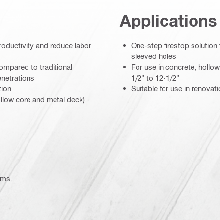
Applications
roductivity and reduce labor
One-step firestop solution 
sleeved holes
ompared to traditional
For use in concrete, hollo
enetrations
1/2" to 12-1/2"
tion
Suitable for use in renovat
hollow core and metal deck)
atories
ems.