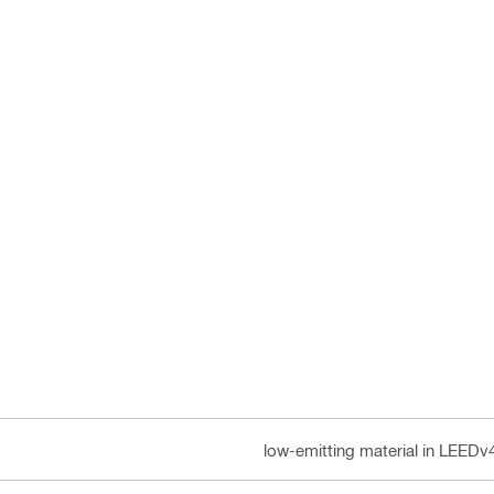
low-emitting material in LEEDv