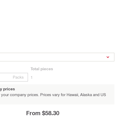
Total
pieces
Packs
1
y prices
 your company prices. Prices vary for Hawaii, Alaska and US
From $58.30