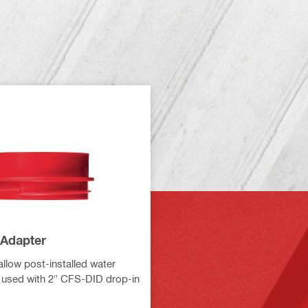
Adapter
allow post-installed water
 used with 2" CFS-DID drop-in