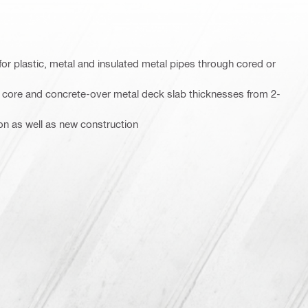
for plastic, metal and insulated metal pipes through cored or
w core and concrete-over metal deck slab thicknesses from 2-
ion as well as new construction