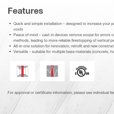
Features
Quick and simple installation – designed to increase your p
costs
Peace of mind – cast-in devices remove scope for errors c
methods, leading to more reliable firestopping of vertical p
All-in-one solution for renovation, retrofit and new construc
Versatile – suitable for multiple base materials (concrete, 
Seismic resistant
Mold and mildew resistance
Underwriters Labor
For approval or certificate information, please see individual it