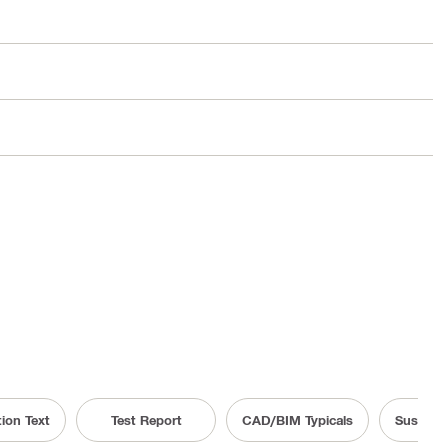
tion Text
Test Report
CAD/BIM Typicals
Sustaina