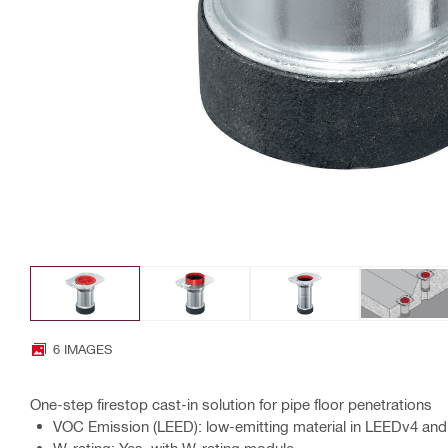
6 IMAGES
One-step firestop cast-in solution for pipe floor penetrations
VOC Emission (LEED): low-emitting material in LEEDv4 and