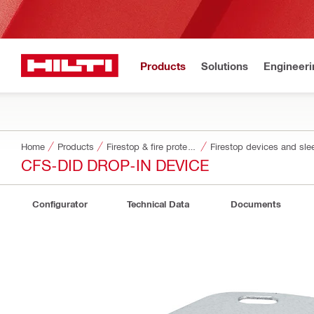
Products
Solutions
Engineeri
Home
Products
Firestop & fire protection
Firestop devices and sle
CFS-DID DROP-IN DEVICE
Configurator
Technical Data
Documents