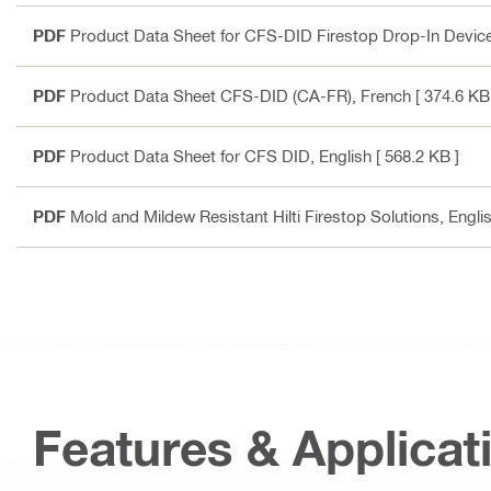
PDF
Product Data Sheet for CFS-DID Firestop Drop-In Devic
PDF
Product Data Sheet CFS-DID (CA-FR)
, French
[ 374.6 KB
PDF
Product Data Sheet for CFS DID
, English
[ 568.2 KB ]
PDF
Mold and Mildew Resistant Hilti Firestop Solutions
, Engli
Features & Applicat