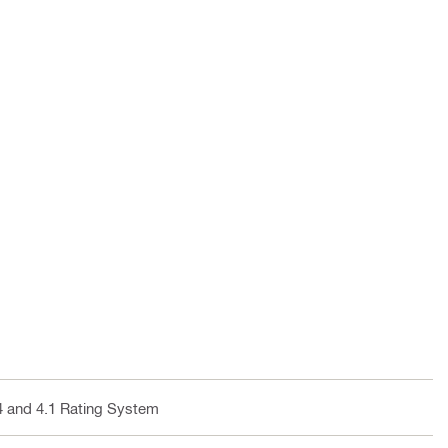
4 and 4.1 Rating System