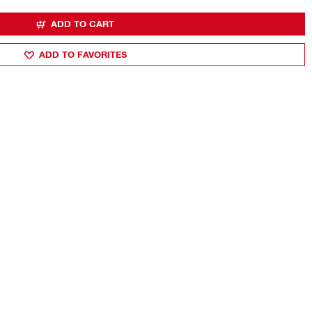
ADD TO CART
ADD TO FAVORITES