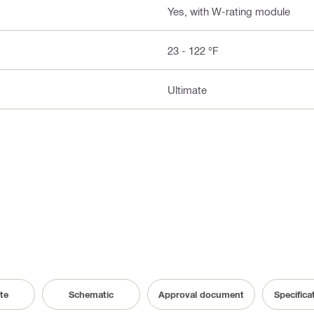
Yes, with W-rating module
23 - 122 °F
Ultimate
ate
Schematic
Approval document
Specifica