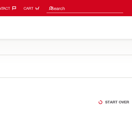
Search suggestions
Search
TACT‎
CART
START OVER