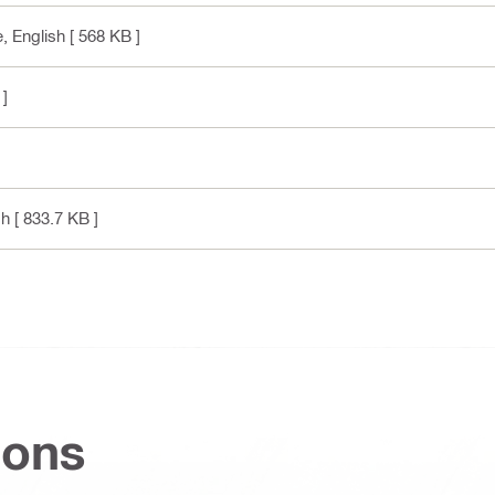
e
, English
[ 568 KB ]
 ]
sh
[ 833.7 KB ]
ions