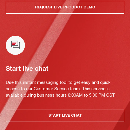
REQUEST LIVE PRODUCT DEMO
Start live chat
Use this instant messaging tool to get easy and quick
access to our Customer Service team. This service is
available during business hours 8:00AM to 5:00 PM CST.
START LIVE CHAT