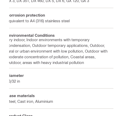
BX 3, DX 351, DX 460, DX 5, DX 6, GX 120, GX 3
Corrosion protection
Equivalent to A4 (316) stainless steel
Environmental Conditions
Dry indoor, Indoor environments with temporary
condensation, Outdoor temporary applications, Outdoor,
rural or urban environment with low pollution, Outdoor with
moderate concentration of pollution, Coastal areas,
Outdoor, areas with heavy industrial pollution
Diameter
13/32 in
Base materials
Steel, Cast iron, Aluminium
Product Class