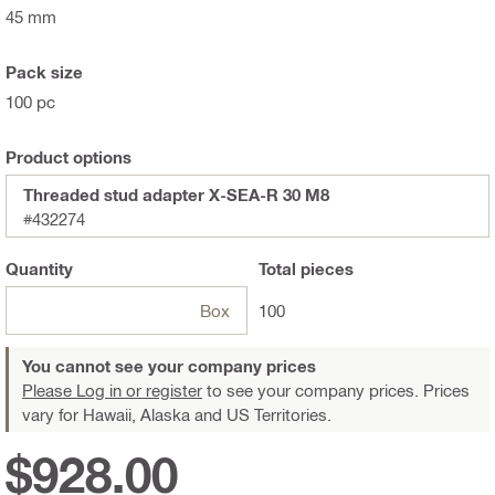
45 mm
Pack size
100 pc
Product options
Threaded stud adapter X-SEA-R 30 M8
#432274
Quantity
Total
pieces
Box
100
You cannot see your company prices
Please Log in or register
to see your company prices. Prices
vary for Hawaii, Alaska and US Territories.
$928.00