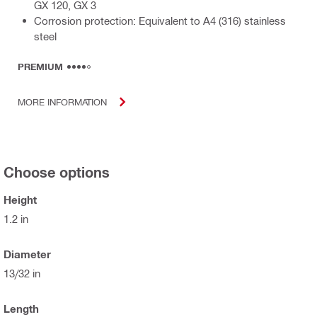
GX 120, GX 3
Corrosion protection: Equivalent to A4 (316) stainless
steel
PREMIUM
MORE INFORMATION
Choose options
Height
1.2 in
Diameter
13/32 in
Length