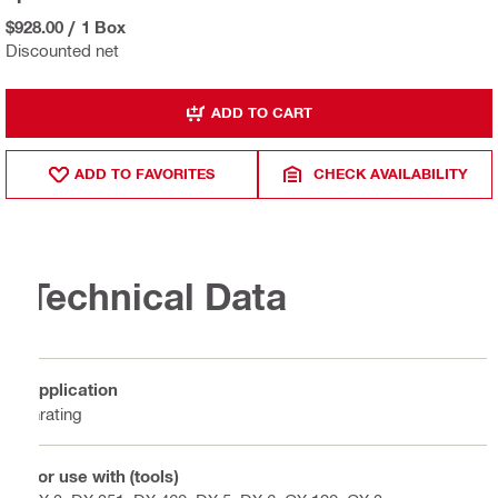
$928.00
/
1 Box
Discounted net
ADD TO CART
ADD TO FAVORITES
CHECK AVAILABILITY
Technical Data
Application
Grating
For use with (tools)