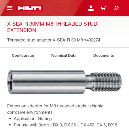
 MAIN CONTENT
LOG IN OR REGISTER
CART
X-SEA-R 30MM M8 THREADED STUD
EXTENSION
Threaded stud adapter X-SEA-R 30 M8
#432274
Configurator
Technical Data
Documents
Extension adapter for M8 threaded studs in highly
corrosive environments
Application: Grating
For use with (tools): BX 3, DX 351, DX 460, DX 5, DX 6,