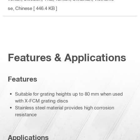
se, Chinese
[ 446.4 KB ]
Features & Applications
Features
Suitable for grating heights up to 80 mm when used
with X-FCM grating discs
Stainless steel material provides high corrosion
resistance
Applications