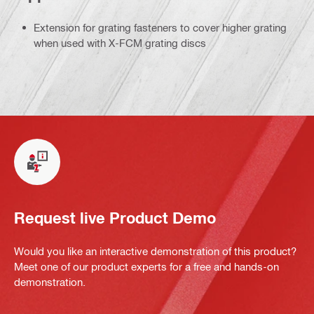
Extension for grating fasteners to cover higher grating
when used with X-FCM grating discs
Request live Product Demo
Would you like an interactive demonstration of this product?
Meet one of our product experts for a free and hands-on
demonstration.