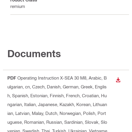
Premium
Documents
PDF
Operating Instruction X-SEA 30 M8
, Arabic, B
DOWN
ulgarian, cn, Czech, Danish, German, Greek, Englis
h, Spanish, Estonian, Finnish, French, Croatian, Hu
ngarian, Italian, Japanese, Kazakh, Korean, Lithuan
ian, Latvian, Malay, Dutch, Norwegian, Polish, Port
uguese, Romanian, Russian, Sardinian, Slovak, Slo
venian, Swedish, Thai, Turkish, Ukrainian, Vietname