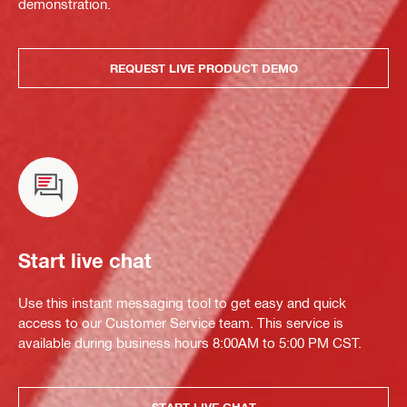
demonstration.
REQUEST LIVE PRODUCT DEMO
Start live chat
Use this instant messaging tool to get easy and quick
access to our Customer Service team. This service is
available during business hours 8:00AM to 5:00 PM CST.
START LIVE CHAT