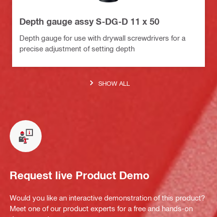
Depth gauge assy S-DG-D 11 x 50
Depth gauge for use with drywall screwdrivers for a
precise adjustment of setting depth
SHOW ALL
Request live Product Demo
Would you like an interactive demonstration of this product?
Meet one of our product experts for a free and hands-on