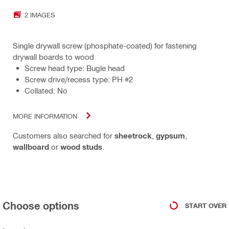
2 IMAGES
Single drywall screw (phosphate-coated) for fastening
drywall boards to wood
Screw head type: Bugle head
Screw drive/recess type: PH #2
Collated: No
MORE INFORMATION
Customers also searched for
sheetrock
,
gypsum
,
wallboard
or
wood studs
.
Choose options
START OVER