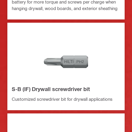
battery for more torque and screws per charge when
hanging drywall, wood boards, and exterior sheathing
S-B (IF) Drywall screwdriver bit
Customized screwdriver bit for drywall applications