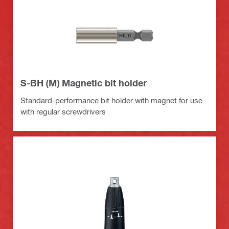
S-BH (M) Magnetic bit holder
Standard-performance bit holder with magnet for use
with regular screwdrivers