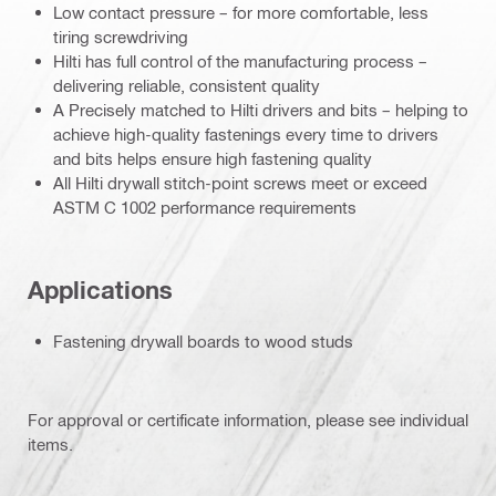
Low contact pressure – for more comfortable, less
tiring screwdriving
Hilti has full control of the manufacturing process –
delivering reliable, consistent quality
A Precisely matched to Hilti drivers and bits – helping to
achieve high-quality fastenings every time to drivers
and bits helps ensure high fastening quality
All Hilti drywall stitch-point screws meet or exceed
ASTM C 1002 performance requirements
Applications
Fastening drywall boards to wood studs
For approval or certificate information, please see individual
items.