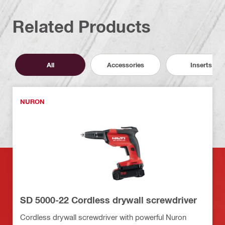
Related Products
All
Accessories
Inserts
NURON
SD 5000-22 Cordless drywall screwdriver
Cordless drywall screwdriver with powerful Nuron