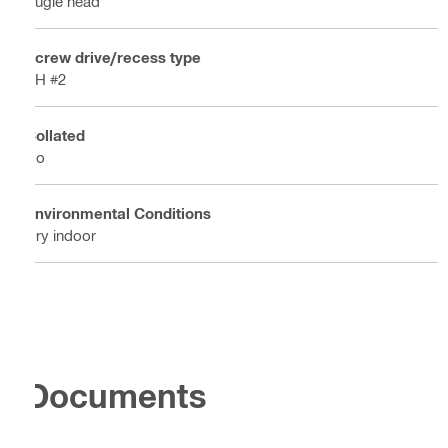
Bugle head
Screw drive/recess type
PH #2
Collated
No
Environmental Conditions
Dry indoor
Documents