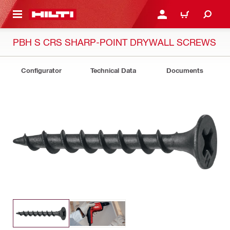
 MAIN CONTENT
LOG IN OR REGISTER
CART
PBH S CRS SHARP-POINT DRYWALL SCREWS
Configurator
Technical Data
Documents