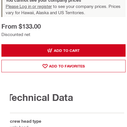
You cannot see your company prices
Please Log in or register
to see your company prices. Prices
vary for Hawaii, Alaska and US Territories.
From $133.00
Discounted net
ADD TO CART
ADD TO FAVORITES
Technical Data
Screw head type