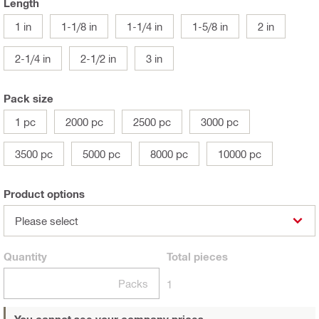
Length
1 in
1-1/8 in
1-1/4 in
1-5/8 in
2 in
2-1/4 in
2-1/2 in
3 in
Pack size
1 pc
2000 pc
2500 pc
3000 pc
3500 pc
5000 pc
8000 pc
10000 pc
Product options
Please select
Quantity
Total
pieces
Packs
1