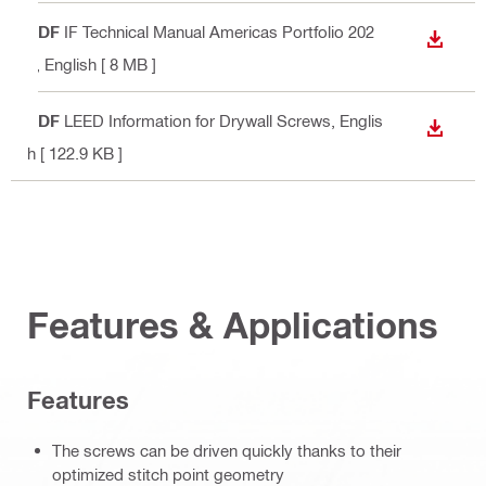
PDF
IF Technical Manual Americas Portfolio 202
DOWN
2
, English
[ 8 MB ]
PDF
LEED Information for Drywall Screws
, Englis
DOWN
h
[ 122.9 KB ]
Features & Applications
Features
The screws can be driven quickly thanks to their
optimized stitch point geometry