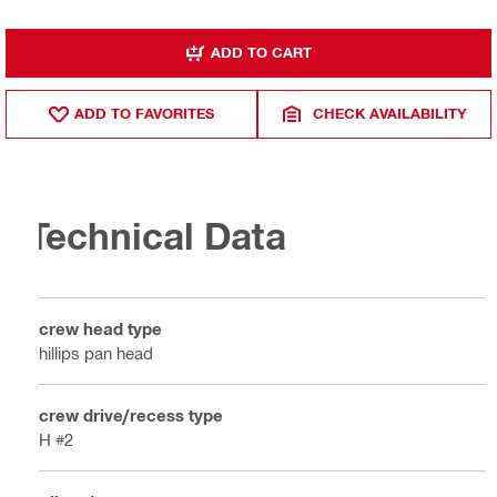
ADD TO CART
ADD TO FAVORITES
CHECK AVAILABILITY
Technical Data
Screw head type
Phillips pan head
Screw drive/recess type
PH #2