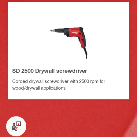
SD 2500 Drywall screwdriver
Corded drywall screwdriver with 2500 rpm for
wood/drywall applications