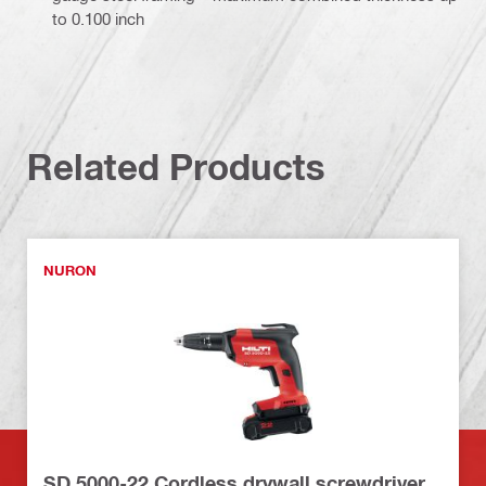
to 0.100 inch
Related Products
NURON
SD 5000-22 Cordless drywall screwdriver