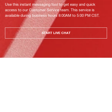
Use this instant messaging tool to get easy and quick
access to our Customer Service team. This service is
available during business hours 8:00AM to 5:00 PM CST.
START LIVE CHAT