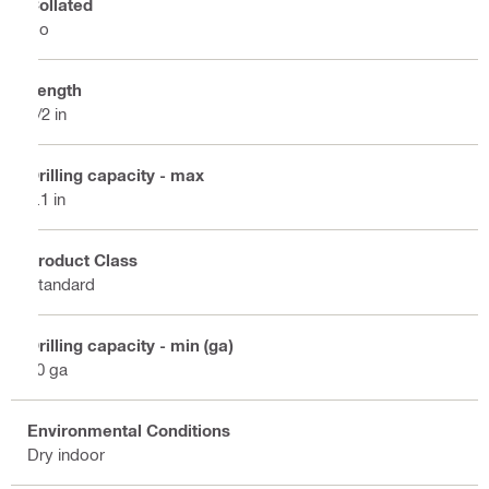
Collated
No
Length
1/2 in
Drilling capacity - max
0.1 in
Product Class
Standard
Drilling capacity - min (ga)
20 ga
Environmental Conditions
Dry indoor