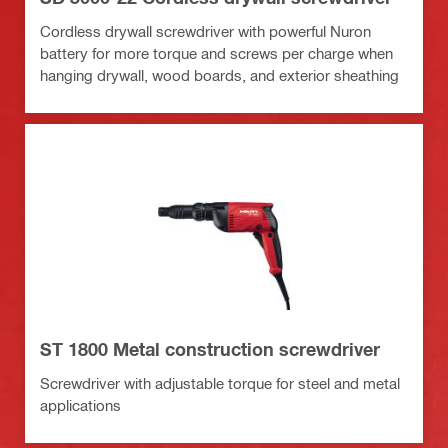
Cordless drywall screwdriver with powerful Nuron
battery for more torque and screws per charge when
hanging drywall, wood boards, and exterior sheathing
ST 1800 Metal construction screwdriver
Screwdriver with adjustable torque for steel and metal
applications