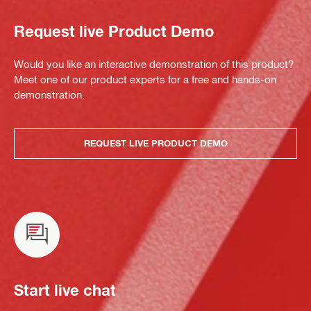
Request live Product Demo
Would you like an interactive demonstration of this product?
Meet one of our product experts for a free and hands-on
demonstration.
REQUEST LIVE PRODUCT DEMO
Start live chat