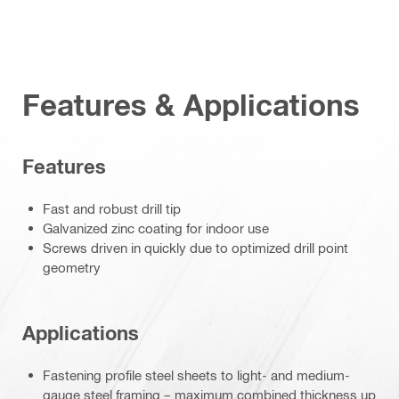
Features & Applications
Features
Fast and robust drill tip
Galvanized zinc coating for indoor use
Screws driven in quickly due to optimized drill point
geometry
Applications
Fastening profile steel sheets to light- and medium-
gauge steel framing – maximum combined thickness up