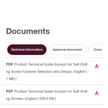
Documents
Technical information
Approval document
Documen
PDF
Product Technical Guide Excerpt for Self-Drilli
DOWN
ng Screw Fastener Selection and Design
, English
[
1 MB ]
PDF
Product Technical Guide Excerpt for Self-Drilli
DOWN
ng Screws
, English
[ 503.4 KB ]