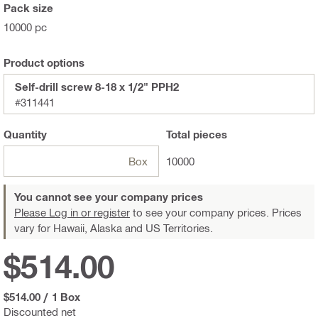
Pack size
10000 pc
Product options
Self-drill screw 8-18 x 1/2" PPH2
#311441
Quantity
Total
pieces
Box
10000
You cannot see your company prices
Please Log in or register
to see your company prices. Prices
vary for Hawaii, Alaska and US Territories.
$514.00
$514.00
/
1 Box
Discounted net