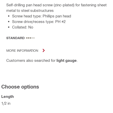
Self-drilling pan head screw (zinc-plated) for fastening sheet
metal to steel substructures
Screw head type: Phillips pan head
Screw drive/recess type: PH #2
Collated: No
STANDARD
MORE INFORMATION
Customers also searched for
light gauge
.
Choose options
Length
1/2 in