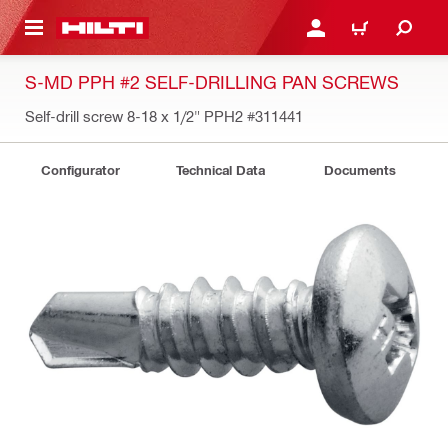
 MAIN CONTENT
LOG IN OR REGISTER
CART
S-MD PPH #2 SELF-DRILLING PAN SCREWS
Self-drill screw 8-18 x 1/2" PPH2
#311441
Configurator
Technical Data
Documents