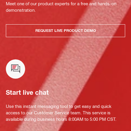
Meet one of our product experts for a free and hands-on
demonstration.
REQUEST LIVE PRODUCT DEMO
Start live chat
Use this instant messaging tool to get easy and quick
access to our Customer Service team. This service is
available during business hours 8:00AM to 5:00 PM CST.