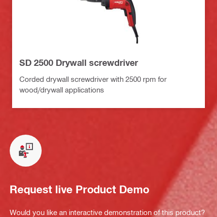
SD 2500 Drywall screwdriver
Corded drywall screwdriver with 2500 rpm for
wood/drywall applications
Request live Product Demo
Would you like an interactive demonstration of this product?