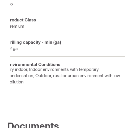
No
Product Class
Premium
Drilling capacity - min (ga)
12 ga
Environmental Conditions
Dry indoor, Indoor environments with temporary
condensation, Outdoor, rural or urban environment with low
pollution
Documents