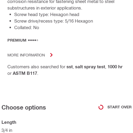
corrosion resistance for fastening sheet metal to steel
substructures in exterior applications.
Screw head type: Hexagon head
Screw drive/recess type: 5/16 Hexagon
Collated: No
PREMIUM
MORE INFORMATION
Customers also searched for
sst
,
salt spray test
,
1000 hr
or
ASTM B117
.
Choose options
START OVER
Length
3/4 in