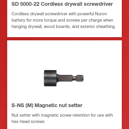
SD 5000-22 Cordless drywall screwdriver
Cordless drywall screwdriver with powerful Nuron
battery for more torque and screws per charge when
hanging drywall, wood boards, and exterior sheathing
S-NS (M) Magnetic nut setter
Nut setter with magnetic screw retention for use with
hex-head screws