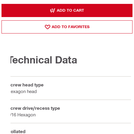
ADD TO CART
ADD TO FAVORITES
Technical Data
Screw head type
Hexagon head
Screw drive/recess type
5/16 Hexagon
Collated