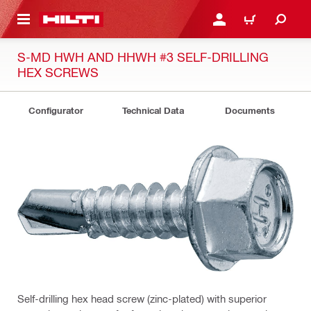
 MAIN CONTENT
LOG IN OR REGISTER
CART
S-MD HWH AND HHWH #3 SELF-DRILLING
HEX SCREWS
Configurator
Technical Data
Documents
Self-drilling hex head screw (zinc-plated) with superior