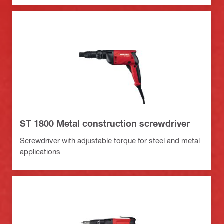
ST 1800 Metal construction screwdriver
Screwdriver with adjustable torque for steel and metal
applications