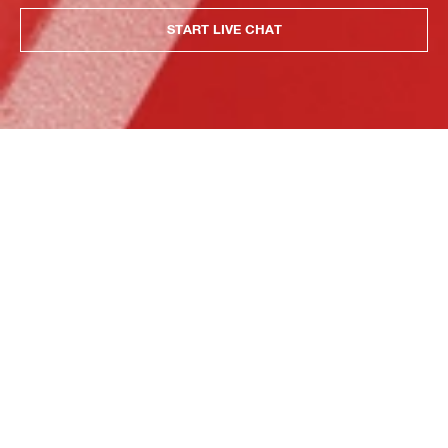
START LIVE CHAT