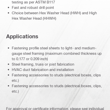
testing as per ASTM B117
Fast and robust drill point
Choice between Hex Washer Head (HWH) and High
Hex Washer Head (HHWH)
Applications
Fastening profile steel sheets to light- and medium-
gauge steel framing (maximum combined thickness up
to 0.177 or 0.209 inch)
Steel framing, truss or joist fabrication
HVAC duct fabrication and installation
Fastening accessories to studs (electrical boxes, clips
etc.)
Fastening accessories to studs (electrical boxes, clips,
etc.)
For approval or certificate information, please see individual