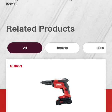
items.
Related Products
All
Inserts
Tools
NURON