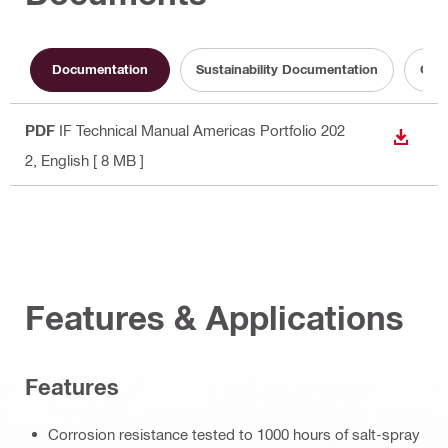
Documentation
Sustainability Documentation
Oper
PDF
IF Technical Manual Americas Portfolio 202
DOWN
2
, English
[ 8 MB ]
Features & Applications
Features
Corrosion resistance tested to 1000 hours of salt-spray