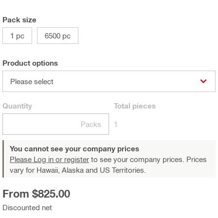
Pack size
1 pc
6500 pc
Product options
Please select
Quantity
Total
pieces
Packs
1
You cannot see your company prices
Please Log in or register
to see your company prices. Prices
vary for Hawaii, Alaska and US Territories.
From $825.00
Discounted net