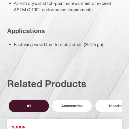
All Hilti drywall stitch-point screws meet or exceed
ASTM C 1002 performance requirements
Applications
Fastening wood trim to metal studs (20-25 ga)
Related Products
All
Accessories
Inserts
NURON