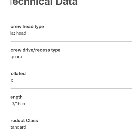
Technical Data
Screw head type
Flat head
Screw drive/recess type
Square
Collated
No
Length
2-3/16 in
Product Class
Standard