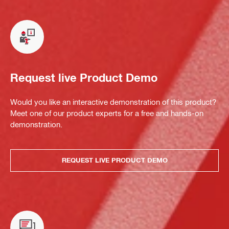
Request live Product Demo
Would you like an interactive demonstration of this product?
Meet one of our product experts for a free and hands-on
demonstration.
REQUEST LIVE PRODUCT DEMO