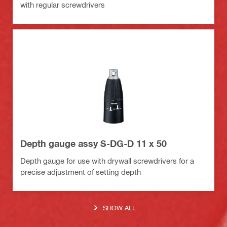
with regular screwdrivers
Depth gauge assy S-DG-D 11 x 50
Depth gauge for use with drywall screwdrivers for a
precise adjustment of setting depth
SHOW ALL