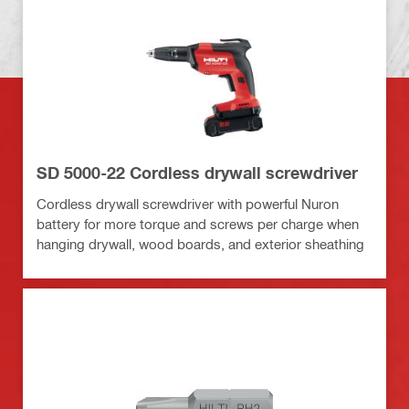
SD 5000-22 Cordless drywall screwdriver
Cordless drywall screwdriver with powerful Nuron
battery for more torque and screws per charge when
hanging drywall, wood boards, and exterior sheathing