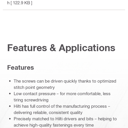
h
[ 122.9 KB ]
Features & Applications
Features
The screws can be driven quickly thanks to optimized
stitch point geometry
Low contact pressure – for more comfortable, less
tiring screwdriving
Hilti has full control of the manufacturing process –
delivering reliable, consistent quality
Precisely matched to Hilti drivers and bits – helping to
achieve high-quality fastenings every time