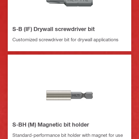
S-B (IF) Drywall screwdriver bit
Customized screwdriver bit for drywall applications
S-BH (M) Magnetic bit holder
Standard-performance bit holder with magnet for use