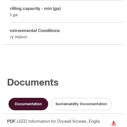
Drilling capacity - min (ga)
25 ga
Environmental Conditions
Dry indoor
Documents
Documentation
Sustainability Documentation
PDF
LEED Information for Drywall Screws
, Englis
DOWN