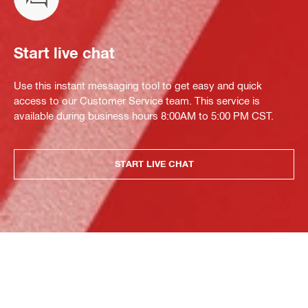
Start live chat
Use this instant messaging tool to get easy and quick
access to our Customer Service team. This service is
available during business hours 8:00AM to 5:00 PM CST.
START LIVE CHAT