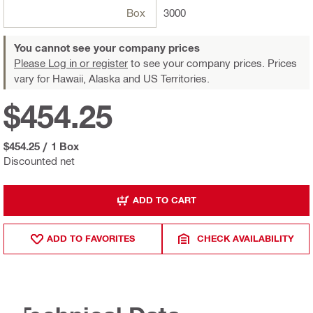
Box
3000
You cannot see your company prices
Please Log in or register
to see your company prices. Prices
vary for Hawaii, Alaska and US Territories.
$454.25
$454.25
/
1 Box
Discounted net
ADD TO CART
ADD TO FAVORITES
CHECK AVAILABILITY