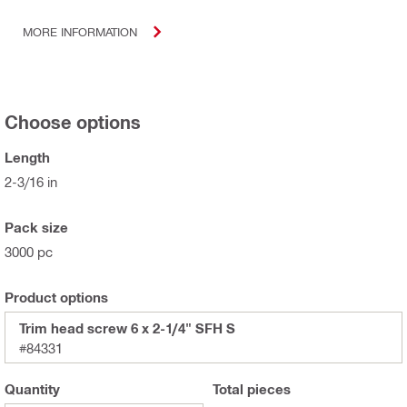
MORE INFORMATION
Choose options
Length
2-3/16 in
Pack size
3000 pc
Product options
Trim head screw 6 x 2-1/4" SFH S
#84331
Quantity
Total
pieces