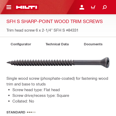
 MAIN CONTENT
LOG IN OR REGISTER
CART
SFH S SHARP-POINT WOOD TRIM SCREWS
Trim head screw 6 x 2-1/4" SFH S
#84331
Configurator
Technical Data
Documents
Single wood screw (phosphate-coated) for fastening wood
trim and base to studs
Screw head type: Flat head
Screw drive/recess type: Square
Collated: No
STANDARD