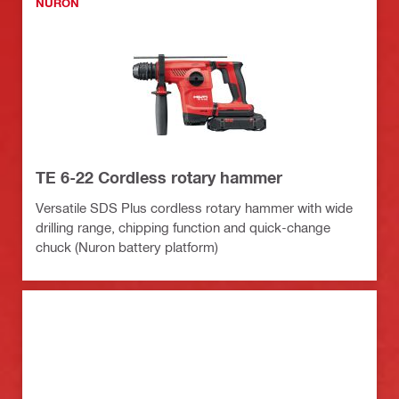
NURON
TE 6-22 Cordless rotary hammer
Versatile SDS Plus cordless rotary hammer with wide
drilling range, chipping function and quick-change
chuck (Nuron battery platform)