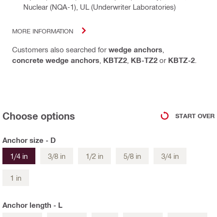
Nuclear (NQA-1), UL (Underwriter Laboratories)
MORE INFORMATION
Customers also searched for
wedge anchors
,
concrete wedge anchors
,
KBTZ2
,
KB-TZ2
or
KBTZ-2
.
Choose options
START OVER
Anchor size - D
1/4 in
3/8 in
1/2 in
5/8 in
3/4 in
1 in
Anchor length - L