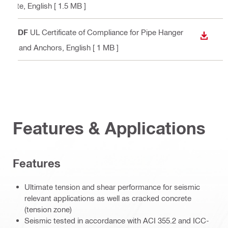
ete
, English
[ 1.5 MB ]
PDF
UL Certificate of Compliance for Pipe Hanger
DOWN
s and Anchors
, English
[ 1 MB ]
Features & Applications
Features
Ultimate tension and shear performance for seismic
relevant applications as well as cracked concrete
(tension zone)
Seismic tested in accordance with ACI 355.2 and ICC-