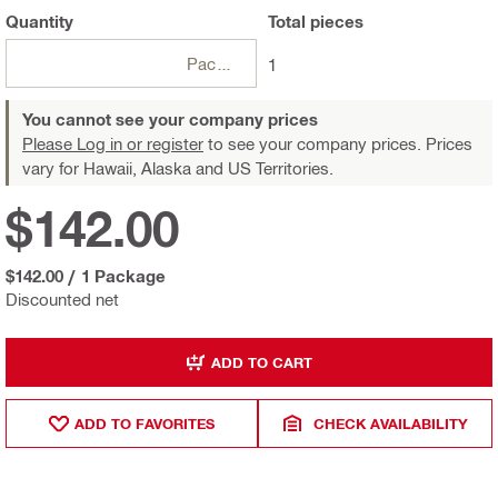
Quantity
Total
pieces
Package
1
You cannot see your company prices
Please Log in or register
to see your company prices. Prices
vary for Hawaii, Alaska and US Territories.
$142.00
$142.00
/
1 Package
Discounted net
ADD TO CART
ADD TO FAVORITES
CHECK AVAILABILITY