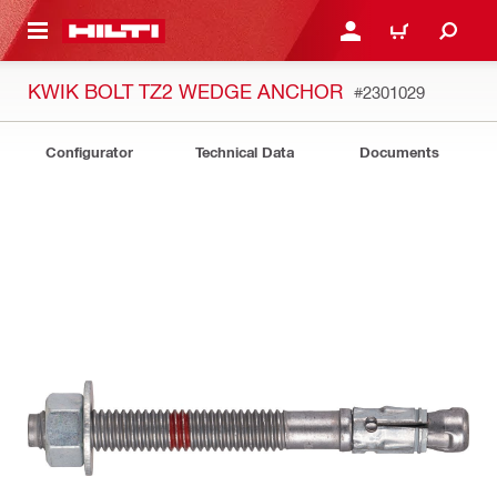
 MAIN CONTENT
LOG IN OR REGISTER
CART
KWIK BOLT TZ2 WEDGE ANCHOR
#2301029
Configurator
Technical Data
Documents