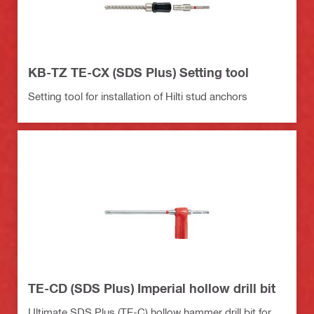
KB-TZ TE-CX (SDS Plus) Setting tool
Setting tool for installation of Hilti stud anchors
TE-CD (SDS Plus) Imperial hollow drill bit
Ultimate SDS Plus (TE-C) hollow hammer drill bit for