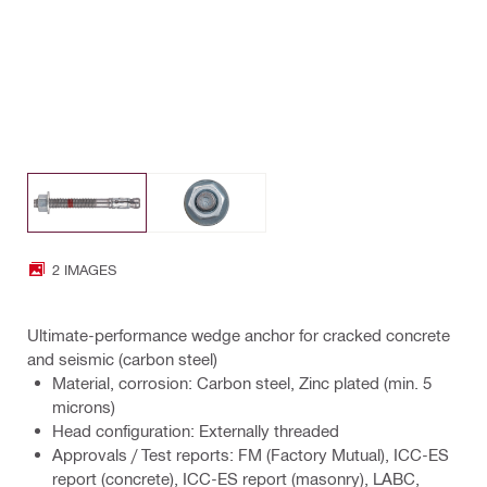
2 IMAGES
Ultimate-performance wedge anchor for cracked concrete
and seismic (carbon steel)
Material, corrosion: Carbon steel, Zinc plated (min. 5
microns)
Head configuration: Externally threaded
Approvals / Test reports: FM (Factory Mutual), ICC-ES
report (concrete), ICC-ES report (masonry), LABC,