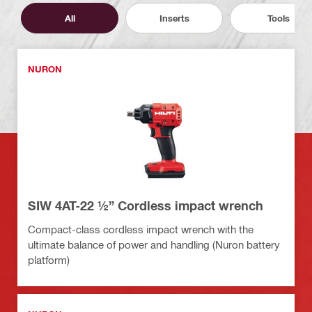
All
Inserts
Tools
NURON
SIW 4AT-22 ½” Cordless impact wrench
Compact-class cordless impact wrench with the
ultimate balance of power and handling (Nuron battery
platform)