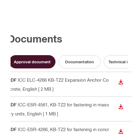
Documents
Approval document
Documentation
Technical info
PDF
ICC ELC-4266 KB-TZ2 Expansion Anchor Co
DOWN
ncrete
, English
[ 2 MB ]
PDF
ICC-ESR-4561, KB-TZ2 for fastening in maso
DOWN
nry units
, English
[ 1 MB ]
PDF
ICC-ESR-4266, KB-TZ2 for fastening in concr
DOWN