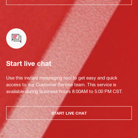
Start live chat
Use this instant messaging tool to get easy and quick
access to our Customer Service team. This service is
available during business hours 8:00AM to 5:00 PM CST.
START LIVE CHAT