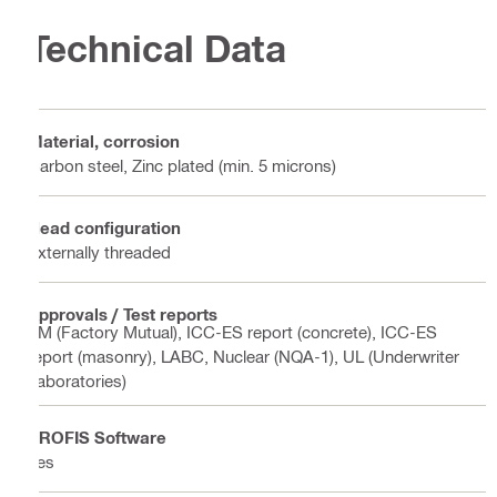
Technical Data
Material, corrosion
Carbon steel, Zinc plated (min. 5 microns)
Head configuration
Externally threaded
Approvals / Test reports
FM (Factory Mutual), ICC-ES report (concrete), ICC-ES
report (masonry), LABC, Nuclear (NQA-1), UL (Underwriter
Laboratories)
PROFIS Software
Yes