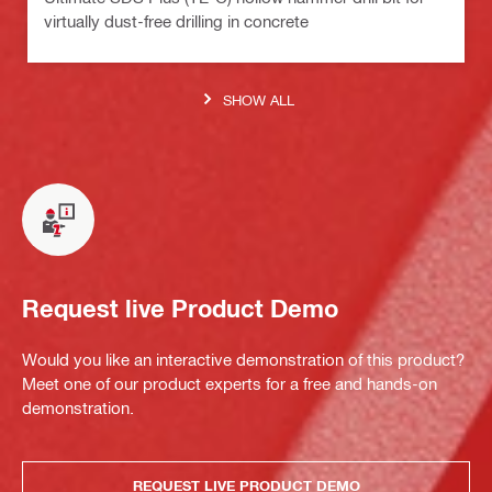
virtually dust-free drilling in concrete
SHOW ALL
Request live Product Demo
Would you like an interactive demonstration of this product?
Meet one of our product experts for a free and hands-on
demonstration.
REQUEST LIVE PRODUCT DEMO