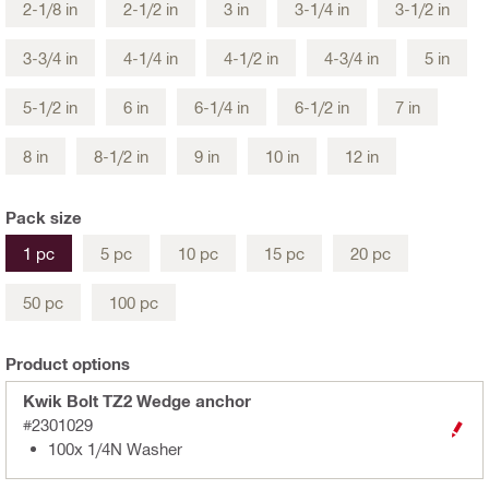
2-1/8 in
2-1/2 in
3 in
3-1/4 in
3-1/2 in
3-3/4 in
4-1/4 in
4-1/2 in
4-3/4 in
5 in
5-1/2 in
6 in
6-1/4 in
6-1/2 in
7 in
8 in
8-1/2 in
9 in
10 in
12 in
Pack size
1 pc
5 pc
10 pc
15 pc
20 pc
50 pc
100 pc
Product options
Kwik Bolt TZ2 Wedge anchor
#2301029
100x 1/4N Washer