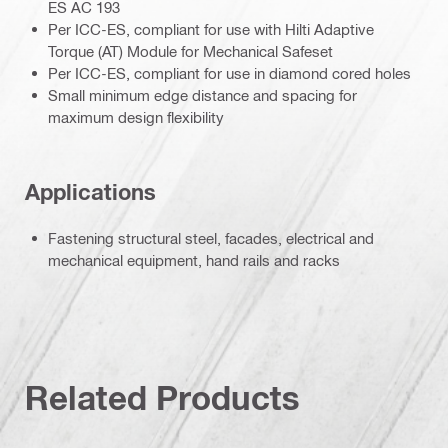
ES AC 193
Per ICC-ES, compliant for use with Hilti Adaptive
Torque (AT) Module for Mechanical Safeset
Per ICC-ES, compliant for use in diamond cored holes
Small minimum edge distance and spacing for
maximum design flexibility
Applications
Fastening structural steel, facades, electrical and
mechanical equipment, hand rails and racks
Related Products