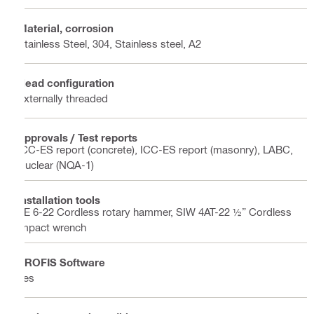
Material, corrosion
Stainless Steel, 304, Stainless steel, A2
Head configuration
Externally threaded
Approvals / Test reports
ICC-ES report (concrete), ICC-ES report (masonry), LABC,
Nuclear (NQA-1)
Installation tools
TE 6-22 Cordless rotary hammer, SIW 4AT-22 ½” Cordless
impact wrench
PROFIS Software
Yes