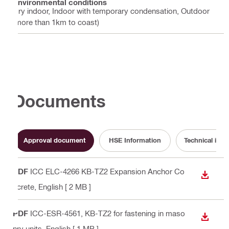
Environmental conditions
Dry indoor, Indoor with temporary condensation, Outdoor
(more than 1km to coast)
Documents
Approval document
HSE Information
Technical info
PDF
ICC ELC-4266 KB-TZ2 Expansion Anchor Co
DOWN
ncrete
, English
[ 2 MB ]
PDF
ICC-ESR-4561, KB-TZ2 for fastening in maso
DOWN
nry units
, English
[ 1 MB ]