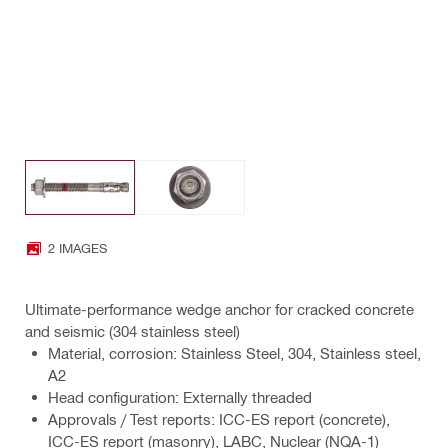
2 IMAGES
Ultimate-performance wedge anchor for cracked concrete
and seismic (304 stainless steel)
Material, corrosion: Stainless Steel, 304, Stainless steel,
A2
Head configuration: Externally threaded
Approvals / Test reports: ICC-ES report (concrete),
ICC-ES report (masonry), LABC, Nuclear (NQA-1)