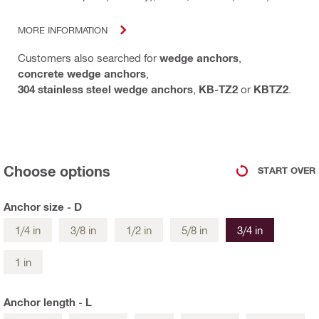
MORE INFORMATION
Customers also searched for
wedge anchors
,
concrete wedge anchors
,
304 stainless steel wedge anchors
,
KB-TZ2
or
KBTZ2
.
Choose options
START OVER
Anchor size - D
1/4 in
3/8 in
1/2 in
5/8 in
3/4 in
1 in
Anchor length - L