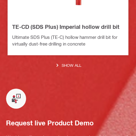
TE-CD (SDS Plus) Imperial hollow drill bit
Ultimate SDS Plus (TE-C) hollow hammer drill bit for
virtually dust-free drilling in concrete
SHOW ALL
Request live Product Demo