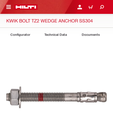
 MAIN CONTENT
LOG IN OR REGISTER
CART
KWIK BOLT TZ2 WEDGE ANCHOR SS304
Configurator
Technical Data
Documents