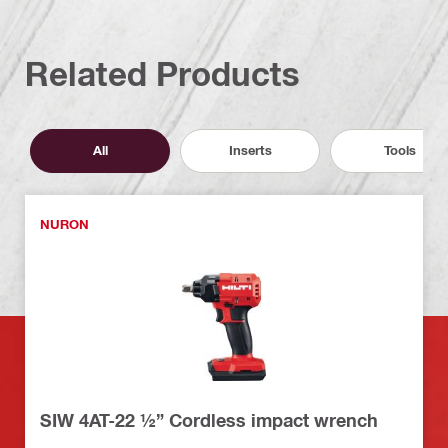
Related Products
All
Inserts
Tools
NURON
SIW 4AT-22 ½” Cordless impact wrench