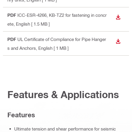
PDF
ICC-ESR-4266, KB-TZ2 for fastening in concr
DOWN
ete
, English
[ 1.5 MB ]
PDF
UL Certificate of Compliance for Pipe Hanger
DOWN
s and Anchors
, English
[ 1 MB ]
Features & Applications
Features
Ultimate tension and shear performance for seismic