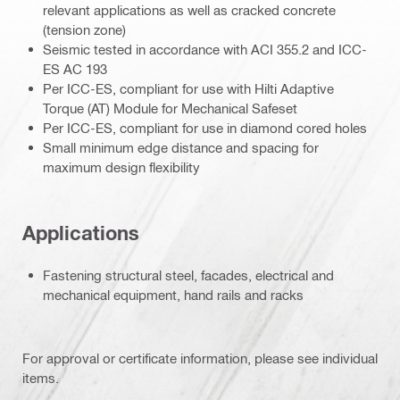
relevant applications as well as cracked concrete
(tension zone)
Seismic tested in accordance with ACI 355.2 and ICC-
ES AC 193
Per ICC-ES, compliant for use with Hilti Adaptive
Torque (AT) Module for Mechanical Safeset
Per ICC-ES, compliant for use in diamond cored holes
Small minimum edge distance and spacing for
maximum design flexibility
Applications
Fastening structural steel, facades, electrical and
mechanical equipment, hand rails and racks
For approval or certificate information, please see individual
items.