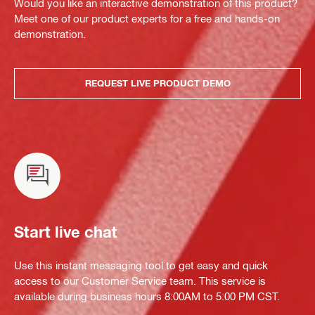
Would you like an interactive demonstration of this product?
Meet one of our product experts for a free and hands-on
demonstration.
REQUEST LIVE PRODUCT DEMO
Start live chat
Use this instant messaging tool to get easy and quick
access to our Customer Service team. This service is
available during business hours 8:00AM to 5:00 PM CST.