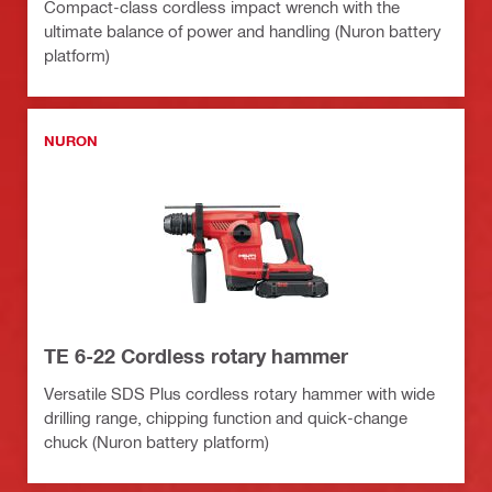
Compact-class cordless impact wrench with the
ultimate balance of power and handling (Nuron battery
platform)
NURON
TE 6-22 Cordless rotary hammer
Versatile SDS Plus cordless rotary hammer with wide
drilling range, chipping function and quick-change
chuck (Nuron battery platform)