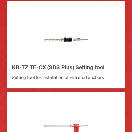
KB-TZ TE-CX (SDS Plus) Setting tool
Setting tool for installation of Hilti stud anchors