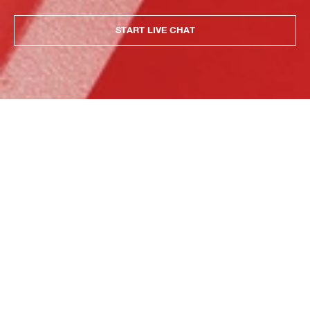
START LIVE CHAT