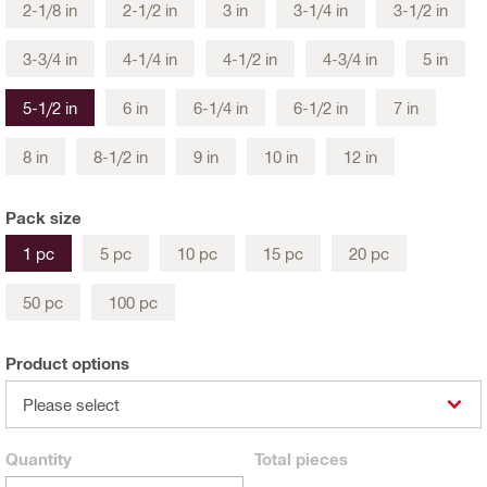
2-1/8 in
2-1/2 in
3 in
3-1/4 in
3-1/2 in
3-3/4 in
4-1/4 in
4-1/2 in
4-3/4 in
5 in
5-1/2 in
6 in
6-1/4 in
6-1/2 in
7 in
8 in
8-1/2 in
9 in
10 in
12 in
Pack size
1 pc
5 pc
10 pc
15 pc
20 pc
50 pc
100 pc
Product options
Please select
Quantity
Total
pieces