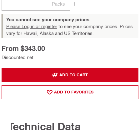
Packs
1
You cannot see your company prices
Please Log in or register
to see your company prices. Prices
vary for Hawaii, Alaska and US Territories.
From $343.00
Discounted net
ADD TO CART
ADD TO FAVORITES
Technical Data