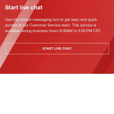
Start live chat
Use this instant messaging tool to get easy and quick
access to our Customer Service team. This service is
available during business hours 8:00AM to 5:00 PM CST.
START LIVE CHAT