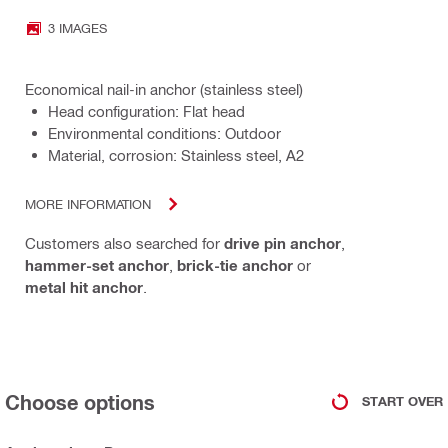
3 IMAGES
Economical nail-in anchor (stainless steel)
Head configuration: Flat head
Environmental conditions: Outdoor
Material, corrosion: Stainless steel, A2
MORE INFORMATION
Customers also searched for
drive pin anchor
,
hammer-set anchor
,
brick-tie anchor
or
metal hit anchor
.
Choose options
START OVER