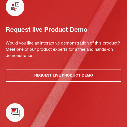
Request live Product Demo
Would you like an interactive demonstration of this product?
Meet one of our product experts for a free and hands-on
demonstration.
REQUEST LIVE PRODUCT DEMO