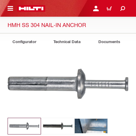
 MAIN CONTENT
LOG IN OR REGISTER
CART
HMH SS 304 NAIL-IN ANCHOR
Configurator
Technical Data
Documents