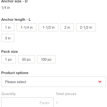
Anchor size - D
1/4 in
Anchor length - L
1 in
1-1/4 in
1-1/2 in
2 in
2-1/2 in
3 in
Pack size
1 pc
50 pc
100 pc
Product options
Please select
Quantity
Total
pieces
Packs
1