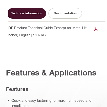
Technical information
Documentation
PDF
Product Technical Guide Excerpt for Metal Hit
DOWN
Anchor
, English
[ 91.6 KB ]
Features & Applications
Features
Quick and easy fastening for maximum speed and
installation