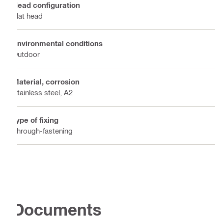
Head configuration
Flat head
Environmental conditions
Outdoor
Material, corrosion
Stainless steel, A2
Type of fixing
Through-fastening
Documents