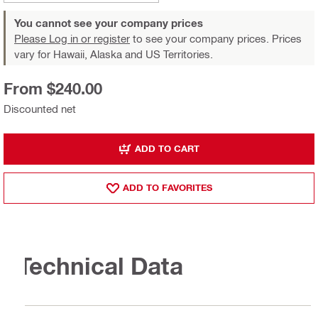
You cannot see your company prices
Please Log in or register
to see your company prices. Prices
vary for Hawaii, Alaska and US Territories.
From $240.00
Discounted net
ADD TO CART
ADD TO FAVORITES
Technical Data