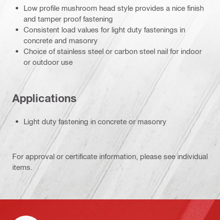
Low profile mushroom head style provides a nice finish
and tamper proof fastening
Consistent load values for light duty fastenings in
concrete and masonry
Choice of stainless steel or carbon steel nail for indoor
or outdoor use
Applications
Light duty fastening in concrete or masonry
For approval or certificate information, please see individual
items.