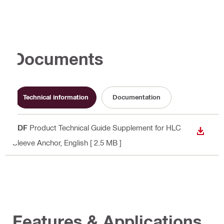
Documents
Technical information
Documentation
PDF
Product Technical Guide Supplement for HLC
DOWN
Sleeve Anchor
, English
[ 2.5 MB ]
Features & Applications