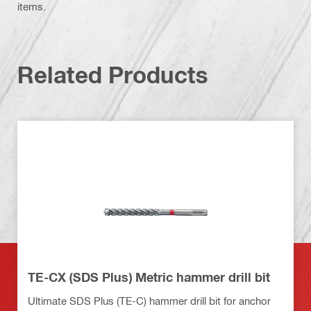
items.
Related Products
TE-CX (SDS Plus) Metric hammer drill bit
Ultimate SDS Plus (TE-C) hammer drill bit for anchor