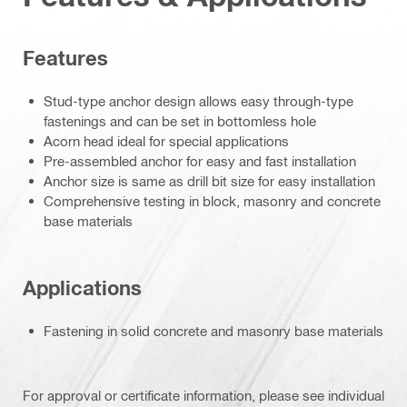
Features
Stud-type anchor design allows easy through-type
fastenings and can be set in bottomless hole
Acorn head ideal for special applications
Pre-assembled anchor for easy and fast installation
Anchor size is same as drill bit size for easy installation
Comprehensive testing in block, masonry and concrete
base materials
Applications
Fastening in solid concrete and masonry base materials
For approval or certificate information, please see individual