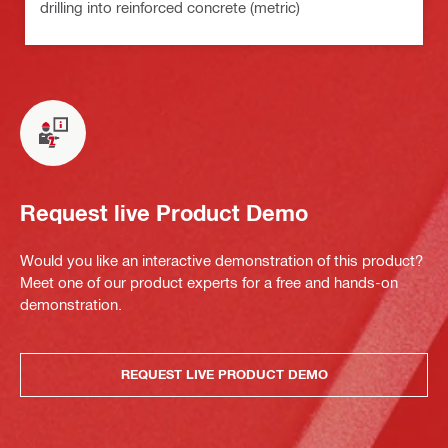
drilling into reinforced concrete (metric)
Request live Product Demo
Would you like an interactive demonstration of this product?
Meet one of our product experts for a free and hands-on
demonstration.
REQUEST LIVE PRODUCT DEMO