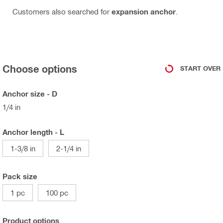
Customers also searched for
expansion anchor
.
Choose options
START OVER
Anchor size - D
1/4 in
Anchor length - L
1-3/8 in
2-1/4 in
Pack size
1 pc
100 pc
Product options