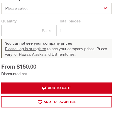
Please select
Quantity
Total
pieces
Packs
1
You cannot see your company prices
Please Log in or register
to see your company prices. Prices
vary for Hawaii, Alaska and US Territories.
From $150.00
Discounted net
ADD TO CART
ADD TO FAVORITES