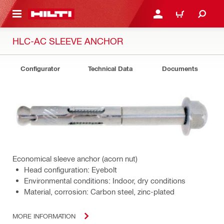
 MAIN CONTENT
LOG IN OR REGISTER
CART
HLC-AC SLEEVE ANCHOR
Configurator
Technical Data
Documents
Economical sleeve anchor (acorn nut)
Head configuration: Eyebolt
Environmental conditions: Indoor, dry conditions
Material, corrosion: Carbon steel, zinc-plated
MORE INFORMATION