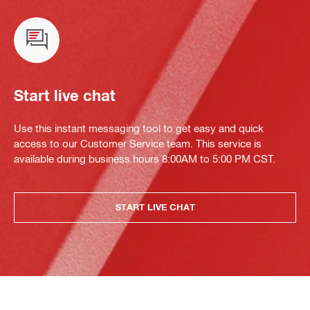
Start live chat
Use this instant messaging tool to get easy and quick
access to our Customer Service team. This service is
available during business hours 8:00AM to 5:00 PM CST.
START LIVE CHAT