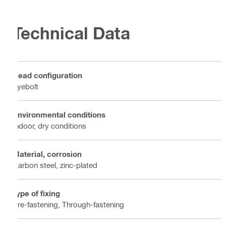
Technical Data
Head configuration
Eyebolt
Environmental conditions
Indoor, dry conditions
Material, corrosion
Carbon steel, zinc-plated
Type of fixing
Pre-fastening, Through-fastening