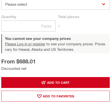
Please select
Quantity
Total
pieces
Packs
1
You cannot see your company prices
Please Log in or register
to see your company prices. Prices
vary for Hawaii, Alaska and US Territories.
From $688.01
Discounted net
ADD TO CART
ADD TO FAVORITES