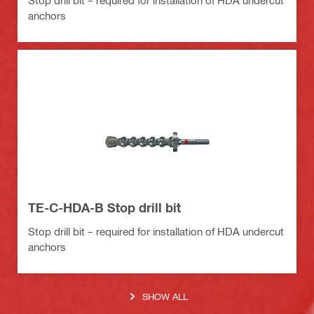
anchors
TE-C-HDA-B Stop drill bit
Stop drill bit – required for installation of HDA undercut
anchors
SHOW ALL