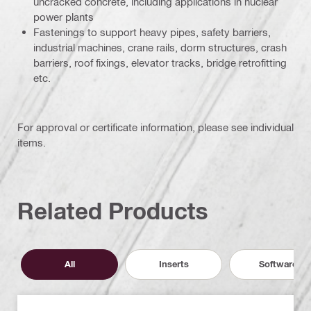
uncracked concrete, including applications in nuclear
power plants
Fastenings to support heavy pipes, safety barriers,
industrial machines, crane rails, dorm structures, crash
barriers, roof fixings, elevator tracks, bridge retrofitting
etc.
For approval or certificate information, please see individual
items.
Related Products
All
Inserts
Software