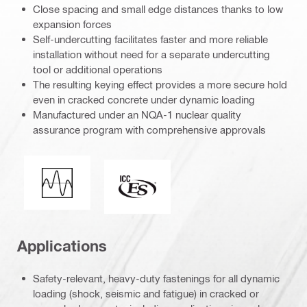
Close spacing and small edge distances thanks to low
expansion forces
Self-undercutting facilitates faster and more reliable
installation without need for a separate undercutting
tool or additional operations
The resulting keying effect provides a more secure hold
even in cracked concrete under dynamic loading
Manufactured under an NQA-1 nuclear quality
assurance program with comprehensive approvals
Seismic loading
ICC-ES_Mark (132527)
Applications
Safety-relevant, heavy-duty fastenings for all dynamic
loading (shock, seismic and fatigue) in cracked or