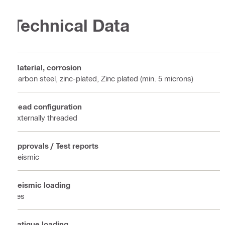
Technical Data
Material, corrosion
Carbon steel, zinc-plated, Zinc plated (min. 5 microns)
Head configuration
Externally threaded
Approvals / Test reports
Seismic
Seismic loading
Yes
Fatigue loading