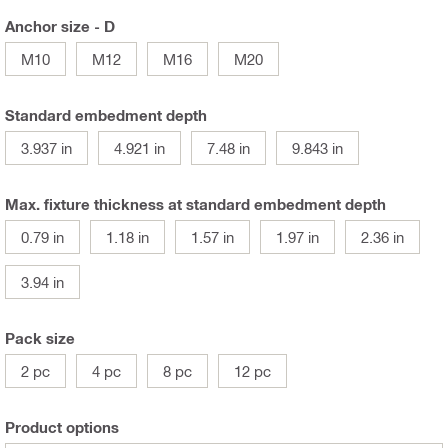
Anchor size - D
M10
M12
M16
M20
Standard embedment depth
3.937 in
4.921 in
7.48 in
9.843 in
Max. fixture thickness at standard embedment depth
0.79 in
1.18 in
1.57 in
1.97 in
2.36 in
3.94 in
Pack size
2 pc
4 pc
8 pc
12 pc
Product options