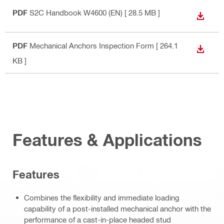
PDF
S2C Handbook W4600 (EN)
[ 28.5 MB ]
DOWN
PDF
Mechanical Anchors Inspection Form
[ 264.1
DOWN
KB ]
Features & Applications
Features
Combines the flexibility and immediate loading
capability of a post-installed mechanical anchor with the
performance of a cast-in-place headed stud