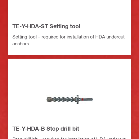
TE-Y-HDA-ST Setting tool
Setting tool – required for installation of HDA undercut
anchors
TE-Y-HDA-B Stop drill bit
Stop drill bit – required for installation of HDA undercut