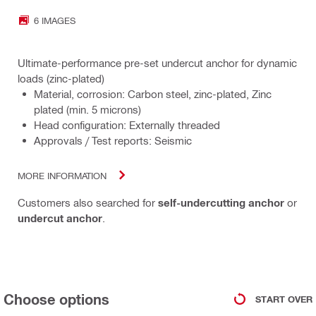
6 IMAGES
Ultimate-performance pre-set undercut anchor for dynamic
loads (zinc-plated)
Material, corrosion: Carbon steel, zinc-plated, Zinc
plated (min. 5 microns)
Head configuration: Externally threaded
Approvals / Test reports: Seismic
MORE INFORMATION
Customers also searched for
self-undercutting anchor
or
undercut anchor
.
Choose options
START OVER