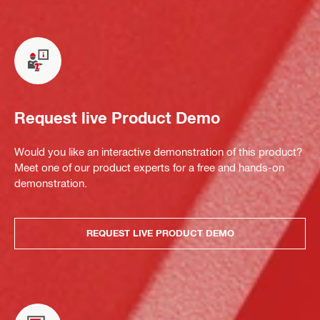
Request live Product Demo
Would you like an interactive demonstration of this product?
Meet one of our product experts for a free and hands-on
demonstration.
REQUEST LIVE PRODUCT DEMO