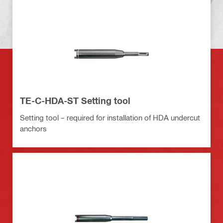
TE-C-HDA-ST Setting tool
Setting tool – required for installation of HDA undercut
anchors