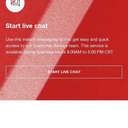
Start live chat
Use this instant messaging tool to get easy and quick
access to our Customer Service team. This service is
available during business hours 8:00AM to 5:00 PM CST.
START LIVE CHAT