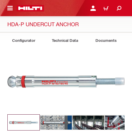
 MAIN CONTENT
LOG IN OR REGISTER
CART
HDA-P UNDERCUT ANCHOR
Configurator
Technical Data
Documents