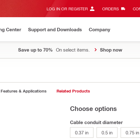
LOG IN OR REGISTER
ORDERS
CON
ng Center
Support and Downloads
Company
Save up to 70%
On select items.
Shop now
Features & Applications
Related Products
Choose options
Cable conduit diameter
0.37 in
0.5 in
0.75 in