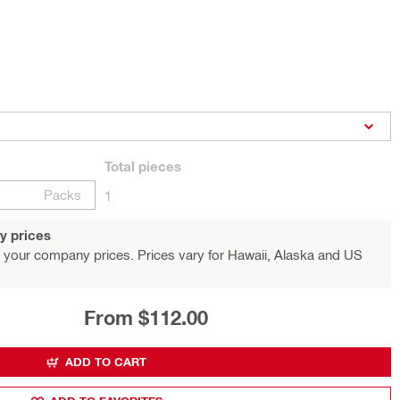
Total
pieces
Packs
1
y prices
 your company prices. Prices vary for Hawaii, Alaska and US
From $112.00
ADD TO CART