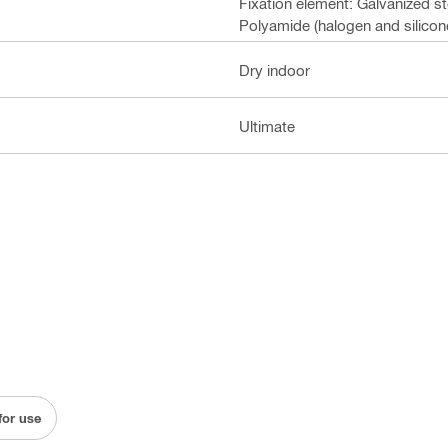
Fixation element: Galvanized s
Polyamide (halogen and silicone
Dry indoor
Ultimate
for use