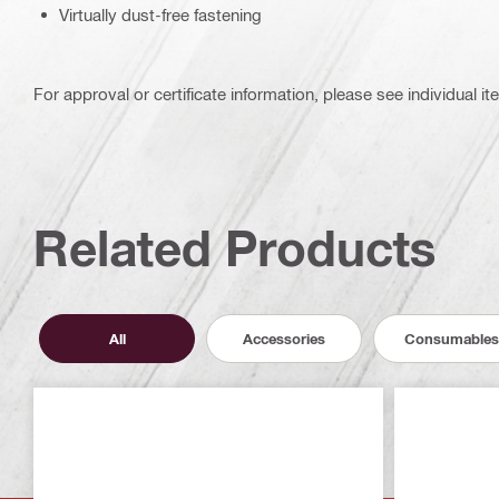
Virtually dust-free fastening
For approval or certificate information, please see individual it
Related Products
All
Accessories
Consumables