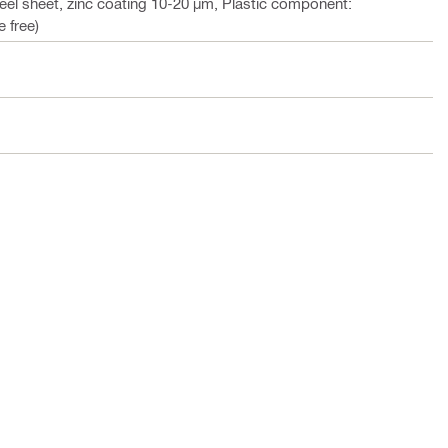
teel sheet, zinc coating 10-20 µm, Plastic component:
 free)