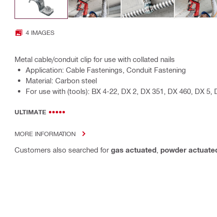
4 IMAGES
Metal cable/conduit clip for use with collated nails
Application: Cable Fastenings, Conduit Fastening
Material: Carbon steel
For use with (tools): BX 4-22, DX 2, DX 351, DX 460, DX 5, 
ULTIMATE
MORE INFORMATION
Customers also searched for
gas actuated
,
powder actuate