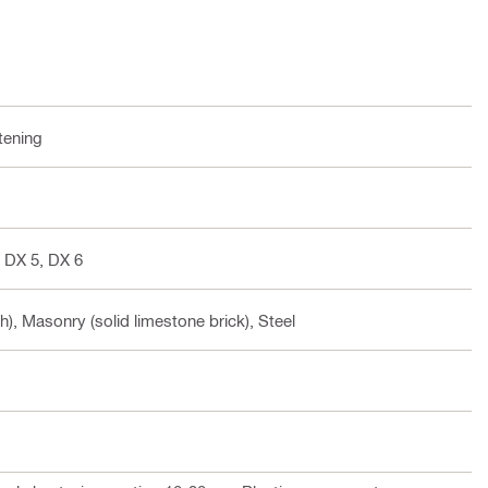
tening
 DX 5, DX 6
h), Masonry (solid limestone brick), Steel