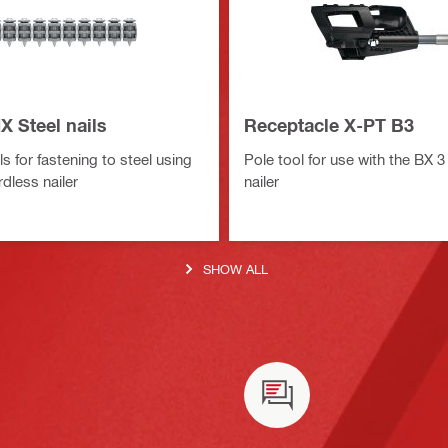
X Steel nails
Receptacle X-PT B3
ls for fastening to steel using
Pole tool for use with the BX 3
dless nailer
nailer
SHOW ALL