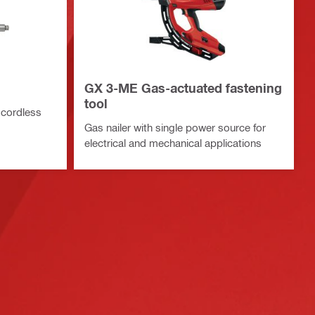
GX 3-ME Gas-actuated fastening
tool
 cordless
Gas nailer with single power source for
electrical and mechanical applications