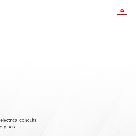
DOWN
 electrical conduits
ng pipes