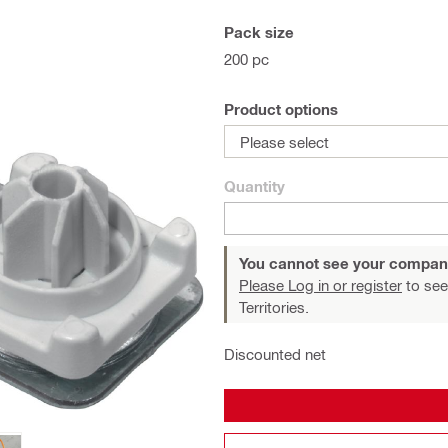
Pack size
200 pc
Product options
Please select
Quantity
You cannot see your compan
Please Log in or register
to see
Territories.
Discounted net