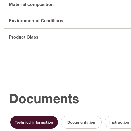
Material composition
Environmental Conditions
Product Class
Documents
Technical information
Documentation
Instruction 