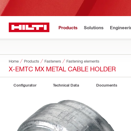
Products
Solutions
Engineeri
Home
Products
Fasteners
Fastening elements
X-EMTC MX METAL CABLE HOLDER
Configurator
Technical Data
Documents