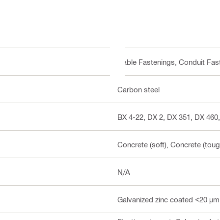
Cable Fastenings, Conduit Fas
Carbon steel
BX 4-22, DX 2, DX 351, DX 460,
Concrete (soft), Concrete (toug
N/A
Galvanized zinc coated <20 µm