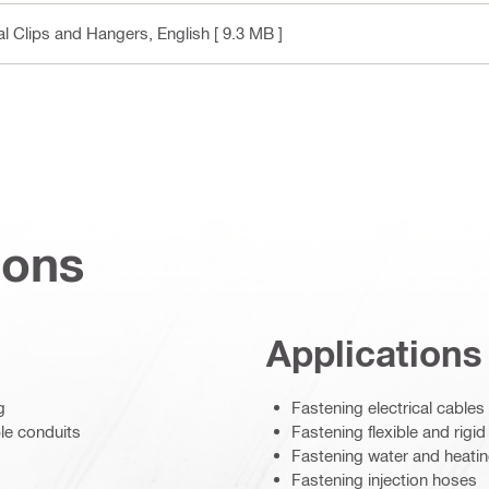
cal Clips and Hangers
, English
[ 9.3 MB ]
ions
Applications
g
Fastening electrical cables
ble conduits
Fastening flexible and rigid
Fastening water and heati
Fastening injection hoses