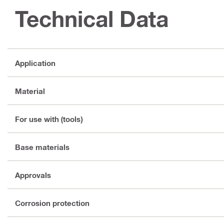
Technical Data
Application
Material
For use with (tools)
Base materials
Approvals
Corrosion protection