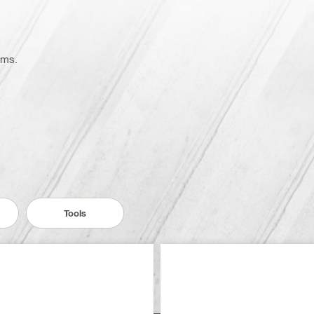
ems.
Tools