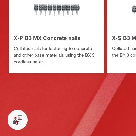
X-P B3 MX Concrete nails
X-S B3 M
Collated nails for fastening to concrete
Collated nai
and other base materials using the BX 3
the BX 3 cor
cordless nailer