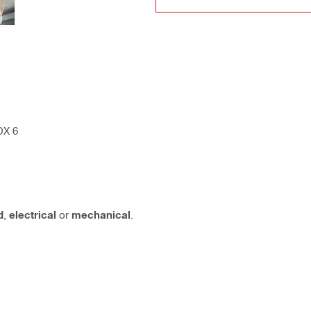
DX 6
d
,
electrical
or
mechanical
.