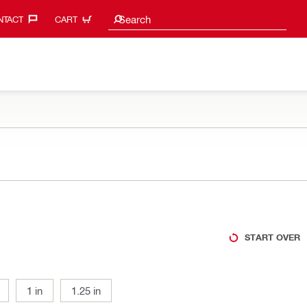
Search suggestions
Search
TACT‎
CART
START OVER
1 in
1.25 in