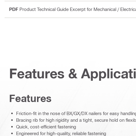
PDF
Product Technical Guide Excerpt for Mechanical / Electri
Features & Applicat
Features
Friction-fit in the nose of BX/GX/DX nailers for easy handlin
Bracing rib for high rigidity and a tight, secure hold on flexi
Quick, cost-efficient fastening
Engineered for high-quality, reliable fastening