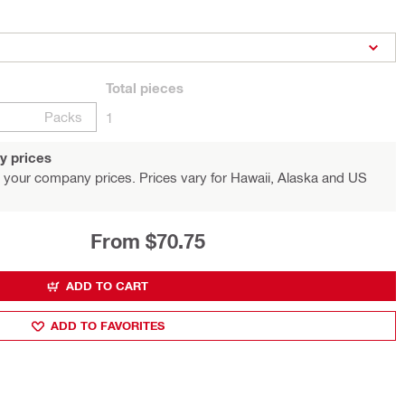
Total
pieces
Packs
1
y prices
 your company prices. Prices vary for Hawaii, Alaska and US
From $70.75
ADD TO CART
ADD TO FAVORITES