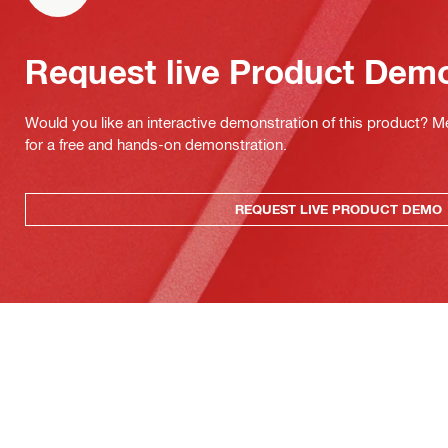
Request live Product Dem
Would you like an interactive demonstration of this product? M
for a free and hands-on demonstration.
REQUEST LIVE PRODUCT DEMO