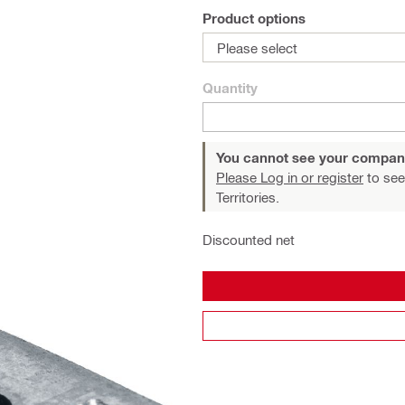
Product options
Please select
Quantity
You cannot see your compan
Please Log in or register
to see
Territories.
Discounted net