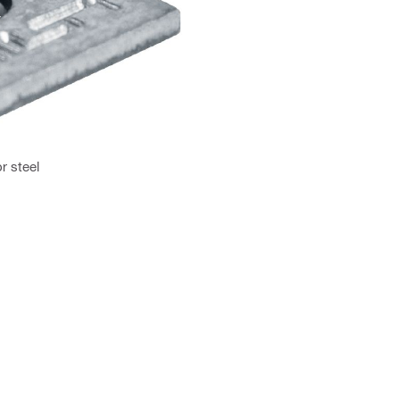
r steel