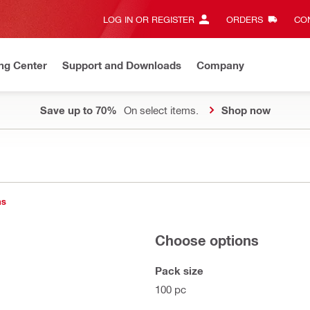
LOG IN OR REGISTER
ORDERS
CON
ng Center
Support and Downloads
Company
Save up to 70%
On select items.
Shop now
ns
Choose options
Pack size
100 pc