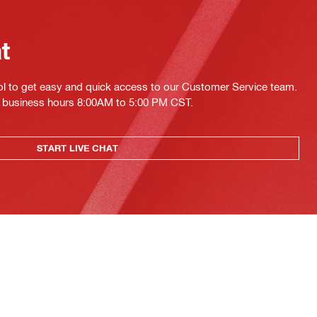
at
ol to get easy and quick access to our Customer Service team.
ing business hours 8:00AM to 5:00 PM CST.
START LIVE CHAT