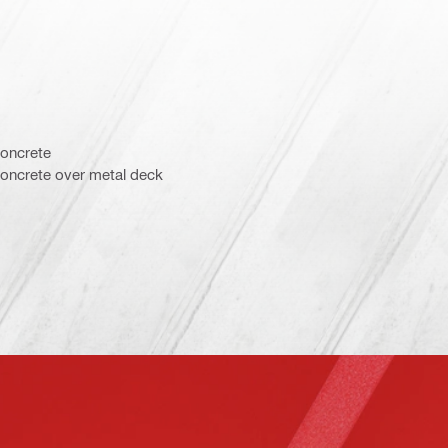
concrete
concrete over metal deck