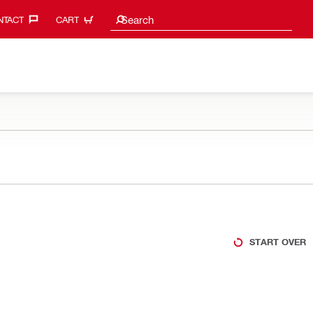
Search suggestions
Search
TACT‎
CART
START OVER