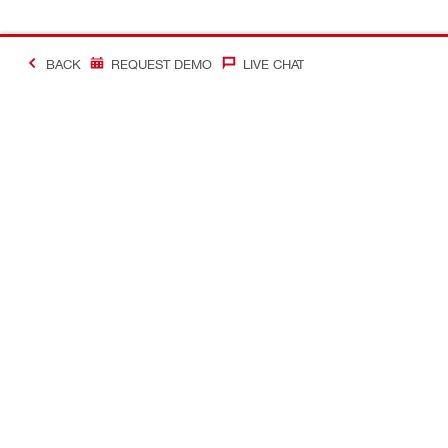
BACK
REQUEST DEMO
LIVE CHAT
#Making Constructi
Contact
My Account
Contact us
Your accoun
Find a Hilti store
Orders and 