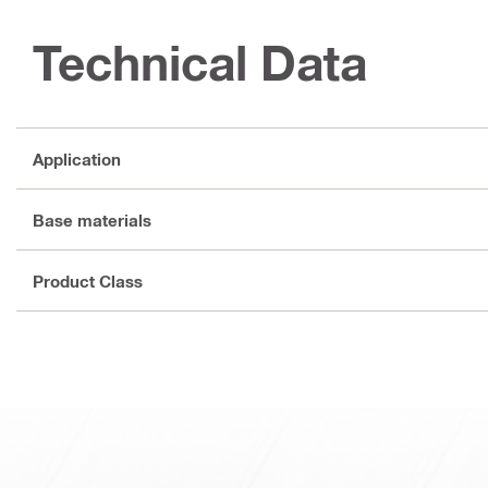
Technical Data
Application
Base materials
Product Class