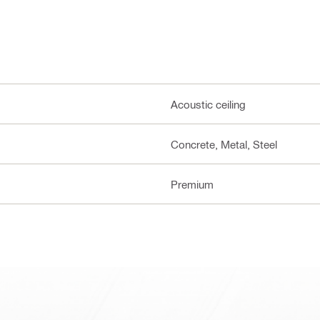
Acoustic ceiling
Concrete, Metal, Steel
Premium