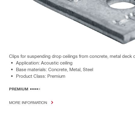
Clips for suspending drop ceilings from concrete, metal deck o
Application: Acoustic ceiling
Base materials: Concrete, Metal, Steel
Product Class: Premium
PREMIUM
MORE INFORMATION