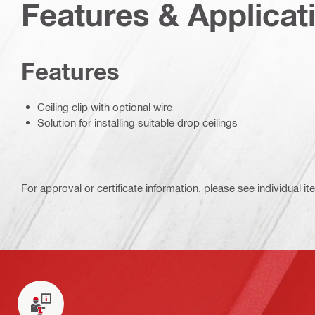
Features & Applicat
Features
Ceiling clip with optional wire
Solution for installing suitable drop ceilings
For approval or certificate information, please see individual it