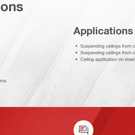
ions
Applications
Suspending ceilings from 
Suspending ceilings from 
Ceiling application on steel
ems.