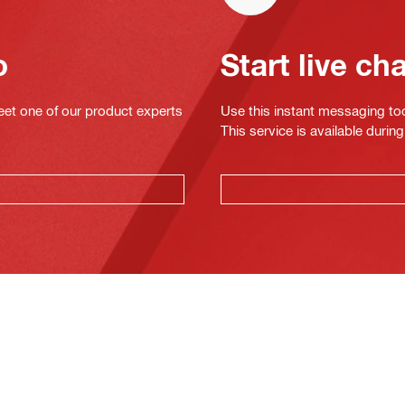
o
Start live ch
eet one of our product experts
Use this instant messaging to
This service is available dur