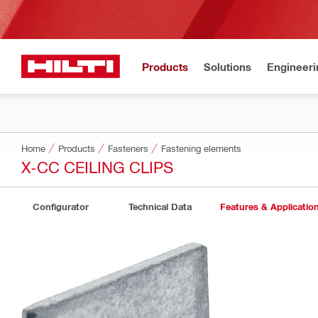
Products
Solutions
Engineeri
Home
Products
Fasteners
Fastening elements
X-CC CEILING CLIPS
Configurator
Technical Data
Features & Applicatio