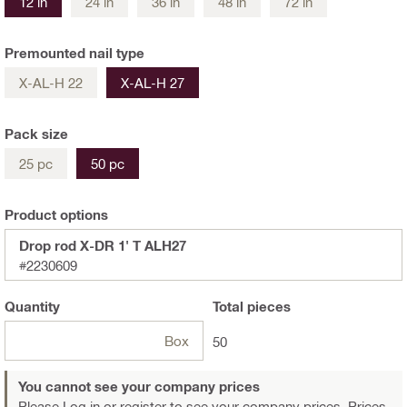
12 in
24 in
36 in
48 in
72 in
Premounted nail type
X-AL-H 22
X-AL-H 27
Pack size
25 pc
50 pc
Product options
Drop rod X-DR 1' T ALH27
#2230609
Quantity
Total
pieces
Box
50
You cannot see your company prices
Please Log in or register
to see your company prices. Prices