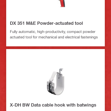
DX 351 M&E Powder-actuated tool
Fully automatic, high-productivity, compact powder
actuated tool for mechanical and electrical fastenings
X-DH BW Data cable hook with batwings