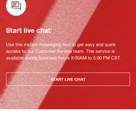
Start live chat
Use this instant messaging tool to get easy and quick
access to our Customer Service team. This service is
available during business hours 8:00AM to 5:00 PM CST.
START LIVE CHAT