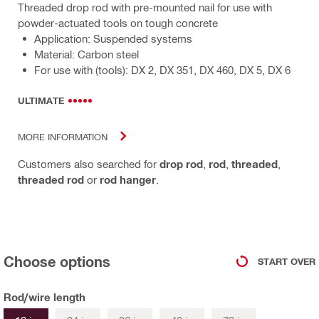
Threaded drop rod with pre-mounted nail for use with
powder-actuated tools on tough concrete
Application: Suspended systems
Material: Carbon steel
For use with (tools): DX 2, DX 351, DX 460, DX 5, DX 6
ULTIMATE
MORE INFORMATION
Customers also searched for
drop rod
,
rod
,
threaded
,
threaded rod
or
rod hanger
.
Choose options
START OVER
Rod/wire length