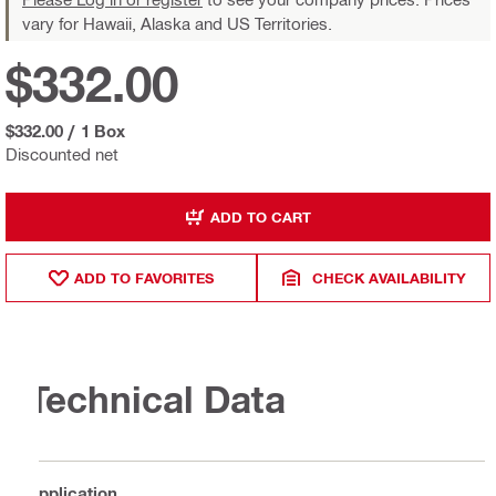
vary for Hawaii, Alaska and US Territories.
$332.00
$332.00
/
1 Box
Discounted net
ADD TO CART
ADD TO FAVORITES
CHECK AVAILABILITY
Technical Data
Application