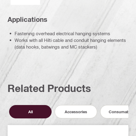
Applications
Fastening overhead electrical hanging systems
Works with all Hilti cable and conduit hanging elements
(data hooks, batwings and MC stackers)
Related Products
All
Accessories
Consumables