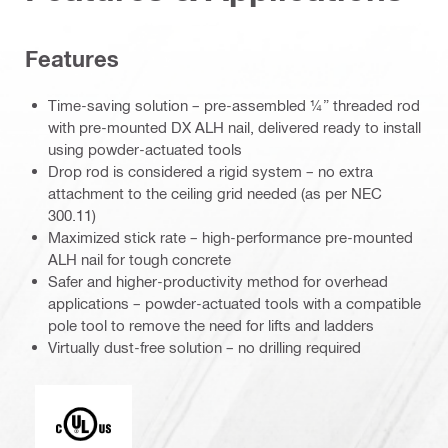
Features
Time-saving solution – pre-assembled ¼” threaded rod
with pre-mounted DX ALH nail, delivered ready to install
using powder-actuated tools
Drop rod is considered a rigid system – no extra
attachment to the ceiling grid needed (as per NEC
300.11)
Maximized stick rate – high-performance pre-mounted
ALH nail for tough concrete
Safer and higher-productivity method for overhead
applications – powder-actuated tools with a compatible
pole tool to remove the need for lifts and ladders
Virtually dust-free solution – no drilling required
Underwriters Laboratories