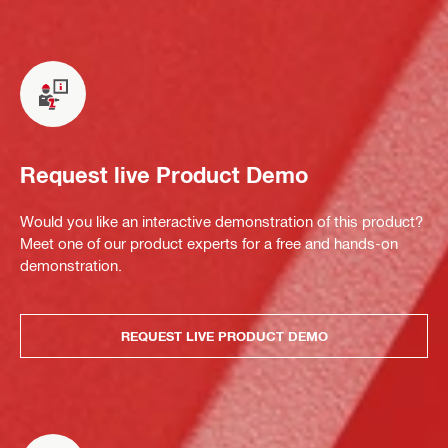
Request live Product Demo
Would you like an interactive demonstration of this product?
Meet one of our product experts for a free and hands-on
demonstration.
REQUEST LIVE PRODUCT DEMO