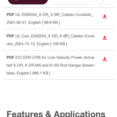
PDF
UL-E505554_X-DR_X-BR_Cables-Conduits_
DOWN
2024-06-21
, English
[ 99.6 KB ]
PDF
UL-Can_E505554_X-DR_X-BR_Cables-Cond
DOWN
uits_2024-12-13
, English
[ 100 KB ]
PDF
ICC ESR-2795 for Low-Velocity Power-Actua
DOWN
ted X-DR, X-DR MX and X-HS Rod Hanger Assem
blies
, English
[ 886.1 KB ]
Features & Applications