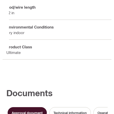
Rod/wire length
12 in
Environmental Conditions
Dry indoor
Product Class
Ultimate
Documents
Approval document
Technical information
Operating 