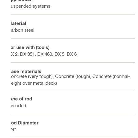
Suspended systems
Material
Carbon steel
For use with (tools)
DX 2, DX 351, DX 460, DX 5, DX 6
Base materials
Concrete (very tough), Concrete (tough), Concrete (normal-
weight over metal deck)
Type of rod
threaded
Rod Diameter
1/4"