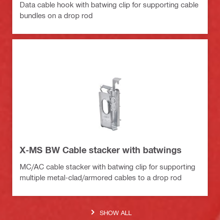
Data cable hook with batwing clip for supporting cable
bundles on a drop rod
X-MS BW Cable stacker with batwings
MC/AC cable stacker with batwing clip for supporting
multiple metal-clad/armored cables to a drop rod
SHOW ALL