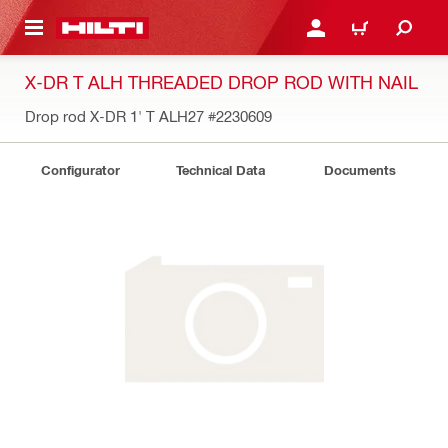
 MAIN CONTENT
LOG IN OR REGISTER
CART
X-DR T ALH THREADED DROP ROD WITH NAIL
Drop rod X-DR 1' T ALH27
#2230609
Configurator
Technical Data
Documents