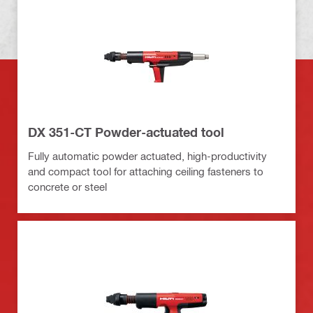
DX 351-CT Powder-actuated tool
Fully automatic powder actuated, high-productivity
and compact tool for attaching ceiling fasteners to
concrete or steel