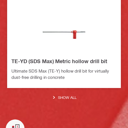
TE-YD (SDS Max) Metric hollow drill bit
Ultimate SDS Max (TE-Y) hollow drill bit for virtually
dust-free drilling in concrete
SHOW ALL