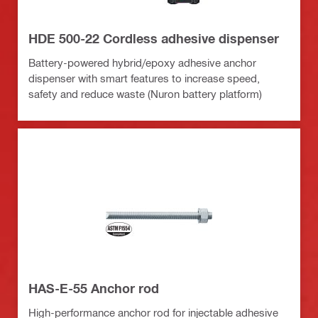
HDE 500-22 Cordless adhesive dispenser
Battery-powered hybrid/epoxy adhesive anchor
dispenser with smart features to increase speed,
safety and reduce waste (Nuron battery platform)
HAS-E-55 Anchor rod
High-performance anchor rod for injectable adhesive