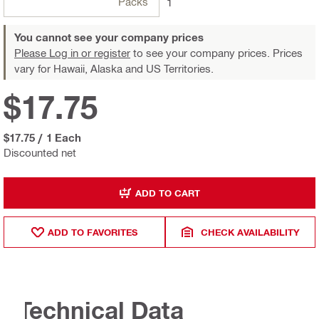
Packs
1
You cannot see your company prices
Please Log in or register
to see your company prices. Prices
vary for Hawaii, Alaska and US Territories.
$17.75
$17.75
/
1 Each
Discounted net
ADD TO CART
ADD TO FAVORITES
CHECK AVAILABILITY
Technical Data