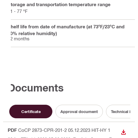
Storage and transportation temperature range
41 - 77 °F
Shelf life from date of manufacture (at 73°F/23°C and
50% relative humidity)
12 months
Documents
Certificate
Approval document
Technical info
PDF
CoCP 2873-CPR-201-2 05.12.2023 HIT-HY 1
DOWN