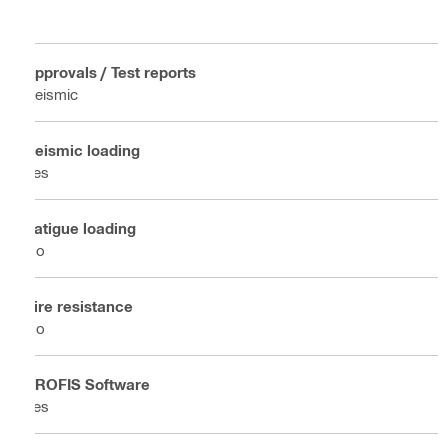
Approvals / Test reports
Seismic
Seismic loading
Yes
Fatigue loading
No
Fire resistance
No
PROFIS Software
Yes