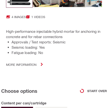
4 IMAGES
1 VIDEOS
High-performance injectable hybrid mortar for anchoring in
concrete and for rebar connections
Approvals / Test reports: Seismic
Seismic loading: Yes
Fatigue loading: No
MORE INFORMATION
Choose options
START OVER
Content per can/cartridge