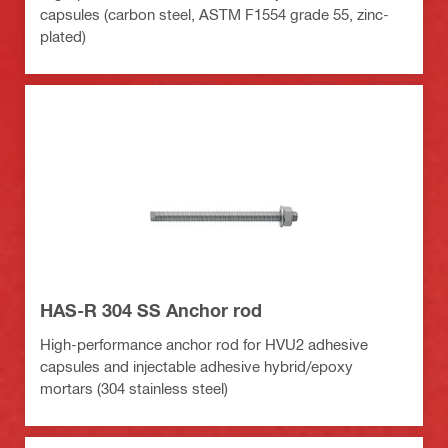
capsules (carbon steel, ASTM F1554 grade 55, zinc-
plated)
HAS-R 304 SS Anchor rod
High-performance anchor rod for HVU2 adhesive
capsules and injectable adhesive hybrid/epoxy
mortars (304 stainless steel)