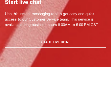
Start live chat
Use this instant messaging tool to get easy and quick
access to our Customer Service team. This service is
available during business hours 8:00AM to 5:00 PM CST.
START LIVE CHAT