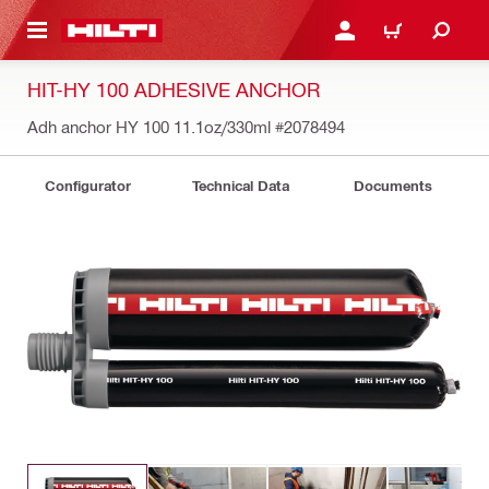
 MAIN CONTENT
LOG IN OR REGISTER
CART
HIT-HY 100 ADHESIVE ANCHOR
Adh anchor HY 100 11.1oz/330ml
#2078494
Configurator
Technical Data
Documents