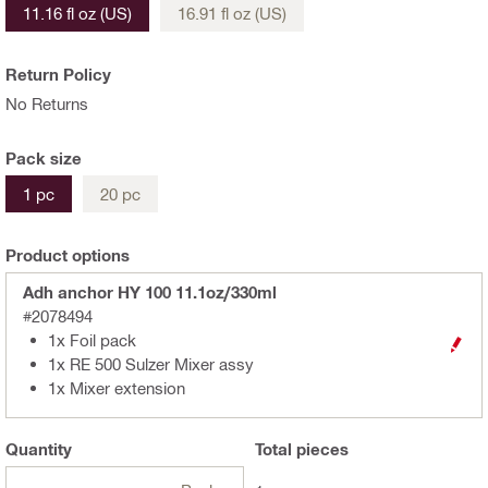
11.16 fl oz (US)
16.91 fl oz (US)
Return Policy
No Returns
Pack size
1 pc
20 pc
Product options
Adh anchor HY 100 11.1oz/330ml
#2078494
1x Foil pack
1x RE 500 Sulzer Mixer assy
1x Mixer extension
Quantity
Total
pieces