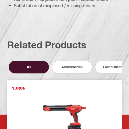
Substitution of misplaced / missing rebars
Related Products
All
Accessories
Consumables
NURON