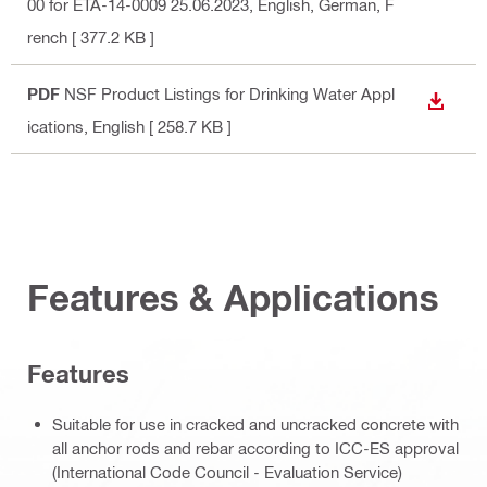
00 for ETA-14-0009 25.06.2023
, English, German, F
rench
[ 377.2 KB ]
PDF
NSF Product Listings for Drinking Water Appl
DOWN
ications
, English
[ 258.7 KB ]
Features & Applications
Features
Suitable for use in cracked and uncracked concrete with
all anchor rods and rebar according to ICC-ES approval
(International Code Council - Evaluation Service)