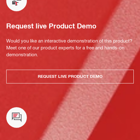
Request live Product Demo
Would you like an interactive demonstration of this product?
Meet one of our product experts for a free and hands-on
demonstration.
REQUEST LIVE PRODUCT DEMO