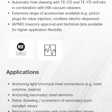
Automatic hole cleaning with TE-CD and TE-YD drill bits
in combination with Hilti vacuum cleaners
Extensive range of accessories available (e.g. piston
plugs for rebar injection, cordless electric dispenser)
IAPMO masonry approval and technical data available
for higher application flexibility
National Sanitation Foundation
Seismic loading
Applications
Anchoring light structural steel connections (e.g. steel
columns, beams)
Anchoring secondary steel elements
Rebar doweling / connection of secondary post-
installed rebars
Renovation / upgrades with post-installed rebars