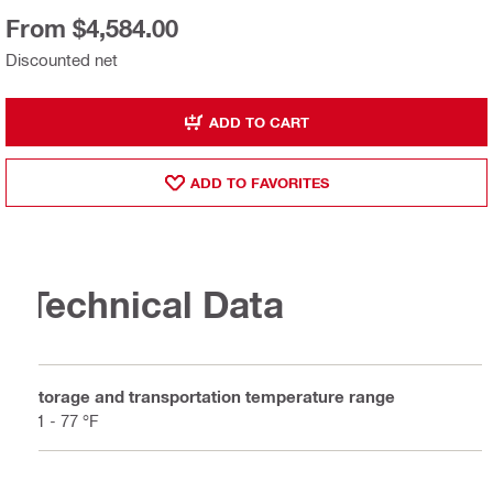
From $4,584.00
Discounted net
ADD TO CART
ADD TO FAVORITES
Technical Data
Storage and transportation temperature range
41 - 77 °F