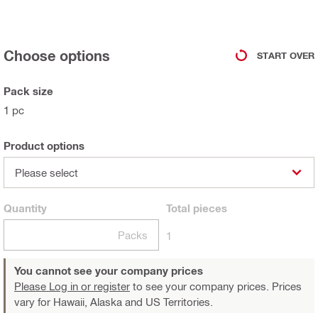
Choose options
START OVER
Pack size
1 pc
Product options
Please select
Quantity
Total
pieces
Packs
1
You cannot see your company prices
Please Log in or register
to see your company prices. Prices
vary for Hawaii, Alaska and US Territories.