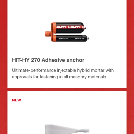
HIT-HY 270 Adhesive anchor
Ultimate-performance injectable hybrid mortar with
approvals for fastening in all masonry materials
NEW