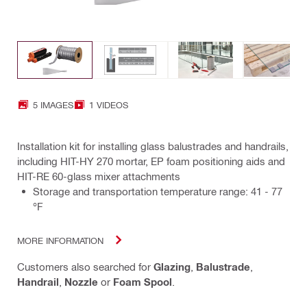
5 IMAGES
1 VIDEOS
Installation kit for installing glass balustrades and handrails,
including HIT-HY 270 mortar, EP foam positioning aids and
HIT-RE 60-glass mixer attachments
Storage and transportation temperature range: 41 - 77
°F
MORE INFORMATION
Customers also searched for
Glazing
,
Balustrade
,
Handrail
,
Nozzle
or
Foam Spool
.