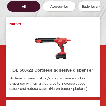
All
Accessories
Batteries and C
NURON
HDE 500-22 Cordless adhesive dispenser
Battery-powered hybrid/epoxy adhesive anchor
dispenser with smart features to increase speed,
safety and reduce waste (Nuron battery platform)