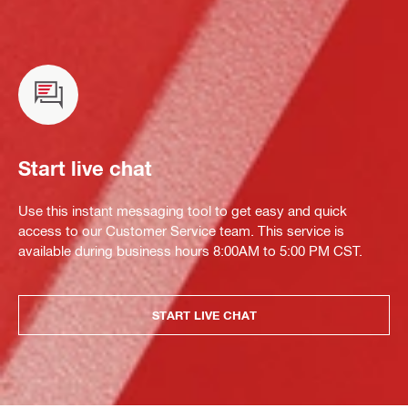
Start live chat
Use this instant messaging tool to get easy and quick
access to our Customer Service team. This service is
available during business hours 8:00AM to 5:00 PM CST.
START LIVE CHAT