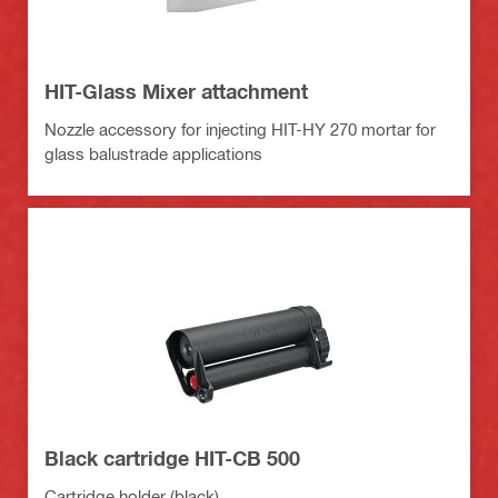
HIT-Glass Mixer attachment
Nozzle accessory for injecting HIT-HY 270 mortar for
glass balustrade applications
Black cartridge HIT-CB 500
Cartridge holder (black)