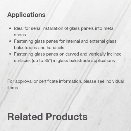
Applications
Ideal for serial installation of glass panels into metal
shoes
Fastening glass panes for internal and external glass
balustrades and handrails
Fastening glass panes on curved and vertically inclined
surfaces (up to 35°) in glass balustrade applications
For approval or certificate information, please see individual
items.
Related Products