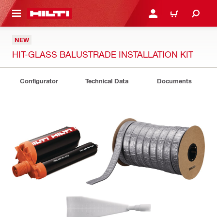
 MAIN CONTENT
LOG IN OR REGISTER
CART
NEW
HIT-GLASS BALUSTRADE INSTALLATION KIT
Configurator
Technical Data
Documents