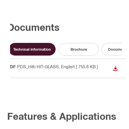
Documents
Technical information
Brochure
Documenta
PDF
PDS_Hilti HIT-GLASS
, English
[ 755.6 KB ]
DOWN
Features & Applications