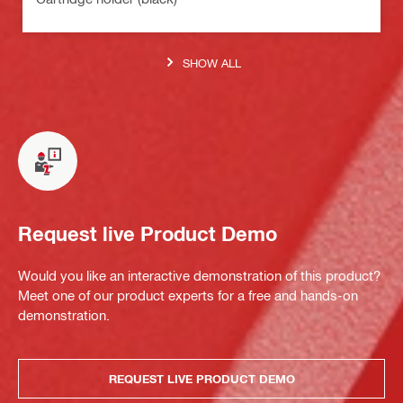
SHOW ALL
Request live Product Demo
Would you like an interactive demonstration of this product?
Meet one of our product experts for a free and hands-on
demonstration.
REQUEST LIVE PRODUCT DEMO