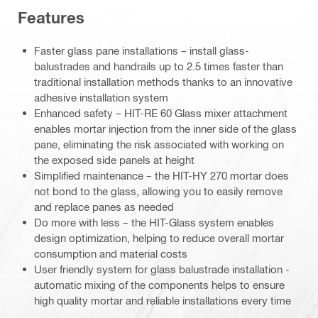
Features
Faster glass pane installations – install glass-
balustrades and handrails up to 2.5 times faster than
traditional installation methods thanks to an innovative
adhesive installation system
Enhanced safety – HIT-RE 60 Glass mixer attachment
enables mortar injection from the inner side of the glass
pane, eliminating the risk associated with working on
the exposed side panels at height
Simplified maintenance – the HIT-HY 270 mortar does
not bond to the glass, allowing you to easily remove
and replace panes as needed
Do more with less – the HIT-Glass system enables
design optimization, helping to reduce overall mortar
consumption and material costs
User friendly system for glass balustrade installation -
automatic mixing of the components helps to ensure
high quality mortar and reliable installations every time