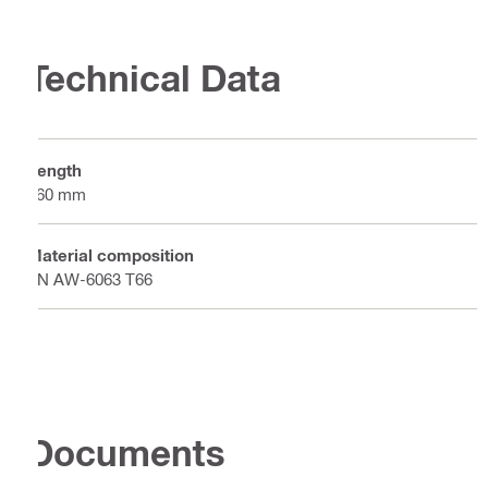
Technical Data
Length
160 mm
Material composition
EN AW-6063 T66
Documents