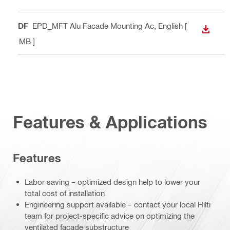
PDF
EPD_MFT Alu Facade Mounting Ac
, English
[
DOWN
1 MB ]
Features & Applications
Features
Labor saving – optimized design help to lower your
total cost of installation
Engineering support available – contact your local Hilti
team for project-specific advice on optimizing the
ventilated façade substructure