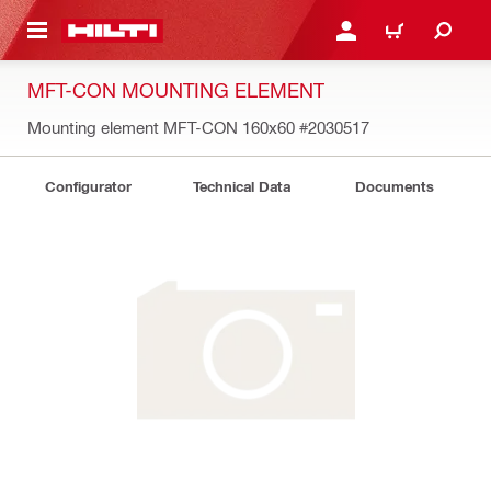
 MAIN CONTENT
LOG IN OR REGISTER
CART
MFT-CON MOUNTING ELEMENT
Mounting element MFT-CON 160x60
#2030517
Configurator
Technical Data
Documents