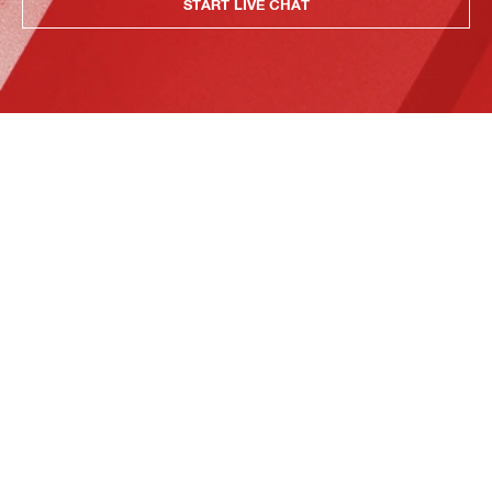
START LIVE CHAT