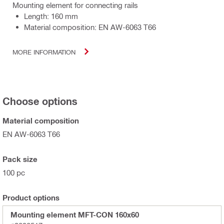
Mounting element for connecting rails
Length: 160 mm
Material composition: EN AW-6063 T66
MORE INFORMATION
Choose options
Material composition
EN AW-6063 T66
Pack size
100 pc
Product options
Mounting element MFT-CON 160x60