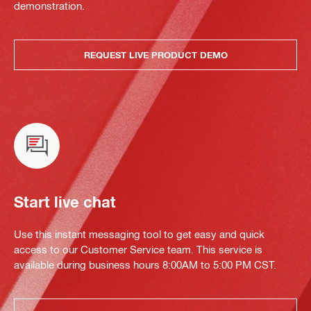
demonstration.
REQUEST LIVE PRODUCT DEMO
Start live chat
Use this instant messaging tool to get easy and quick
access to our Customer Service team. This service is
available during business hours 8:00AM to 5:00 PM CST.