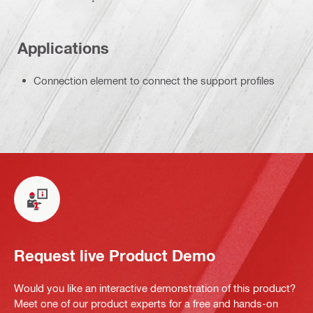
Applications
Connection element to connect the support profiles
Request live Product Demo
Would you like an interactive demonstration of this product?
Meet one of our product experts for a free and hands-on