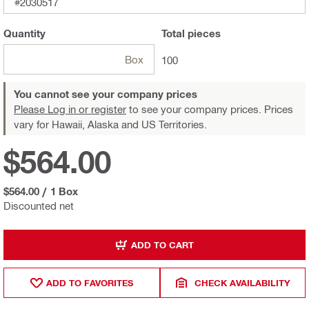
#2030517
Quantity
Total
pieces
Box
100
You cannot see your company prices
Please Log in or register
to see your company prices. Prices
vary for Hawaii, Alaska and US Territories.
$564.00
$564.00
/
1 Box
Discounted net
ADD TO CART
ADD TO FAVORITES
CHECK AVAILABILITY