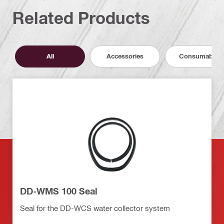
Related Products
All
Accessories
Consumables
DD-WMS 100 Seal
Seal for the DD-WCS water collector system