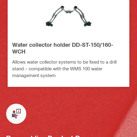
Water collector holder DD-ST-150/160-
WCH
Allows water collector systems to be fixed to a drill
stand – compatible with the WMS 100 water
management system