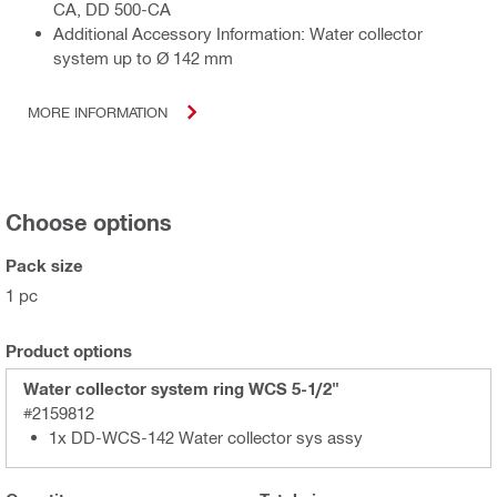
CA, DD 500-CA
Additional Accessory Information: Water collector
system up to Ø 142 mm
MORE INFORMATION
Choose options
Pack size
1 pc
Product options
Water collector system ring WCS 5-1/2"
#2159812
1x DD-WCS-142 Water collector sys assy