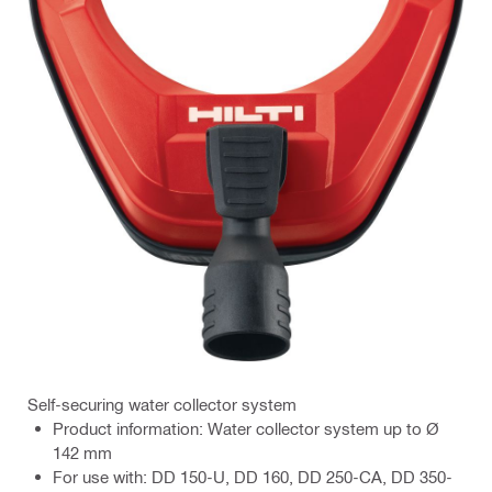
Self-securing water collector system
Product information: Water collector system up to Ø
142 mm
For use with: DD 150-U, DD 160, DD 250-CA, DD 350-