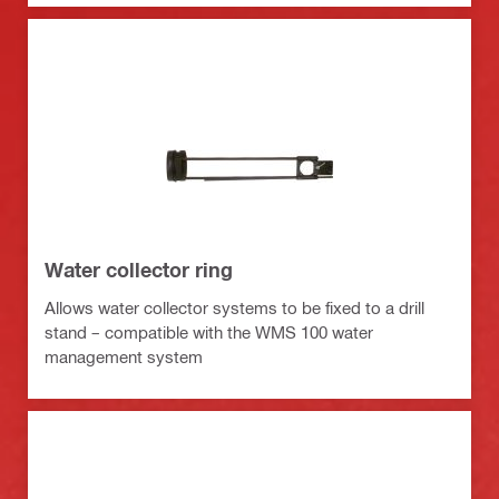
Water collector ring
Allows water collector systems to be fixed to a drill
stand – compatible with the WMS 100 water
management system