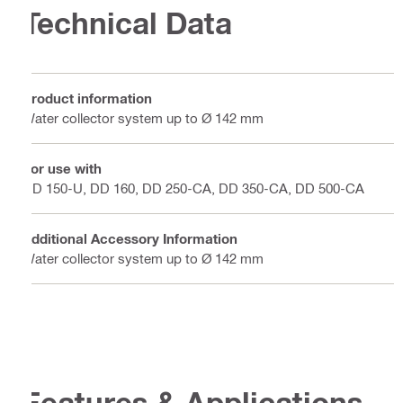
Technical Data
Product information
Water collector system up to Ø 142 mm
For use with
DD 150-U, DD 160, DD 250-CA, DD 350-CA, DD 500-CA
Additional Accessory Information
Water collector system up to Ø 142 mm
Features & Applications