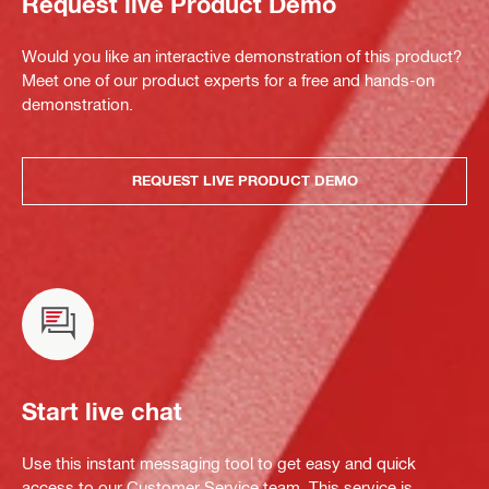
Request live Product Demo
Would you like an interactive demonstration of this product?
Meet one of our product experts for a free and hands-on
demonstration.
REQUEST LIVE PRODUCT DEMO
Start live chat
Use this instant messaging tool to get easy and quick
access to our Customer Service team. This service is