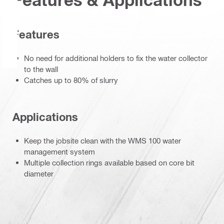
Features
No need for additional holders to fix the water collector
to the wall
Catches up to 80% of slurry
Applications
Keep the jobsite clean with the WMS 100 water
management system
Multiple collection rings available based on core bit
diameter