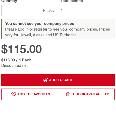
Quantity
Total
pieces
Packs
1
You cannot see your company prices
Please Log in or register
to see your company prices. Prices
vary for Hawaii, Alaska and US Territories.
$115.00
$115.00
/
1 Each
Discounted net
ADD TO CART
ADD TO FAVORITES
CHECK AVAILABILITY