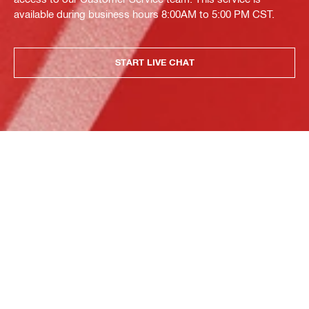
available during business hours 8:00AM to 5:00 PM CST.
START LIVE CHAT