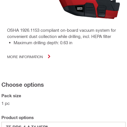
OSHA 1926.1153 compliant on-board vacuum system for
convenient dust collection while drilling, incl. HEPA filter
Maximum drilling depth: 0.63 in
MORE INFORMATION
Choose options
Pack size
1 pc
Product options