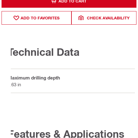
ADD TO CART
ADD TO FAVORITES
CHECK AVAILABILITY
Technical Data
Maximum drilling depth
0.63 in
Features & Applications