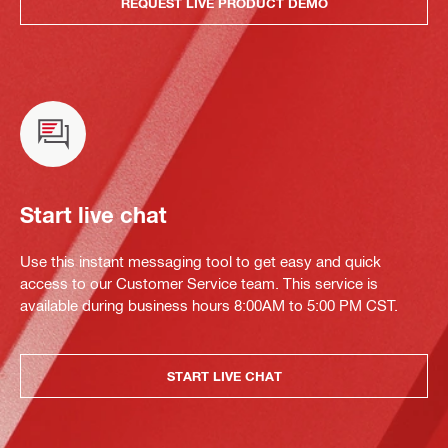
REQUEST LIVE PRODUCT DEMO
Start live chat
Use this instant messaging tool to get easy and quick
access to our Customer Service team. This service is
available during business hours 8:00AM to 5:00 PM CST.
START LIVE CHAT