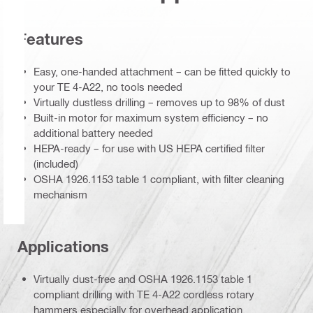
Features
Easy, one-handed attachment – can be fitted quickly to
your TE 4-A22, no tools needed
Virtually dustless drilling – removes up to 98% of dust
Built-in motor for maximum system efficiency – no
additional battery needed
HEPA-ready – for use with US HEPA certified filter
(included)
OSHA 1926.1153 table 1 compliant, with filter cleaning
mechanism
Applications
Virtually dust-free and OSHA 1926.1153 table 1
compliant drilling with TE 4-A22 cordless rotary
hammers especially for overhead application.