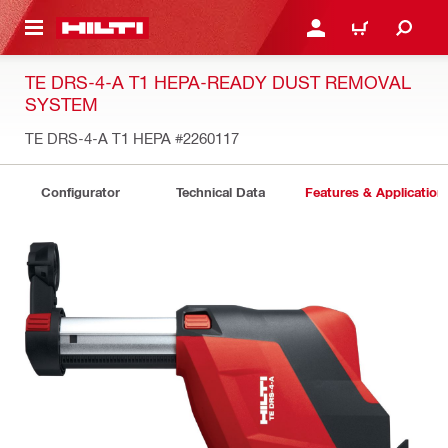
 MAIN CONTENT
LOG IN OR REGISTER
CART
TE DRS-4-A T1 HEPA-READY DUST REMOVAL
SYSTEM
TE DRS-4-A T1 HEPA
#2260117
Configurator
Technical Data
Features & Application