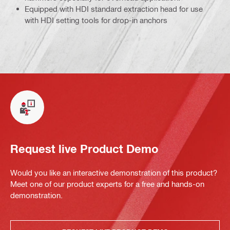
Equipped with HDI standard extraction head for use
with HDI setting tools for drop-in anchors
Request live Product Demo
Would you like an interactive demonstration of this product?
Meet one of our product experts for a free and hands-on
demonstration.