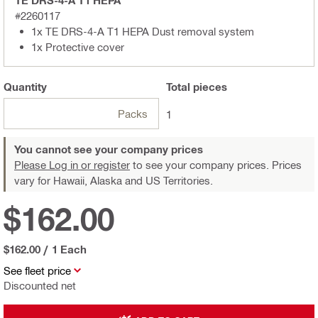
TE DRS-4-A T1 HEPA
#2260117
1x TE DRS-4-A T1 HEPA Dust removal system
1x Protective cover
Quantity
Total
pieces
Packs
1
You cannot see your company prices
Please Log in or register
to see your company prices. Prices
vary for Hawaii, Alaska and US Territories.
$162.00
$162.00
/
1 Each
See fleet price
Discounted net