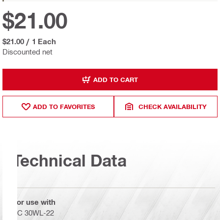
$21.00
$21.00
/
1 Each
Discounted net
ADD TO CART
ADD TO FAVORITES
CHECK AVAILABILITY
Technical Data
For use with
SC 30WL-22