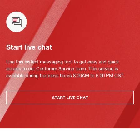
Start live chat
Use this instant messaging tool to get easy and quick
access to our Customer Service team. This service is
available during business hours 8:00AM to 5:00 PM CST.
START LIVE CHAT