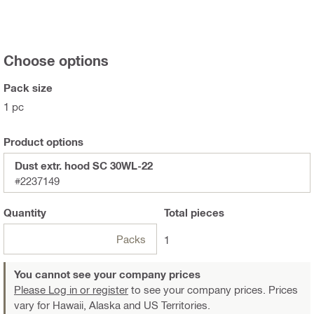
Choose options
Pack size
1 pc
Product options
Dust extr. hood SC 30WL-22
#2237149
Quantity
Total
pieces
Packs
1
You cannot see your company prices
Please Log in or register
to see your company prices. Prices
vary for Hawaii, Alaska and US Territories.