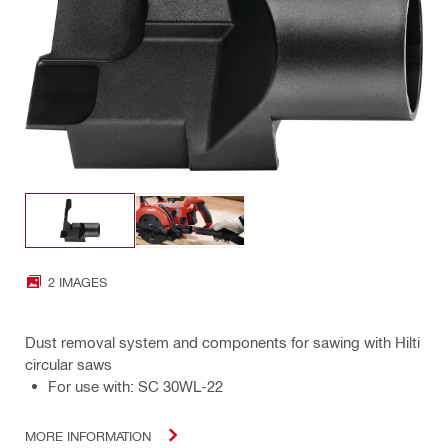
2 IMAGES
Dust removal system and components for sawing with Hilti
circular saws
For use with: SC 30WL-22
MORE INFORMATION