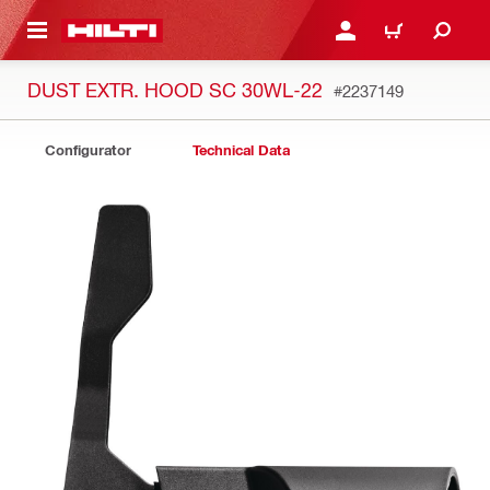
 MAIN CONTENT
LOG IN OR REGISTER
CART
DUST EXTR. HOOD SC 30WL-22
#2237149
Configurator
Technical Data