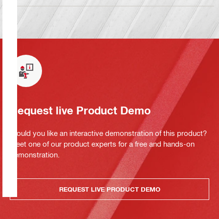
Request live Product Demo
Would you like an interactive demonstration of this product?
Meet one of our product experts for a free and hands-on
demonstration.
REQUEST LIVE PRODUCT DEMO