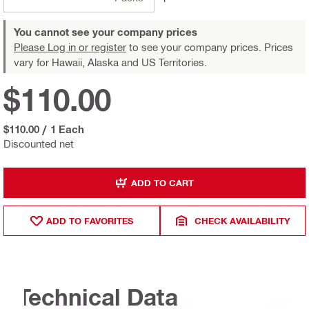
You cannot see your company prices
Please Log in or register
to see your company prices. Prices
vary for Hawaii, Alaska and US Territories.
$110.00
$110.00
/
1 Each
Discounted net
ADD TO CART
ADD TO FAVORITES
CHECK AVAILABILITY
Technical Data