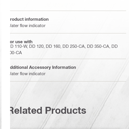
Product information
Water flow indicator
For use with
DD 110-W, DD 120, DD 160, DD 250-CA, DD 350-CA, DD
500-CA
Additional Accessory Information
Water flow indicator
Related Products