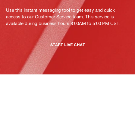
Use this instant messaging tool to get easy and quick
access to our Customer Service team. This service is
available during business hours 8:00AM to 5:00 PM CST.
START LIVE CHAT