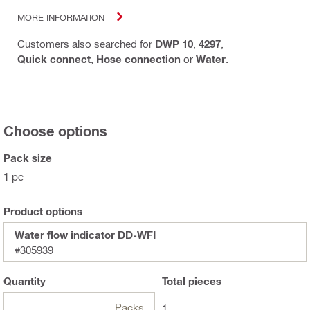
MORE INFORMATION
Customers also searched for
DWP 10
,
4297
,
Quick connect
,
Hose connection
or
Water
.
Choose options
Pack size
1 pc
Product options
Water flow indicator DD-WFI
#305939
Quantity
Total
pieces
Packs
1