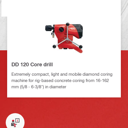
DD 120 Core drill
Extremely compact, light and mobile diamond coring
machine for rig-based concrete coring from 16-162
mm (5/8 - 6-3/8") in diameter