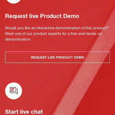
Request live Product Demo
Would you like an interactive demonstration of this product?
Meet one of our product experts for a free and hands-on
demonstration.
REQUEST LIVE PRODUCT DEMO
Start live chat