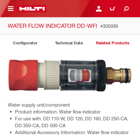
 MAIN CONTENT
LOG IN OR REGISTER
CART
WATER FLOW INDICATOR DD-WFI
#305939
Configurator
Technical Data
Related Products
Water supply unit/component
Product information: Water flow indicator
For use with: DD 110-W, DD 120, DD 160, DD 250-CA,
DD 350-CA, DD 500-CA
Additional Accessory Information: Water flow indicator