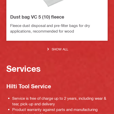
Dust bag VC 5 (10) fleece
Fleece dust disposal and pre-filter bags for dry
applications, recommended for wood
SHOW ALL
Services
Hilti Tool Service
Service is free of charge up to 2 years, including wear &
tear, pick-up and delivery
Product warranty against parts and manufacturing