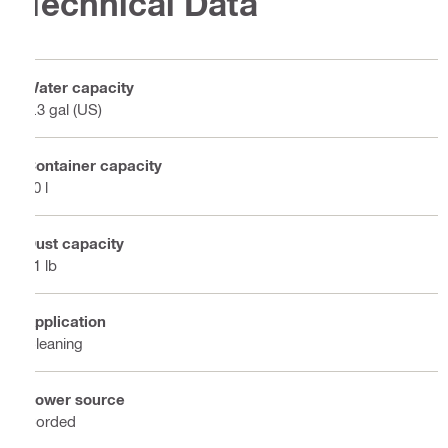
Technical Data
Water capacity
5.3 gal (US)
Container capacity
30 l
Dust capacity
51 lb
Application
Cleaning
Power source
Corded