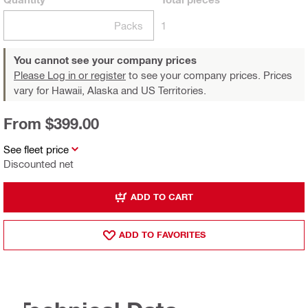
Packs
1
You cannot see your company prices
Please Log in or register
to see your company prices. Prices
vary for Hawaii, Alaska and US Territories.
From $399.00
See fleet price
Discounted net
ADD TO CART
ADD TO FAVORITES