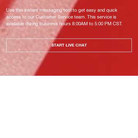
Use this instant messaging tool to get easy and quick
access to our Customer Service team. This service is
available during business hours 8:00AM to 5:00 PM CST.
START LIVE CHAT