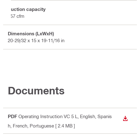
Suction capacity
157 cfm
Dimensions (LxWxH)
20-29/32 x 15 x 19-11/16 in
Documents
PDF
Operating Instruction VC 5 L
, English, Spanis
DOWN
h, French, Portuguese
[ 2.4 MB ]