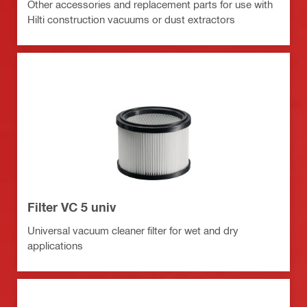
Other accessories and replacement parts for use with
Hilti construction vacuums or dust extractors
Filter VC 5 univ
Universal vacuum cleaner filter for wet and dry
applications