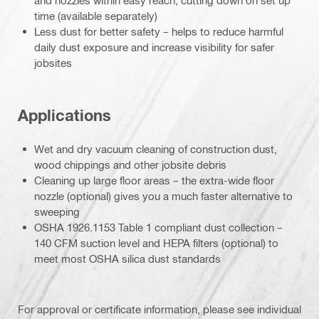
time (available separately)
Less dust for better safety – helps to reduce harmful
daily dust exposure and increase visibility for safer
jobsites
Applications
Wet and dry vacuum cleaning of construction dust,
wood chippings and other jobsite debris
Cleaning up large floor areas – the extra-wide floor
nozzle (optional) gives you a much faster alternative to
sweeping
OSHA 1926.1153 Table 1 compliant dust collection –
140 CFM suction level and HEPA filters (optional) to
meet most OSHA silica dust standards
For approval or certificate information, please see individual