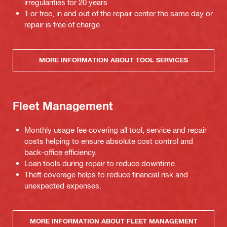
irregularities for 20 years
1 or free, in and out of the repair center the same day or
repair is free of charge
MORE INFORMATION ABOUT TOOL SERVICES
Fleet Management
Monthly usage fee covering all tool, service and repair
costs helping to ensure absolute cost control and
back-office efficiency.
Loan tools during repair to reduce downtime.
Theft coverage helps to reduce financial risk and
unexpected expenses.
MORE INFORMATION ABOUT FLEET MANAGEMENT