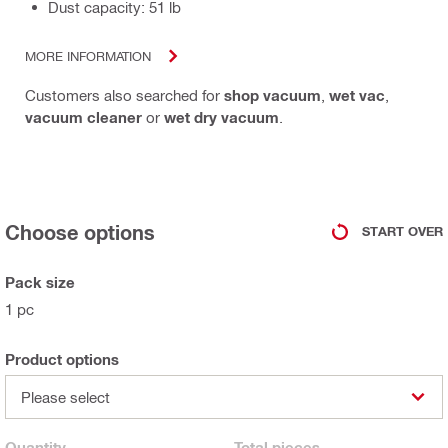
Dust capacity: 51 lb
MORE INFORMATION
Customers also searched for
shop vacuum
,
wet vac
,
vacuum cleaner
or
wet dry vacuum
.
Choose options
START OVER
Pack size
1 pc
Product options
Please select
Quantity
Total
pieces