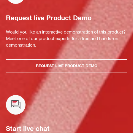
Request live Product Demo
Would you like an interactive demonstration of this product?
Meet one of our product experts for a free and hands-on
demonstration.
REQUEST LIVE PRODUCT DEMO
Start live chat