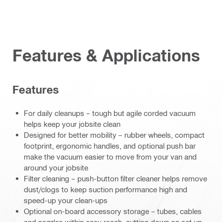
Features & Applications
Features
For daily cleanups – tough but agile corded vacuum
helps keep your jobsite clean
Designed for better mobility – rubber wheels, compact
footprint, ergonomic handles, and optional push bar
make the vacuum easier to move from your van and
around your jobsite
Filter cleaning – push-button filter cleaner helps remove
dust/clogs to keep suction performance high and
speed-up your clean-ups
Optional on-board accessory storage – tubes, cables
and nozzles within easy reach, cutting down on set up