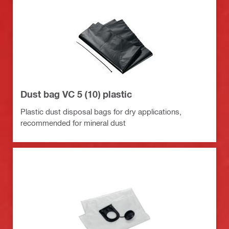
Dust bag VC 5 (10) plastic
Plastic dust disposal bags for dry applications,
recommended for mineral dust