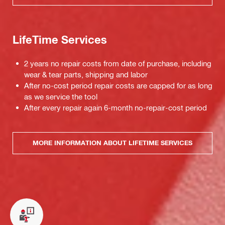
LifeTime Services
2 years no repair costs from date of purchase, including
wear & tear parts, shipping and labor
After no-cost period repair costs are capped for as long
as we service the tool
After every repair again 6-month no-repair-cost period
MORE INFORMATION ABOUT LIFETIME SERVICES