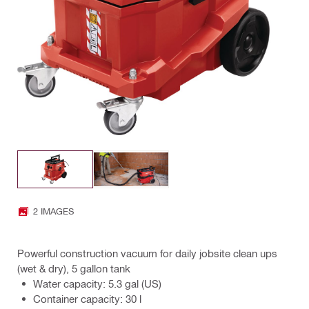
2 IMAGES
Powerful construction vacuum for daily jobsite clean ups
(wet & dry), 5 gallon tank
Water capacity: 5.3 gal (US)
Container capacity: 30 l