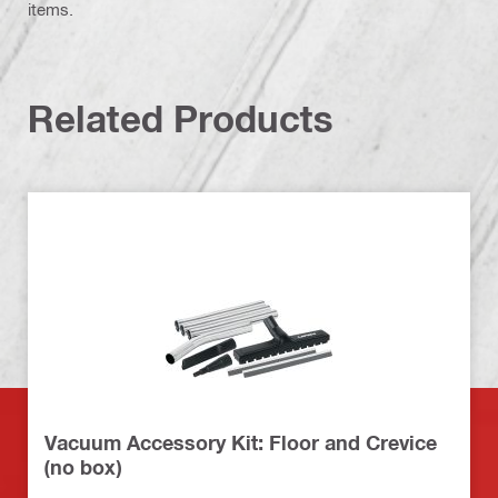
items.
Related Products
Vacuum Accessory Kit: Floor and Crevice
(no box)