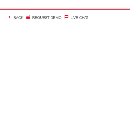
BACK
REQUEST DEMO
LIVE CHAT
#Making Constructi
Contact
My Account
Contact us
Your accoun
Find a Hilti store
Orders and 