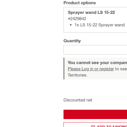
Product options
Sprayer wand LS 15-22
#2429842
1x LS 15-22 Sprayer wand
Quantity
You cannot see your compan
Please Log in or register
to see
Territories.
Discounted net
ADD TO FAVORI