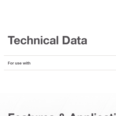
Technical Data
For use with