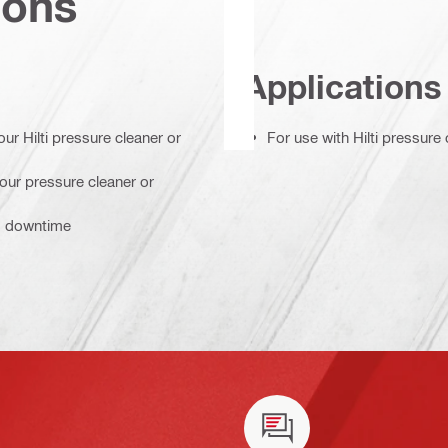
ions
Applications
ur Hilti pressure cleaner or
For use with Hilti pressure
your pressure cleaner or
ss downtime