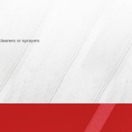
 cleaners or sprayers