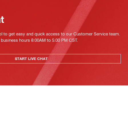
at
ol to get easy and quick access to our Customer Service team.
ing business hours 8:00AM to 5:00 PM CST.
START LIVE CHAT