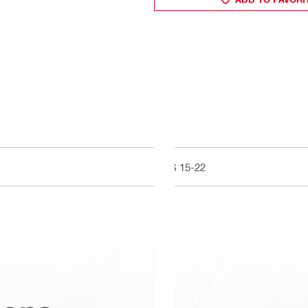
LS 15-22