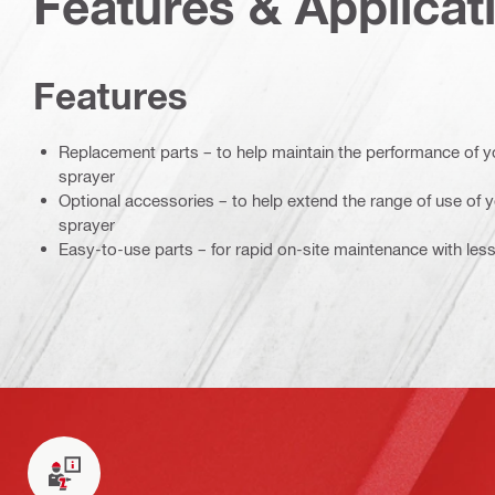
Features & Applicat
Features
Replacement parts – to help maintain the performance of yo
sprayer
Optional accessories – to help extend the range of use of 
sprayer
Easy-to-use parts – for rapid on-site maintenance with le