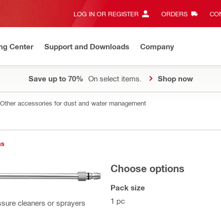
LOG IN OR REGISTER
ORDERS
CON
ng Center
Support and Downloads
Company
Save up to 70%
On select items.
Shop now
Other accessories for dust and water management
ns
Choose options
Pack size
1 pc
ssure cleaners or sprayers