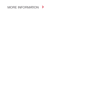
MORE INFORMATION