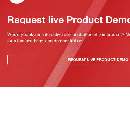
Request live Product Dem
Would you like an interactive demonstration of this product? M
for a free and hands-on demonstration.
REQUEST LIVE PRODUCT DEMO