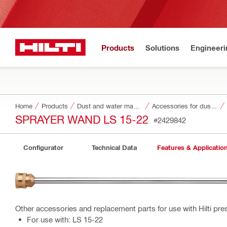
Products
Solutions
Engineeri
Home
Products
Dust and water management
Accessories for dust and water management
SPRAYER WAND LS 15-22
#2429842
Configurator
Technical Data
Features & Applicatio
Other accessories and replacement parts for use with Hilti pre
For use with: LS 15-22