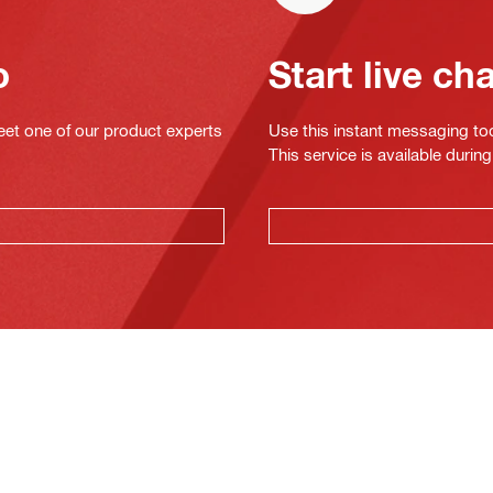
o
Start live ch
eet one of our product experts
Use this instant messaging to
This service is available dur