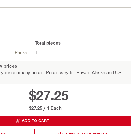
Total
pieces
Packs
1
y prices
 your company prices. Prices vary for Hawaii, Alaska and US
$27.25
$27.25
/
1 Each
ADD TO CART
TES
CHECK AVAILABILITY