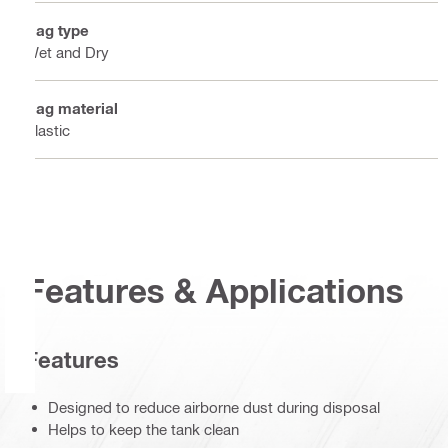
Bag type
Wet and Dry
Bag material
Plastic
Features & Applications
Features
Designed to reduce airborne dust during disposal
Helps to keep the tank clean