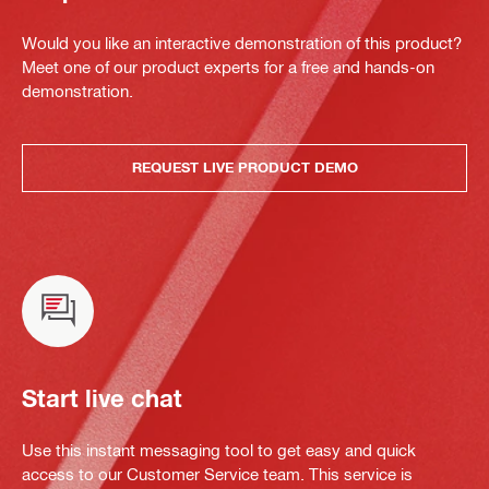
Would you like an interactive demonstration of this product?
Meet one of our product experts for a free and hands-on
demonstration.
REQUEST LIVE PRODUCT DEMO
Start live chat
Use this instant messaging tool to get easy and quick
access to our Customer Service team. This service is