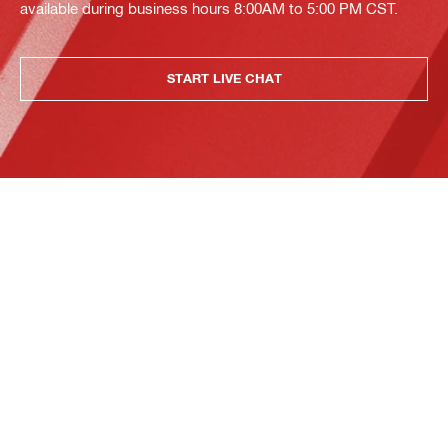
available during business hours 8:00AM to 5:00 PM CST.
START LIVE CHAT