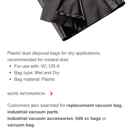
Plastic dust disposal bags for dry applications,
recommended for mineral dust
For use with: VC 125-6
Bag type: Wet and Dry
Bag material: Plastic
MORE INFORMATION
Customers also searched for
replacement vacuum bag
,
industrial vacuum parts
,
industrial vacuum accessories
,
hilti vc bags
or
vacuum bag
.