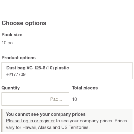
Choose options
Pack size
10 pc
Product options
Dust bag VC 125-6 (10) plastic
#2177709
Quantity
Total
pieces
Package
10
You cannot see your company prices
Please Log in or register
to see your company prices. Prices
vary for Hawaii, Alaska and US Territories.