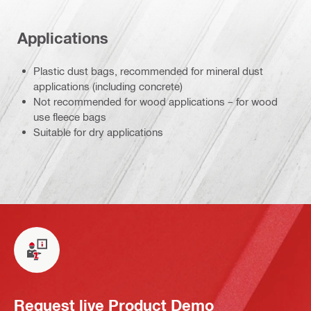
Applications
Plastic dust bags, recommended for mineral dust
applications (including concrete)
Not recommended for wood applications – for wood
use fleece bags
Suitable for dry applications
Request live Product Demo