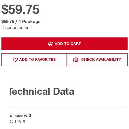
$59.75
$59.75
/
1 Package
Discounted net
ADD TO CART
ADD TO FAVORITES
CHECK AVAILABILITY
Technical Data
For use with
VC 125-6