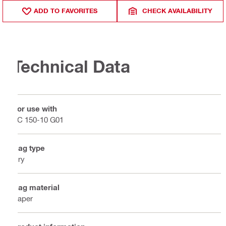
ADD TO FAVORITES
CHECK AVAILABILITY
Technical Data
For use with
VC 150-10 G01
Bag type
Dry
Bag material
Paper