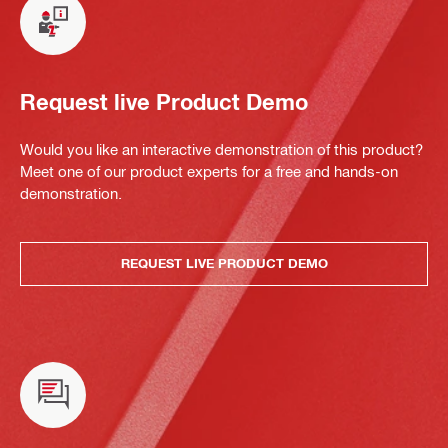
Request live Product Demo
Would you like an interactive demonstration of this product?
Meet one of our product experts for a free and hands-on
demonstration.
REQUEST LIVE PRODUCT DEMO