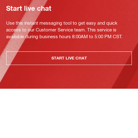
Start live chat
Use this instant messaging tool to get easy and quick
access to our Customer Service team. This service is
available during business hours 8:00AM to 5:00 PM CST.
START LIVE CHAT