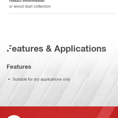
Product information
For wood dust collection
Features & Applications
Features
Suitable for dry applications only