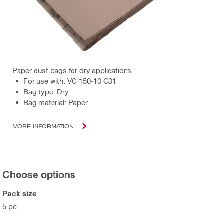
Paper dust bags for dry applications
For use with: VC 150-10 G01
Bag type: Dry
Bag material: Paper
MORE INFORMATION
Choose options
Pack size
5 pc