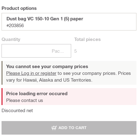
Product options
Dust bag VC 150-10 Gen 1 (5) paper
#203856
Quantity
Total
pieces
Package
5
You cannot see your company prices
Please Log in or register
to see your company prices. Prices
vary for Hawaii, Alaska and US Territories.
Price loading error occured
Please contact us
Discounted net
ADD TO CART