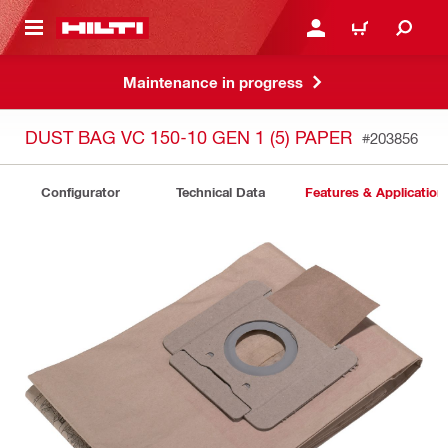
 MAIN CONTENT
LOG IN OR REGISTER
CART
Maintenance in progress
DUST BAG VC 150-10 GEN 1 (5) PAPER
#203856
Configurator
Technical Data
Features & Application