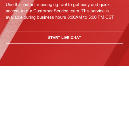
Use this instant messaging tool to get easy and quick
access to our Customer Service team. This service is
available during business hours 8:00AM to 5:00 PM CST.
START LIVE CHAT