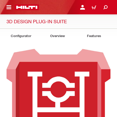
 MAIN CONTENT
LOG IN OR REGISTER
CART
3D DESIGN PLUG-IN SUITE
Configurator
Overview
Features