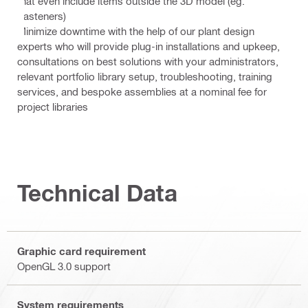
that even include items outside the 3D model (eg.
Fasteners)
Minimize downtime with the help of our plant design
experts who will provide plug-in installations and upkeep,
consultations on best solutions with your administrators,
relevant portfolio library setup, troubleshooting, training
services, and bespoke assemblies at a nominal fee for
project libraries
Technical Data
Graphic card requirement
OpenGL 3.0 support
System requirements