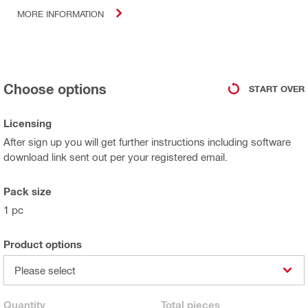
MORE INFORMATION
Choose options
START OVER
Licensing
After sign up you will get further instructions including software
download link sent out per your registered email.
Pack size
1 pc
Product options
Please select
Quantity
Total
pieces