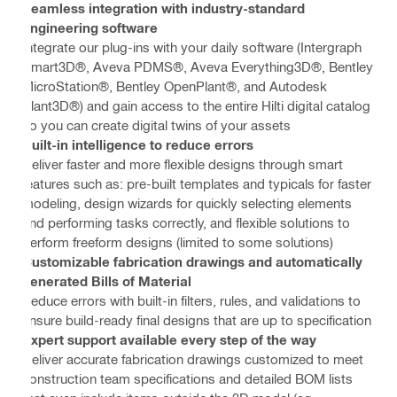
Seamless integration with industry-standard
engineering software
Integrate our plug-ins with your daily software (Intergraph
Smart3D®, Aveva PDMS®, Aveva Everything3D®, Bentley
MicroStation®, Bentley OpenPlant®, and Autodesk
Plant3D®) and gain access to the entire Hilti digital catalog
so you can create digital twins of your assets
Built-in intelligence to reduce errors
Deliver faster and more flexible designs through smart
features such as: pre-built templates and typicals for faster
modeling, design wizards for quickly selecting elements
and performing tasks correctly, and flexible solutions to
perform freeform designs (limited to some solutions)
Customizable fabrication drawings and automatically
generated Bills of Material
Reduce errors with built-in filters, rules, and validations to
ensure build-ready final designs that are up to specification
Expert support available every step of the way
Deliver accurate fabrication drawings customized to meet
construction team specifications and detailed BOM lists