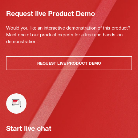
Request live Product Demo
Would you like an interactive demonstration of this product?
Meet one of our product experts for a free and hands-on
demonstration.
REQUEST LIVE PRODUCT DEMO
Start live chat