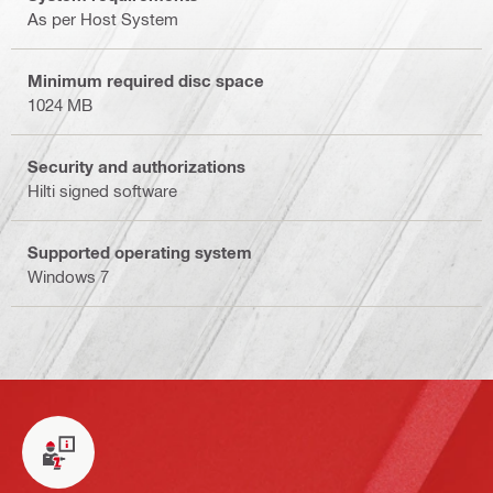
As per Host System
Minimum required disc space
1024 MB
Security and authorizations
Hilti signed software
Supported operating system
Windows 7