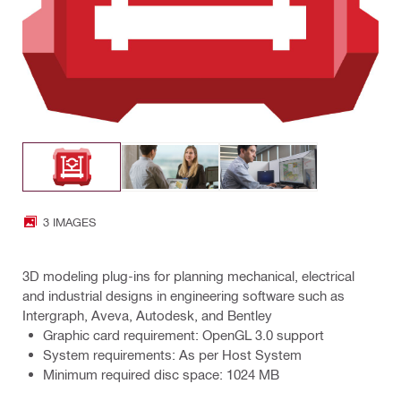
3 IMAGES
3D modeling plug-ins for planning mechanical, electrical
and industrial designs in engineering software such as
Intergraph, Aveva, Autodesk, and Bentley
Graphic card requirement: OpenGL 3.0 support
System requirements: As per Host System
Minimum required disc space: 1024 MB