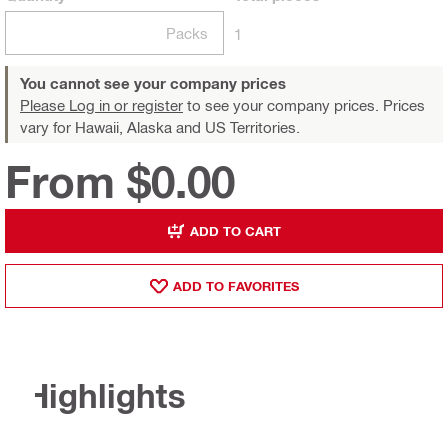
Packs
1
You cannot see your company prices
Please Log in or register
to see your company prices. Prices
vary for Hawaii, Alaska and US Territories.
From $0.00
ADD TO CART
ADD TO FAVORITES
Highlights