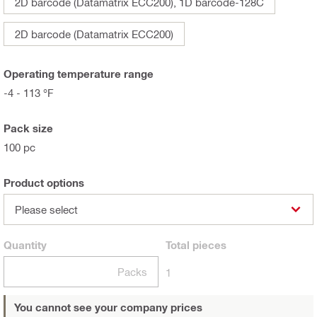
2D barcode (Datamatrix ECC200), 1D barcode-128C
2D barcode (Datamatrix ECC200)
Operating temperature range
-4 - 113 °F
Pack size
100 pc
Product options
Please select
Quantity
Total
pieces
Packs
1
You cannot see your company prices