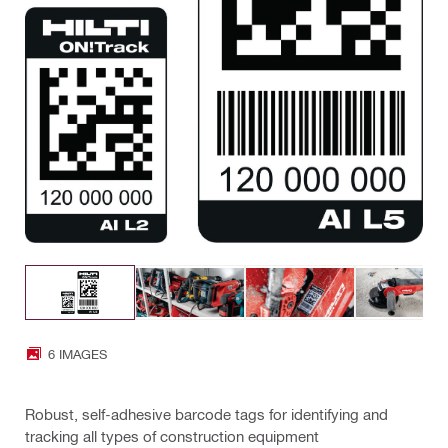
6 IMAGES
Robust, self-adhesive barcode tags for identifying and
tracking all types of construction equipment