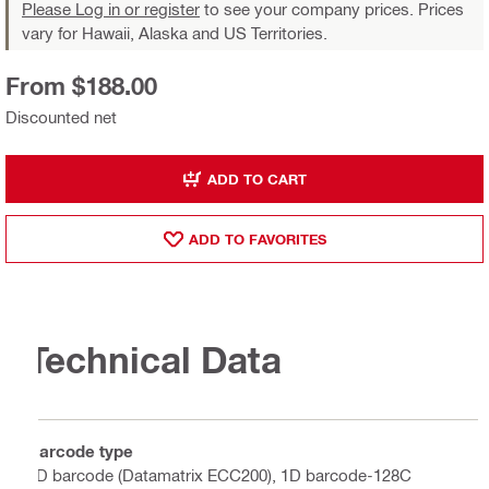
Please Log in or register
to see your company prices. Prices
vary for Hawaii, Alaska and US Territories.
From $188.00
Discounted net
ADD TO CART
ADD TO FAVORITES
Technical Data
Barcode type
2D barcode (Datamatrix ECC200), 1D barcode-128C