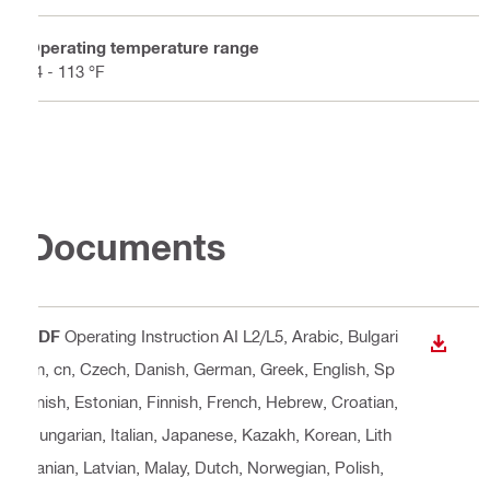
Operating temperature range
-4 - 113 °F
Documents
PDF
Operating Instruction AI L2/L5
, Arabic, Bulgari
DOWN
an, cn, Czech, Danish, German, Greek, English, Sp
anish, Estonian, Finnish, French, Hebrew, Croatian,
Hungarian, Italian, Japanese, Kazakh, Korean, Lith
uanian, Latvian, Malay, Dutch, Norwegian, Polish,