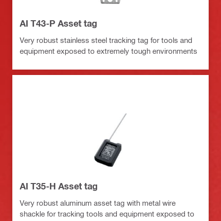
AI T43-P Asset tag
Very robust stainless steel tracking tag for tools and
equipment exposed to extremely tough environments
AI T35-H Asset tag
Very robust aluminum asset tag with metal wire
shackle for tracking tools and equipment exposed to