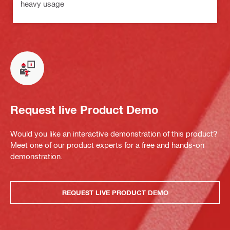
heavy usage
Request live Product Demo
Would you like an interactive demonstration of this product?
Meet one of our product experts for a free and hands-on
demonstration.
REQUEST LIVE PRODUCT DEMO