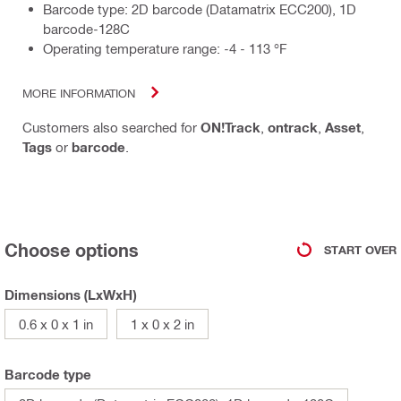
Barcode type: 2D barcode (Datamatrix ECC200), 1D
barcode-128C
Operating temperature range: -4 - 113 °F
MORE INFORMATION
Customers also searched for
ON!Track
,
ontrack
,
Asset
,
Tags
or
barcode
.
Choose options
START OVER
Dimensions (LxWxH)
0.6 x 0 x 1 in
1 x 0 x 2 in
Barcode type