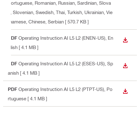
Portuguese, Romanian, Russian, Sardinian, Slova
k, Slovenian, Swedish, Thai, Turkish, Ukrainian, Vie
tnamese, Chinese, Serbian
[ 570.7 KB ]
PDF
Operating Instruction AI L5 L2 (ENEN-US)
, En
DOWN
glish
[ 4.1 MB ]
PDF
Operating Instruction AI L5 L2 (ESES-US)
, Sp
DOWN
anish
[ 4.1 MB ]
PDF
Operating Instruction AI L5 L2 (PTPT-US)
, Po
DOWN
rtuguese
[ 4.1 MB ]