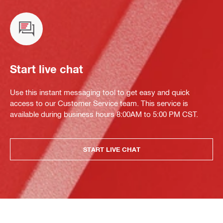
Start live chat
Use this instant messaging tool to get easy and quick
access to our Customer Service team. This service is
available during business hours 8:00AM to 5:00 PM CST.
START LIVE CHAT