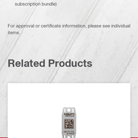
subscription bundle)
For approval or certificate information, please see individual
items.
Related Products