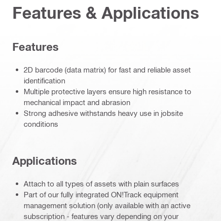
Features & Applications
Features
2D barcode (data matrix) for fast and reliable asset
identification
Multiple protective layers ensure high resistance to
mechanical impact and abrasion
Strong adhesive withstands heavy use in jobsite
conditions
Applications
Attach to all types of assets with plain surfaces
Part of our fully integrated ON!Track equipment
management solution (only available with an active
subscription - features vary depending on your