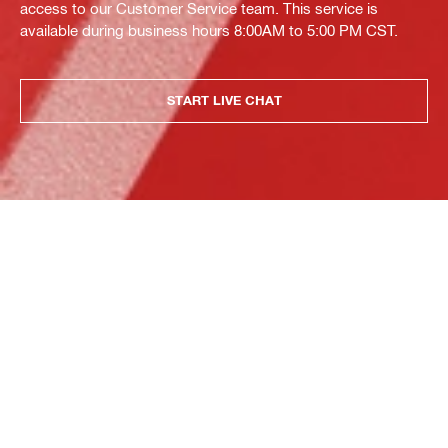
access to our Customer Service team. This service is
available during business hours 8:00AM to 5:00 PM CST.
START LIVE CHAT