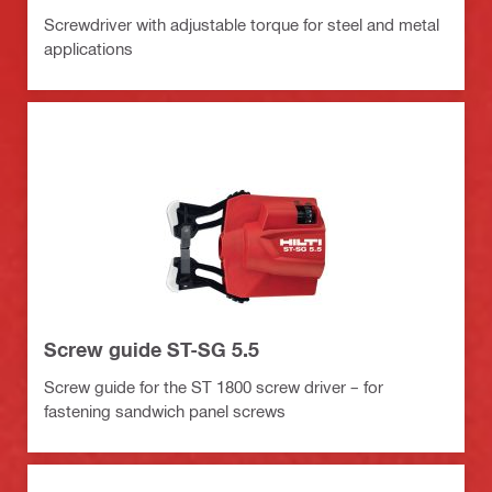
Screwdriver with adjustable torque for steel and metal
applications
Screw guide ST-SG 5.5
Screw guide for the ST 1800 screw driver – for
fastening sandwich panel screws