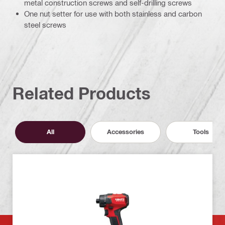
metal construction screws and self-drilling screws
One nut setter for use with both stainless and carbon
steel screws
Related Products
All
Accessories
Tools