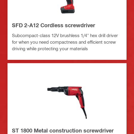
SFD 2-A12 Cordless screwdriver
Subcompact-class 12V brushless 1/4" hex drill driver
for when you need compactness and efficient screw
driving while protecting your materials
ST 1800 Metal construction screwdriver