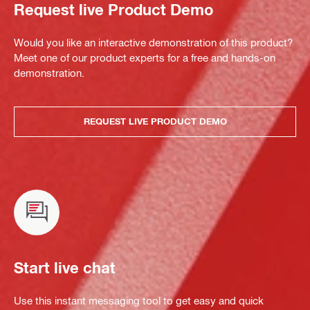
Request live Product Demo
Would you like an interactive demonstration of this product?
Meet one of our product experts for a free and hands-on
demonstration.
REQUEST LIVE PRODUCT DEMO
Start live chat
Use this instant messaging tool to get easy and quick