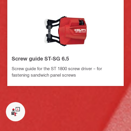
Screw guide ST-SG 6.5
Screw guide for the ST 1800 screw driver – for
fastening sandwich panel screws