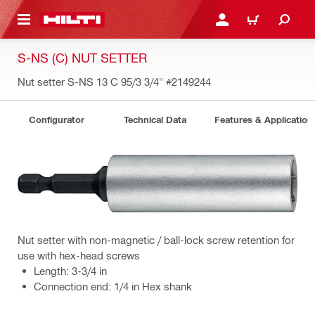
 MAIN CONTENT
LOG IN OR REGISTER
CART
S-NS (C) NUT SETTER
Nut setter S-NS 13 C 95/3 3/4"
#2149244
Configurator
Technical Data
Features & Application
Nut setter with non-magnetic / ball-lock screw retention for
use with hex-head screws
Length: 3-3/4 in
Connection end: 1/4 in Hex shank