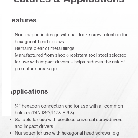
Features
Non-magnetic design with ball-lock screw retention for
hexagonal-head screws
Remains clear of metal filings
Manufactured from shock-resistant tool steel selected
for use with impact drivers – helps reduces the risk of
premature breakage
Applications
¼" hexagon connection end for use with all common
holders (DIN ISO 1173-F 6.3)
Suitable for use with cordless universal screwdrivers
and impact drivers
Nut setter for use with hexagonal head screws, e.g.