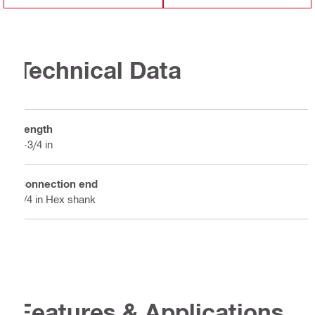
Technical Data
Length
3-3/4 in
Connection end
1/4 in Hex shank
Features & Applications