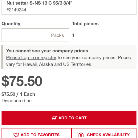
Nut setter S-NS 13 C 95/3 3/4"
#2149244
Quantity
Total
pieces
Packs
1
You cannot see your company prices
Please Log in or register
to see your company prices. Prices
vary for Hawaii, Alaska and US Territories.
$75.50
$75.50
/
1 Each
Discounted net
ADD TO CART
ADD TO FAVORITES
CHECK AVAILABILITY