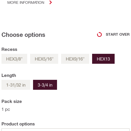
MORE INFORMATION
Choose options
START OVER
Recess
HEX3/8"
HEX5/16"
HEX9/16"
HEX13
Length
1-31/32 in
3-3/4 in
Pack size
1 pc
Product options