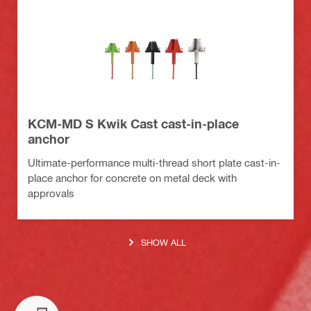
KCM-MD S Kwik Cast cast-in-place
anchor
Ultimate-performance multi-thread short plate cast-in-
place anchor for concrete on metal deck with
approvals
SHOW ALL