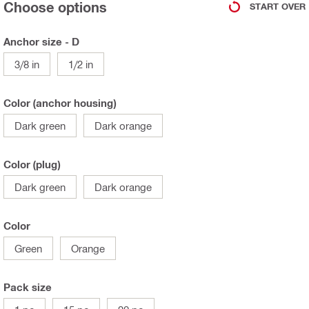
Choose options
START OVER
Anchor size - D
3/8 in
1/2 in
Color (anchor housing)
Dark green
Dark orange
Color (plug)
Dark green
Dark orange
Color
Green
Orange
Pack size