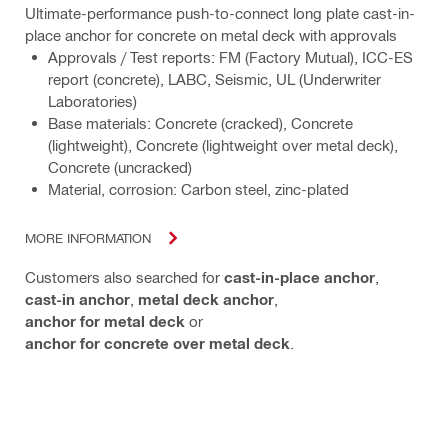
Ultimate-performance push-to-connect long plate cast-in-
place anchor for concrete on metal deck with approvals
Approvals / Test reports: FM (Factory Mutual), ICC-ES
report (concrete), LABC, Seismic, UL (Underwriter
Laboratories)
Base materials: Concrete (cracked), Concrete
(lightweight), Concrete (lightweight over metal deck),
Concrete (uncracked)
Material, corrosion: Carbon steel, zinc-plated
MORE INFORMATION
Customers also searched for
cast-in-place anchor
,
cast-in anchor
,
metal deck anchor
,
anchor for metal deck
or
anchor for concrete over metal deck
.