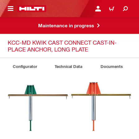
 MAIN CONTENT
LOG IN OR REGISTER
CART
Maintenance in progress
KCC-MD KWIK CAST CONNECT CAST-IN-
PLACE ANCHOR, LONG PLATE
Configurator
Technical Data
Documents