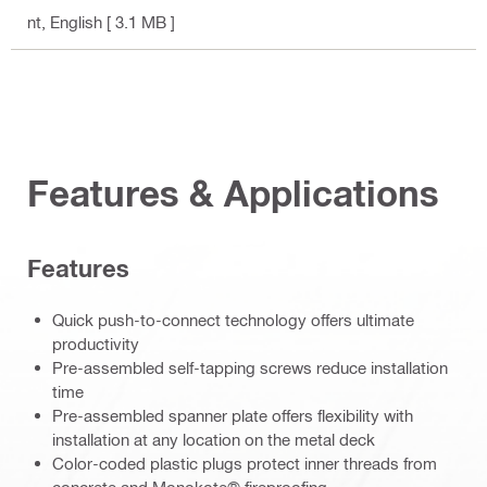
nt
, English
[ 3.1 MB ]
Features & Applications
Features
Quick push-to-connect technology offers ultimate
productivity
Pre-assembled self-tapping screws reduce installation
time
Pre-assembled spanner plate offers flexibility with
installation at any location on the metal deck
Color-coded plastic plugs protect inner threads from
concrete and Monokote® fireproofing