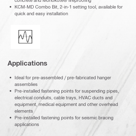
KCM-MD Combo Bit, 2-in-1 setting tool, available for
quick and easy installation
Seismic loading
Applications
Ideal for pre-assembled / pre-fabricated hanger
assemblies
Pre-installed fastening points for suspending pipes,
electrical conduits, cable trays, HVAC ducts and
equipment, medical equipment and other overhead
elements
Pre-installed fastening points for seismic bracing
applications