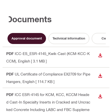
Documents
Approval document
Technical information
Certifi
PDF
ICC-ES_ESR-4145_Kwik-Cast (KCM-KCC-K
DOWN
CCM)
, English
[ 3.1 MB ]
PDF
UL Certificate of Compliance EX2709 for Pipe
DOWN
Hangers
, English
[ 114.7 KB ]
PDF
ICC ESR-4145 for KCM, KCC, KCCM Heade
DOWN
d Cast-In Specialty Inserts in Cracked and Uncrac
ked Concrete Including LABC and FBC Suppleme