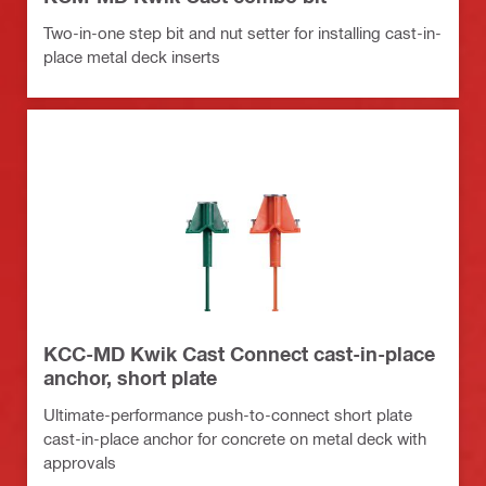
Two-in-one step bit and nut setter for installing cast-in-
place metal deck inserts
KCC-MD Kwik Cast Connect cast-in-place
anchor, short plate
Ultimate-performance push-to-connect short plate
cast-in-place anchor for concrete on metal deck with
approvals