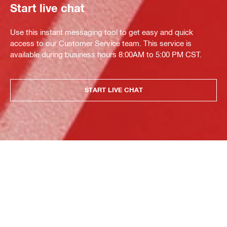
Start live chat
Use this instant messaging tool to get easy and quick
access to our Customer Service team. This service is
available during business hours 8:00AM to 5:00 PM CST.
START LIVE CHAT