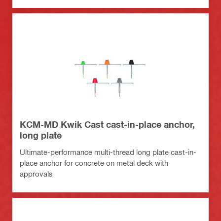
KCM-MD Kwik Cast cast-in-place anchor,
long plate
Ultimate-performance multi-thread long plate cast-in-
place anchor for concrete on metal deck with
approvals