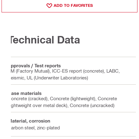
ADD TO FAVORITES
Technical Data
Approvals / Test reports
FM (Factory Mutual), ICC-ES report (concrete), LABC,
Seismic, UL (Underwriter Laboratories)
Base materials
Concrete (cracked), Concrete (lightweight), Concrete
(lightweight over metal deck), Concrete (uncracked)
Material, corrosion
Carbon steel, zinc-plated