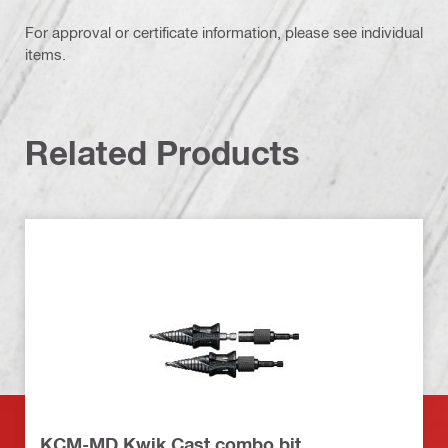
For approval or certificate information, please see individual
items.
Related Products
KCM-MD Kwik Cast combo bit