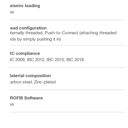
Seismic loading
Yes
Head configuration
Internally threaded, Push-to-Connect (attaching threaded
rods by simply pushing it in)
IBC compliance
IBC 2009, IBC 2012, IBC 2015, IBC 2018
Material composition
Carbon steel, Zinc-plated
PROFIS Software
Yes