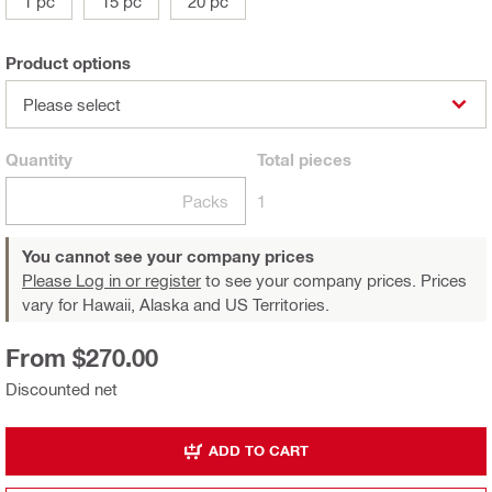
1 pc
15 pc
20 pc
Product options
Please select
Quantity
Total
pieces
Packs
1
You cannot see your company prices
Please Log in or register
to see your company prices. Prices
vary for Hawaii, Alaska and US Territories.
From $270.00
Discounted net
ADD TO CART