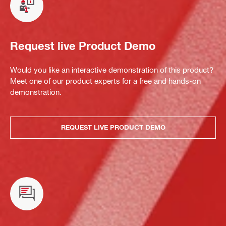
Request live Product Demo
Would you like an interactive demonstration of this product?
Meet one of our product experts for a free and hands-on
demonstration.
REQUEST LIVE PRODUCT DEMO