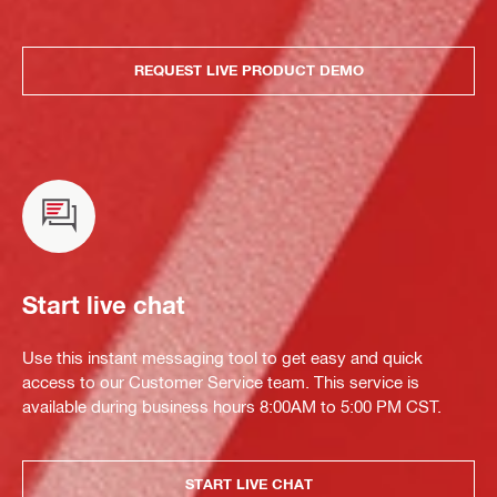
REQUEST LIVE PRODUCT DEMO
Start live chat
Use this instant messaging tool to get easy and quick
access to our Customer Service team. This service is
available during business hours 8:00AM to 5:00 PM CST.
START LIVE CHAT