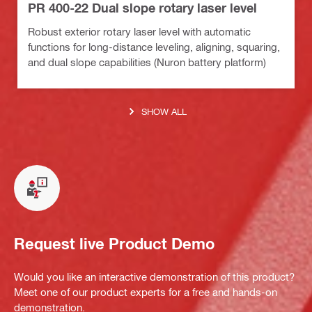
PR 400-22 Dual slope rotary laser level
Robust exterior rotary laser level with automatic
functions for long-distance leveling, aligning, squaring,
and dual slope capabilities (Nuron battery platform)
SHOW ALL
Request live Product Demo
Would you like an interactive demonstration of this product?
Meet one of our product experts for a free and hands-on
demonstration.