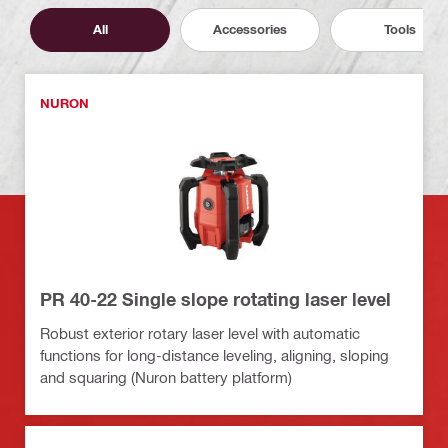
All
Accessories
Tools
NURON
PR 40-22 Single slope rotating laser level
Robust exterior rotary laser level with automatic
functions for long-distance leveling, aligning, sloping
and squaring (Nuron battery platform)