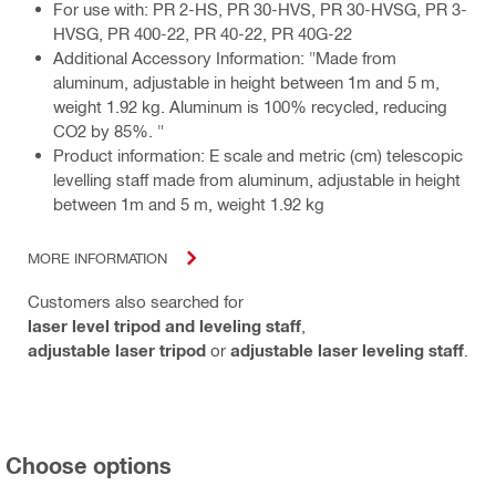
For use with: PR 2-HS, PR 30-HVS, PR 30-HVSG, PR 3-
HVSG, PR 400-22, PR 40-22, PR 40G-22
Additional Accessory Information: "Made from
aluminum, adjustable in height between 1m and 5 m,
weight 1.92 kg. Aluminum is 100% recycled, reducing
CO2 by 85%. "
Product information: E scale and metric (cm) telescopic
levelling staff made from aluminum, adjustable in height
between 1m and 5 m, weight 1.92 kg
MORE INFORMATION
Customers also searched for
laser level tripod and leveling staff
,
adjustable laser tripod
or
adjustable laser leveling staff
.
Choose options