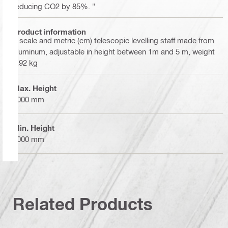
reducing CO2 by 85%. "
Product information
E scale and metric (cm) telescopic levelling staff made from
aluminum, adjustable in height between 1m and 5 m, weight
1.92 kg
Max. Height
5000 mm
Min. Height
1000 mm
Related Products