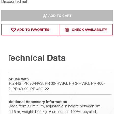
Discounted net
ADD TO CART
ADD TO FAVORITES
CHECK AVAILABILITY
Technical Data
For use with
PR 2-HS, PR 30-HVS, PR 30-HVSG, PR 3-HVSG, PR 400-
22, PR 40-22, PR 40G-22
Additional Accessory Information
"Made from aluminum, adjustable in height between 1m
and 5 m, weight 1.92 kg. Aluminum is 100% recycled,