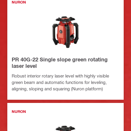
NURON
PR 40G-22 Single slope green rotating
laser level
Robust interior rotary laser level with highly visible
green beam and automatic functions for leveling,
aligning, sloping and squaring (Nuron platform)
NURON