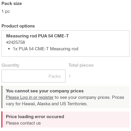
Pack size
1 pc
Product options
Measuring rod PUA 54 CME-T
#2425758
1x PUA 54 CME-T Measuring rod
Quantity
Total
pieces
Packs
1
You cannot see your company prices
Please Log in or register
to see your company prices. Prices
vary for Hawaii, Alaska and US Territories.
Price loading error occured
Please contact us