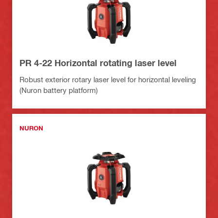
PR 4-22 Horizontal rotating laser level
Robust exterior rotary laser level for horizontal leveling
(Nuron battery platform)
NURON