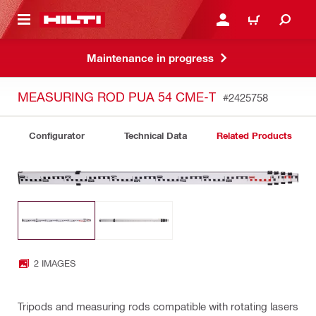
 MAIN CONTENT
LOG IN OR REGISTER
CART
Maintenance in progress
MEASURING ROD PUA 54 CME-T
#2425758
Configurator
Technical Data
Related Products
2 IMAGES
Tripods and measuring rods compatible with rotating lasers