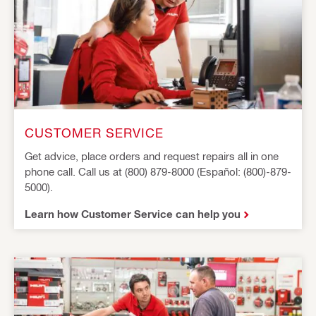
CUSTOMER SERVICE
Get advice, place orders and request repairs all in one
phone call. Call us at (800) 879-8000 (Español: (800)-879-
5000).
Learn how Customer Service can help you