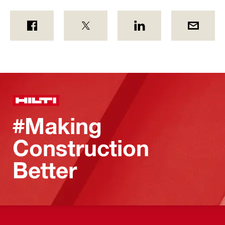
#Making
Construction
Better