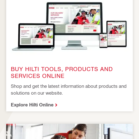
BUY HILTI TOOLS, PRODUCTS AND
SERVICES ONLINE
Shop and get the latest information about products and
solutions on our website.
Explore Hilti Online