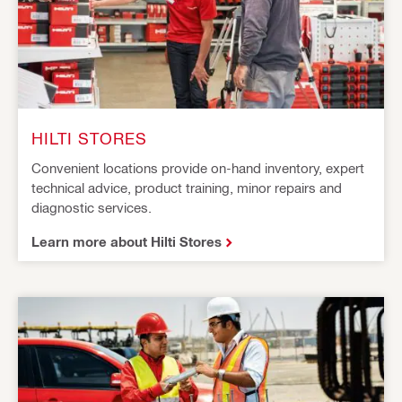
HILTI STORES
Convenient locations provide on-hand inventory, expert
technical advice, product training, minor repairs and
diagnostic services.
Learn more about Hilti Stores