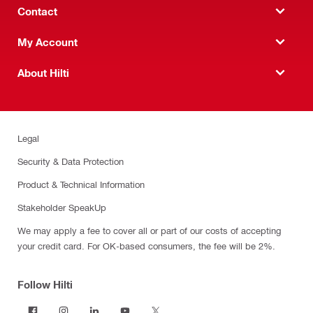
Contact
My Account
About Hilti
Legal
Security & Data Protection
Product & Technical Information
Stakeholder SpeakUp
We may apply a fee to cover all or part of our costs of accepting
your credit card. For OK-based consumers, the fee will be 2%.
Follow Hilti