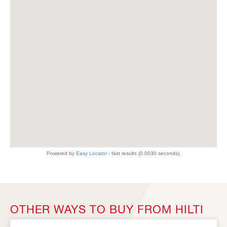
OTHER WAYS TO BUY FROM HILTI