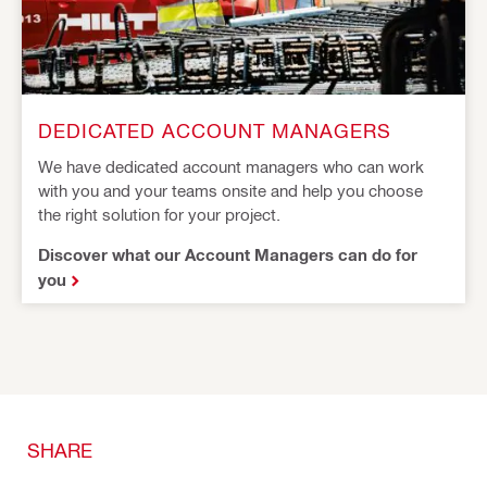
DEDICATED ACCOUNT MANAGERS
We have dedicated account managers who can work
with you and your teams onsite and help you choose
the right solution for your project.
Discover what our Account Managers can do for
you
SHARE