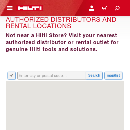
 MAIN CONTENT
LOG IN OR REGISTER
CART
AUTHORIZED DISTRIBUTORS AND
RENTAL LOCATIONS
Not near a Hilti Store? Visit your nearest
authorized distributor or rental outlet for
genuine Hilti tools and solutions.