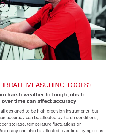
LIBRATE MEASURING TOOLS?
om harsh weather to tough jobsite 
 over time can affect accuracy  
e all designed to be high precision instruments, but 
ir accuracy can be affected by harsh conditions, 
per storage, temperature fluctuations or 
Accuracy can also be affected over time by rigorous 