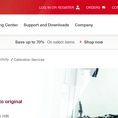
LOG IN OR REGISTER
ORDERS
CON
ng Center
Support and Downloads
Company
Save up to 70%
On select items.
Shop now
tivity
Calibration Services
E
o original 
Hilti 