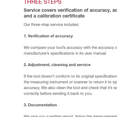
THREE STEPS 
Service covers verification of accuracy, a
and a calibration certificate
Our three-step service includes:
1. Verification of accuracy
We compare your tool’s accuracy with the accuracy de
manufacturer’s specifications in its user manual.
2. Adjustment, cleaning and service
If the tool doesn’t conform to its original specification
the measuring instrument or scanner to return it to spe
accuracy. We also clean the tool and check that it’s w
correctly before sending it back to you.
3. Documentation
We give you a written report, listing the measurement