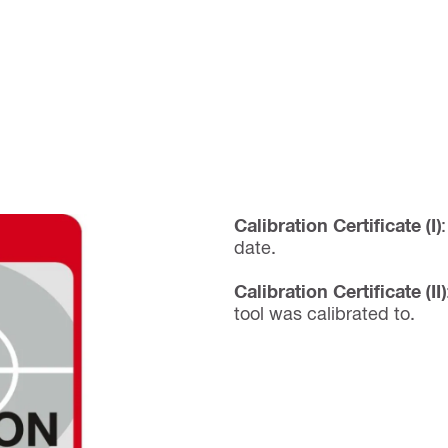
Calibration Certificate (I)
date.
Calibration Certificate (II)
tool was calibrated to.