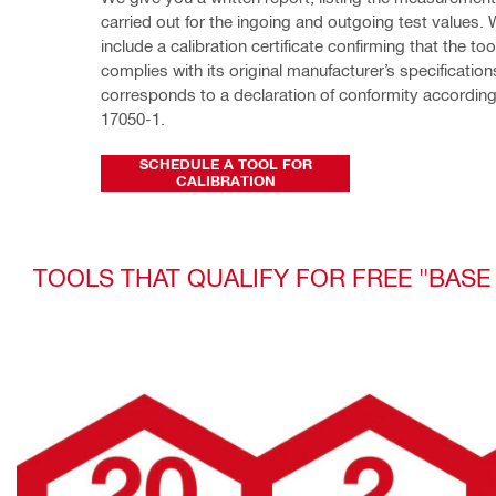
carried out for the ingoing and outgoing test values. 
include a calibration certificate confirming that the too
complies with its original manufacturer’s specification
corresponds to a declaration of conformity according
17050-1.
SCHEDULE A TOOL FOR
CALIBRATION
TOOLS THAT QUALIFY FOR FREE "BASE