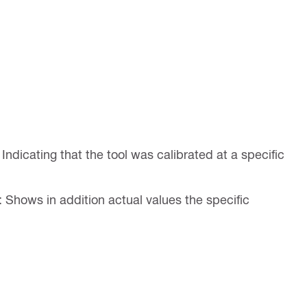
: Indicating that the tool was calibrated at a specific
: Shows in addition actual values the specific