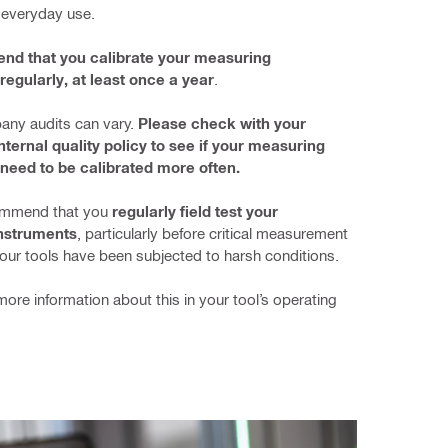
 everyday use.
d that you calibrate your measuring 
regularly, at least once a year
.
any audits can vary. 
Please check with your 
ternal quality policy to see if your measuring 
need to be calibrated more often.
mmend that you 
regularly field test your 
nstruments
, particularly before critical measurement 
your tools have been subjected to harsh conditions.
more information about this in your tool’s operating 