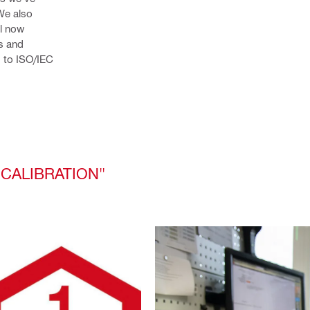
We also 
l now 
s and 
 to ISO/IEC 
 CALIBRATION"