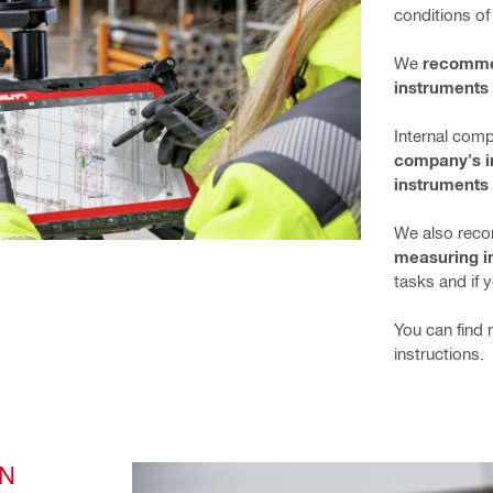
conditions of
We 
recommen
instruments 
Internal comp
company's in
instruments 
We also reco
measuring i
tasks and if 
You can find 
instructions.
N 