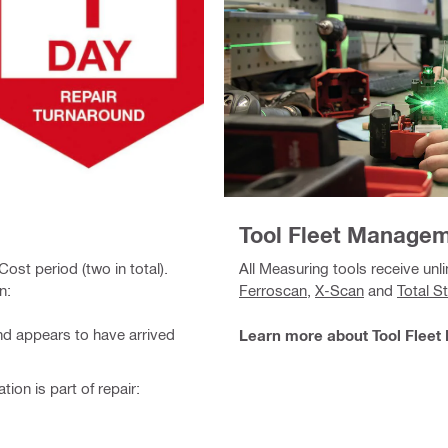
Tool Fleet Manage
ost period (two in total).
All Measuring tools receive unli
n:
Ferroscan
,
X-Scan
and
Total S
and appears to have arrived
Learn more about Tool Flee
tion is part of repair: