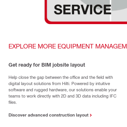
EXPLORE MORE EQUIPMENT MANAGEM
Get ready for BIM jobsite layout
Help close the gap between the office and the field with
digital layout solutions from Hilti. Powered by intuitive
software and rugged hardware, our solutions enable your
teams to work directly with 2D and 3D data including IFC
files.
Discover advanced construction layout