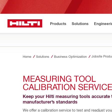
Products
Solutions
Engineeri
Jobsite Produc
Home
Solutions
Business Optimization
MEASURING TOOL 
CALIBRATION SERVIC
Keep your Hilti measuring tools accurate t
manufacturer’s standards
We offer a calibration service to test and readjust your 