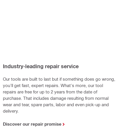
Industry-leading repair service
Our tools are built to last but if something does go wrong,
you'll get fast, expert repairs. What's more, our tool
repairs are free for up to 2 years from the date of
purchase. That includes damage resulting from normal
wear and tear, spare parts, labor and even pick-up and
delivery.
Discover our repair promise