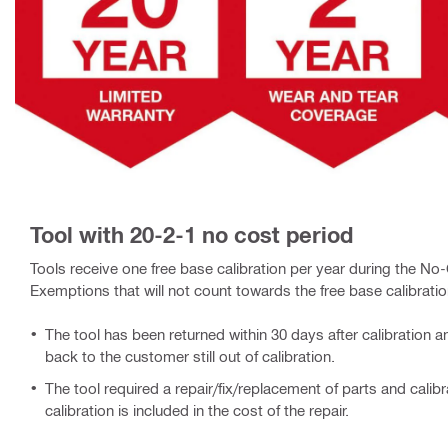
Tool with 20-2-1 no cost period
Tools receive one free base calibration per year during the No-C
Exemptions that will not count towards the free base calibratio
The tool has been returned within 30 days after calibration 
back to the customer still out of calibration.
The tool required a repair/fix/replacement of parts and calibra
calibration is included in the cost of the repair.