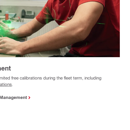
ment
mited free calibrations during the fleet term, including
tations
.
t Management