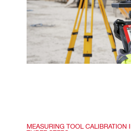
MEASURING TOOL CALIBRATION I