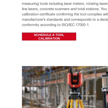
measuring tools including laser meters, rotating lasers
line lasers, concrete scanners and total stations. You w
calibration certificate confirming the tool complies with 
manufacturer’s standards and corresponds to a declar
conformity according to ISO/IEC 17050-1.
SCHEDULE A TOOL
CALIBRATION