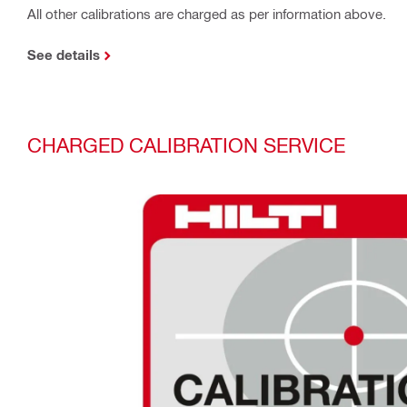
All other calibrations are charged as per information above.
See details
CHARGED CALIBRATION SERVICE