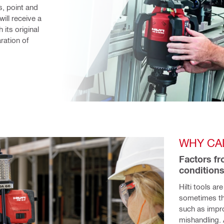
, point and 
ill receive a 
its original 
ation of 
WHY CA
Factors fr
conditions
Hilti tools ar
sometimes the
such as impro
mishandling. 