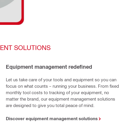
ENT SOLUTIONS
Equipment management redefined
Let us take care of your tools and equipment so you can
focus on what counts – running your business. From fixed
monthly tool costs to tracking of your equipment, no
matter the brand, our equipment management solutions
are designed to give you total peace of mind.
Discover equipment management solutions