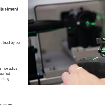
djustment 
fined by our 
s, we adjust 
cified 
orking 
s we’ve 