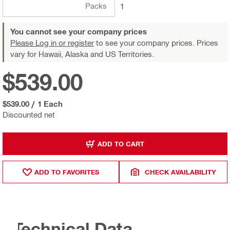
Packs
1
You cannot see your company prices
Please Log in or register
to see your company prices. Prices
vary for Hawaii, Alaska and US Territories.
$539.00
$539.00
/
1 Each
Discounted net
ADD TO CART
ADD TO FAVORITES
CHECK AVAILABILITY
Technical Data