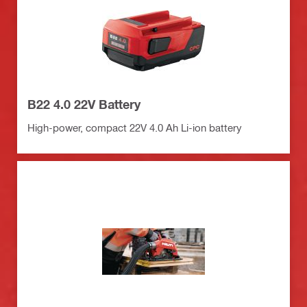
B22 4.0 22V Battery
High-power, compact 22V 4.0 Ah Li-ion battery