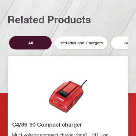
Related Products
All
Batteries and Chargers
Servic
C4/36-90 Compact charger
Multi-voltage compact charger for all Hilti Li-ion