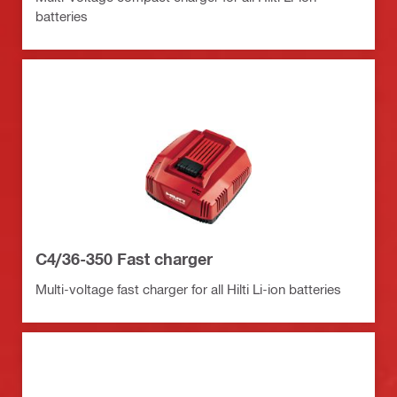
batteries
C4/36-350 Fast charger
Multi-voltage fast charger for all Hilti Li-ion batteries