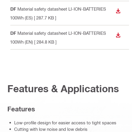
PDF
Material safety datasheet LI-ION-BATTERIES
DOWN
<100Wh (ES)
[ 287.7 KB ]
PDF
Material safety datasheet LI-ION-BATTERIES
DOWN
<100Wh (EN)
[ 284.8 KB ]
Features & Applications
Features
Low-profile design for easier access to tight spaces
Cutting with low noise and low debris