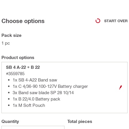
Choose options
START OVER
Pack size
1 pc
Product options
SB 4 A-22 + B 22
#3559785
1x SB 4-A22 Band saw
1x C 4/36-90 100-127V Battery charger
3x Band saw blade SP 28 10/14
1x B 22/4.0 Battery pack
1x M Soft Pouch
Quantity
Total
pieces