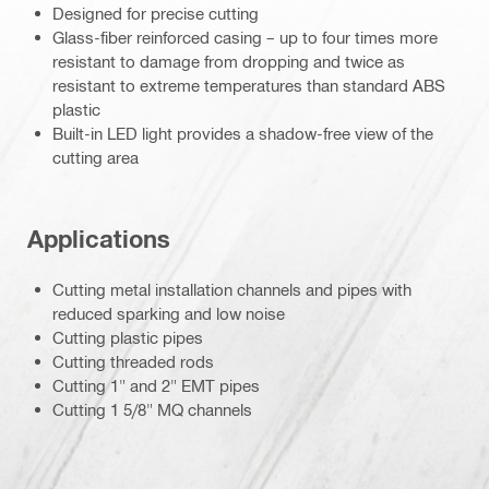
Designed for precise cutting
Glass-fiber reinforced casing – up to four times more
resistant to damage from dropping and twice as
resistant to extreme temperatures than standard ABS
plastic
Built-in LED light provides a shadow-free view of the
cutting area
Applications
Cutting metal installation channels and pipes with
reduced sparking and low noise
Cutting plastic pipes
Cutting threaded rods
Cutting 1" and 2" EMT pipes
Cutting 1 5/8" MQ channels