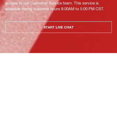
access to our Customer Service team. This service is
available during business hours 8:00AM to 5:00 PM CST.
START LIVE CHAT