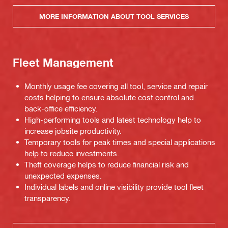
MORE INFORMATION ABOUT TOOL SERVICES
Fleet Management
Monthly usage fee covering all tool, service and repair
costs helping to ensure absolute cost control and
back-office efficiency.
High-performing tools and latest technology help to
increase jobsite productivity.
Temporary tools for peak times and special applications
help to reduce investments.
Theft coverage helps to reduce financial risk and
unexpected expenses.
Individual labels and online visibility provide tool fleet
transparency.