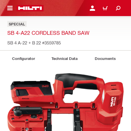
 MAIN CONTENT
LOG IN OR REGISTER
CART
SPECIAL
SB 4-A22 CORDLESS BAND SAW
SB 4 A-22 + B 22
#3559785
Configurator
Technical Data
Documents