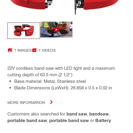
1 IMAGES
1 VIDEOS
22V cordless band saw with LED light and a maximum
cutting depth of 63.5 mm (2 1/2")
Base material: Metal, Stainless steel
Blade Dimensions (LxWxH): 28.858 x 0.5 x 0.02 in
MORE INFORMATION
Customers also searched for
band saw
,
bandsaw
,
portable band saw
,
portable band saw
or
Battery
.