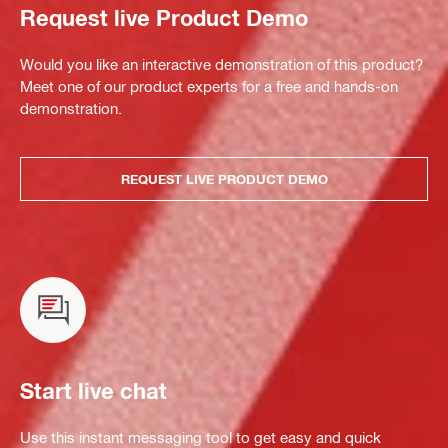
Request live Product Demo
Would you like an interactive demonstration of this product?
Meet one of our product experts for a free and hands-on
demonstration.
REQUEST LIVE PRODUCT DEMO
Start live chat
Use this instant messaging tool to get easy and quick