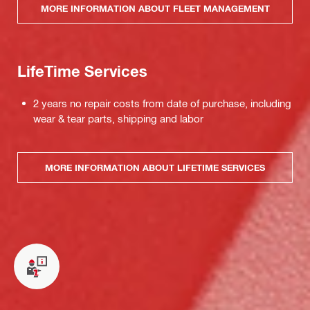
MORE INFORMATION ABOUT FLEET MANAGEMENT
LifeTime Services
2 years no repair costs from date of purchase, including
wear & tear parts, shipping and labor
MORE INFORMATION ABOUT LIFETIME SERVICES