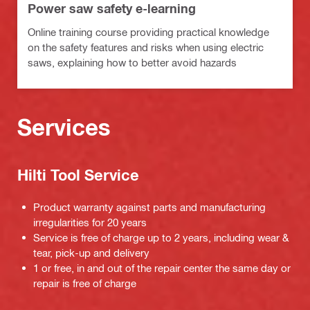
Power saw safety e-learning
Online training course providing practical knowledge
on the safety features and risks when using electric
saws, explaining how to better avoid hazards
Services
Hilti Tool Service
Product warranty against parts and manufacturing
irregularities for 20 years
Service is free of charge up to 2 years, including wear &
tear, pick-up and delivery
1 or free, in and out of the repair center the same day or
repair is free of charge