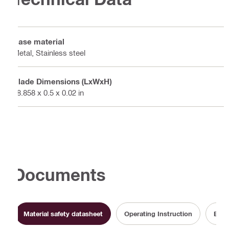
Base material
Metal, Stainless steel
Blade Dimensions (LxWxH)
28.858 x 0.5 x 0.02 in
Documents
Material safety datasheet
Operating Instruction
Batt