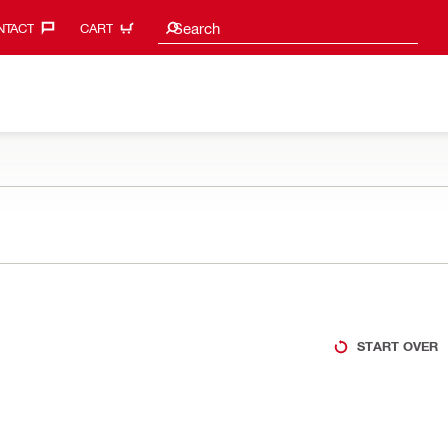
Search suggestions
Search
TACT‎
CART
START OVER