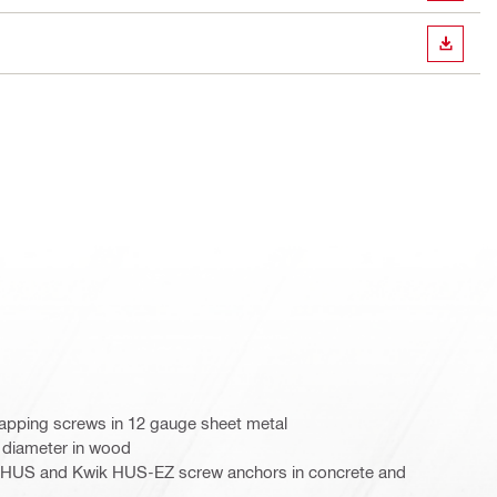
DOWN
lf-tapping screws in 12 gauge sheet metal
" diameter in wood
k HUS and Kwik HUS-EZ screw anchors in concrete and