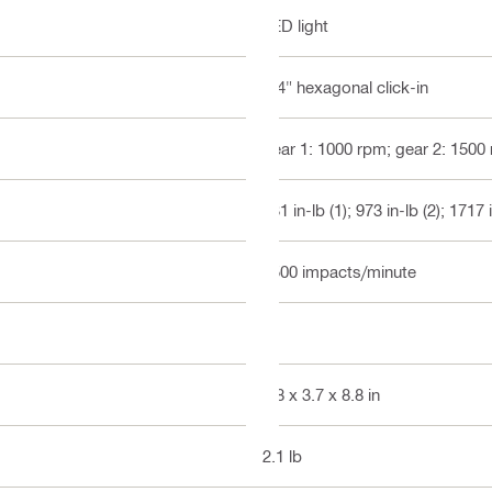
LED light
1/4" hexagonal click-in
gear 1: 1000 rpm; gear 2: 1500
531 in-lb (1); 973 in-lb (2); 1717 
3500 impacts/minute
3
5.8 x 3.7 x 8.8 in
2.1 lb