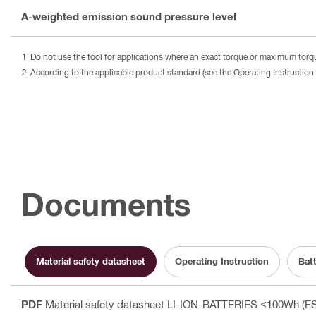
A-weighted emission sound pressure level
Do not use the tool for applications where an exact torque or maximum torque
According to the applicable product standard (see the Operating Instruction 
Documents
Material safety datasheet
Operating Instruction
Bat
PDF
Material safety datasheet LI-ION-BATTERIES <100Wh (ES