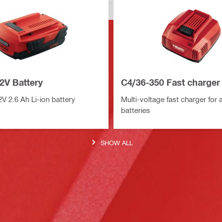
2V Battery
C4/36-350 Fast charger
 2.6 Ah Li-ion battery
Multi-voltage fast charger for all
batteries
SHOW ALL