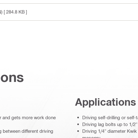
N)
[ 284.8 KB ]
ions
Applications
ger and gets more work done
Driving self-drilling or se
Driving lag bolts up to 1/2
 between different driving
Driving 1/4" diameter Kwi
masonry