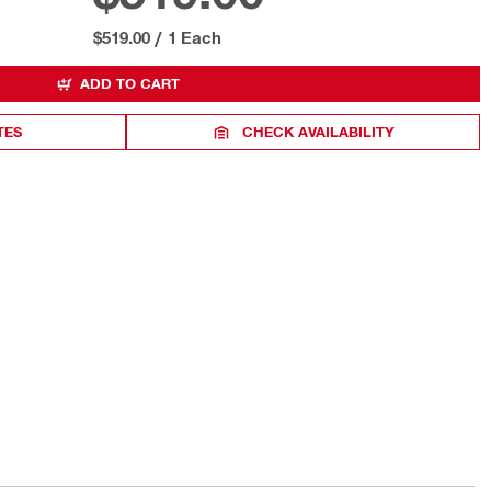
$519.00
/
1 Each
ADD TO CART
TES
CHECK AVAILABILITY