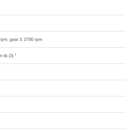
 rpm; gear 3: 2700 rpm
1
in-lb (3)