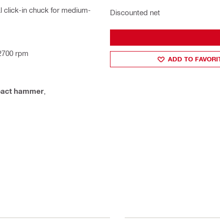
 click-in chuck for medium-
Discounted net
 2700 rpm
ADD TO FAVORI
pact hammer
,