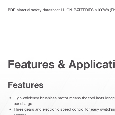
PDF
Material safety datasheet LI-ION-BATTERIES <100Wh (E
Features & Applicat
Features
High-efficiency brushless motor means the tool lasts lon
per charge
Three gears and electronic speed control for easy switching
speeds