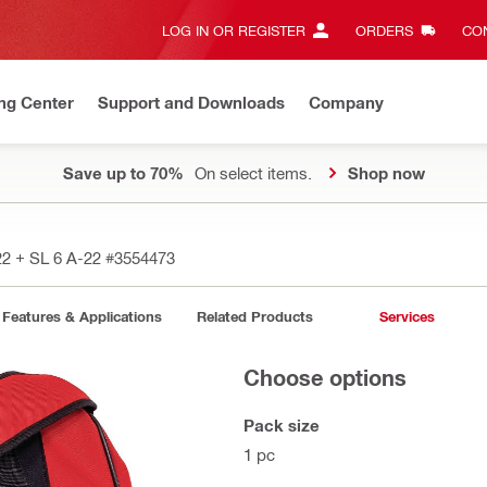
LOG IN OR REGISTER
ORDERS
CON
ng Center
Support and Downloads
Company
Save up to 70%
On select items.
Shop now
22 + SL 6 A-22
#3554473
Features & Applications
Related Products
Services
Choose options
Pack size
1 pc