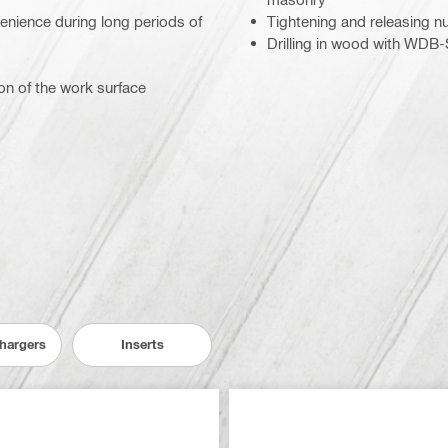
nience during long periods of
Tightening and releasing nu
Drilling in wood with WDB-
on of the work surface
Chargers
Inserts