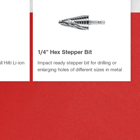
1/4" Hex Stepper Bit
 Hilti Li-ion
Impact ready stepper bit for drilling or
enlarging holes of different sizes in metal