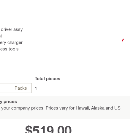
 driver assy
ht
ery charger
less tools
Total
pieces
Packs
1
y prices
 your company prices. Prices vary for Hawaii, Alaska and US
$519.00