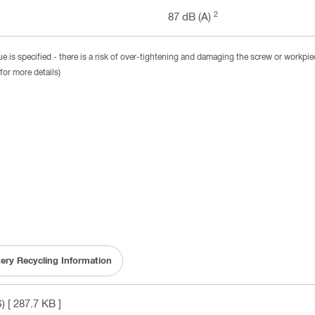
2
87 dB (A)
 is specified - there is a risk of over-tightening and damaging the screw or workpie
for more details)
tery Recycling Information
)
[ 287.7 KB ]