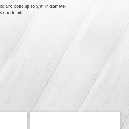
ts and bolts up to 3/8" in diameter
S spade bits