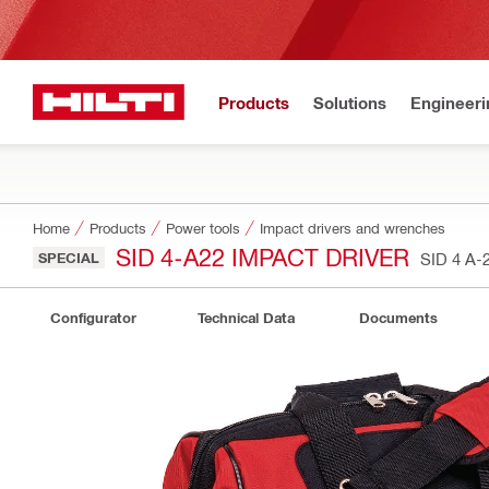
Products
Solutions
Engineeri
Home
Products
Power tools
Impact drivers and wrenches
SID 4-A22 IMPACT DRIVER
SPECIAL
SID 4 A-
Configurator
Technical Data
Documents