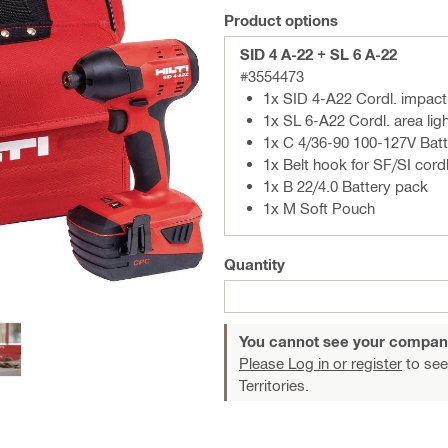
Product options
SID 4 A-22 + SL 6 A-22
#3554473
1x SID 4-A22 Cordl. impact
1x SL 6-A22 Cordl. area lig
1x C 4/36-90 100-127V Batt
1x Belt hook for SF/SI cord
1x B 22/4.0 Battery pack
1x M Soft Pouch
Quantity
You cannot see your compan
Please Log in or register
to see
Territories.