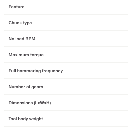
Feature
Chuck type
No load RPM
Maximum torque
Full hammering frequency
Number of gears
Dimensions (LxWxH)
Tool body weight