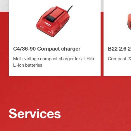
C4/36-90 Compact charger
B22 2.6 2
Multi-voltage compact charger for all Hilti
Compact 22V
Li-ion batteries
Services