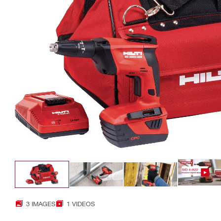
3 IMAGES
1 VIDEOS