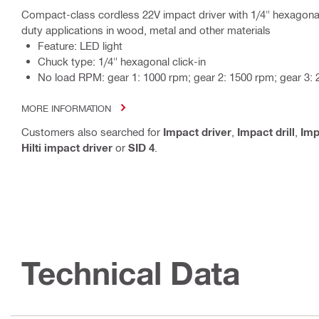
Compact-class cordless 22V impact driver with 1/4" hexagonal
duty applications in wood, metal and other materials
Feature: LED light
Chuck type: 1/4" hexagonal click-in
No load RPM: gear 1: 1000 rpm; gear 2: 1500 rpm; gear 3:
MORE INFORMATION
Customers also searched for
Impact driver
,
Impact drill
,
Im
Hilti impact driver
or
SID 4
.
Technical Data