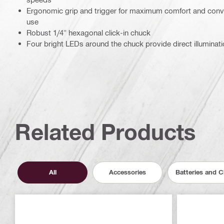
Ergonomic grip and trigger for maximum comfort and conve
use
Robust 1/4" hexagonal click-in chuck
Four bright LEDs around the chuck provide direct illuminati
Related Products
All
Accessories
Batteries and 