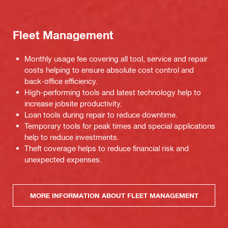
Fleet Management
Monthly usage fee covering all tool, service and repair
costs helping to ensure absolute cost control and
back-office efficiency.
High-performing tools and latest technology help to
increase jobsite productivity.
Loan tools during repair to reduce downtime.
Temporary tools for peak times and special applications
help to reduce investments.
Theft coverage helps to reduce financial risk and
unexpected expenses.
MORE INFORMATION ABOUT FLEET MANAGEMENT