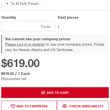
1x M Soft Pouch
Quantity
Total
pieces
Packs
1
You cannot see your company prices
Please Log in or register
to see your company prices. Prices
vary for Hawaii, Alaska and US Territories.
$619.00
$619.00
/
1 Each
Discounted net
ADD TO CART
ADD TO FAVORITES
CHECK AVAILABILITY