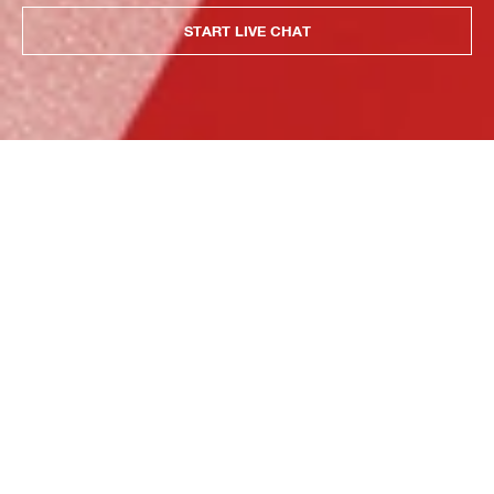
START LIVE CHAT