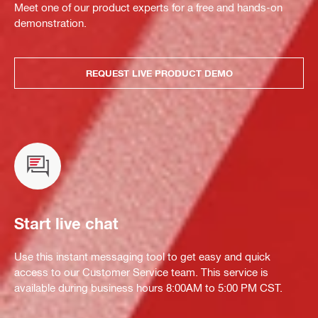
Meet one of our product experts for a free and hands-on
demonstration.
REQUEST LIVE PRODUCT DEMO
Start live chat
Use this instant messaging tool to get easy and quick
access to our Customer Service team. This service is
available during business hours 8:00AM to 5:00 PM CST.