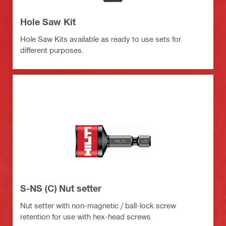
Hole Saw Kit
Hole Saw Kits available as ready to use sets for
different purposes.
S-NS (C) Nut setter
Nut setter with non-magnetic / ball-lock screw
retention for use with hex-head screws