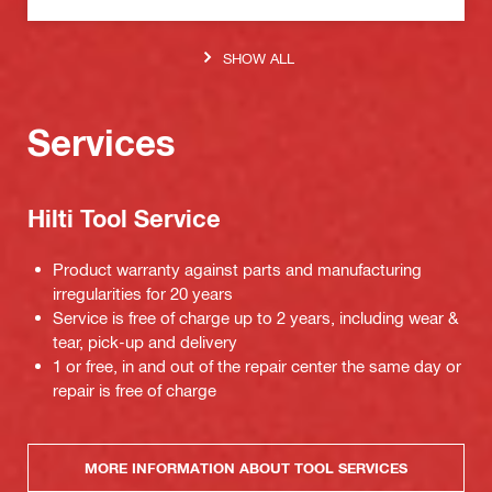
SHOW ALL
Services
Hilti Tool Service
Product warranty against parts and manufacturing
irregularities for 20 years
Service is free of charge up to 2 years, including wear &
tear, pick-up and delivery
1 or free, in and out of the repair center the same day or
repair is free of charge
MORE INFORMATION ABOUT TOOL SERVICES