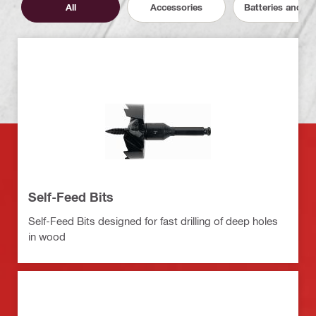
All
Accessories
Batteries and C
Self-Feed Bits
Self-Feed Bits designed for fast drilling of deep holes
in wood