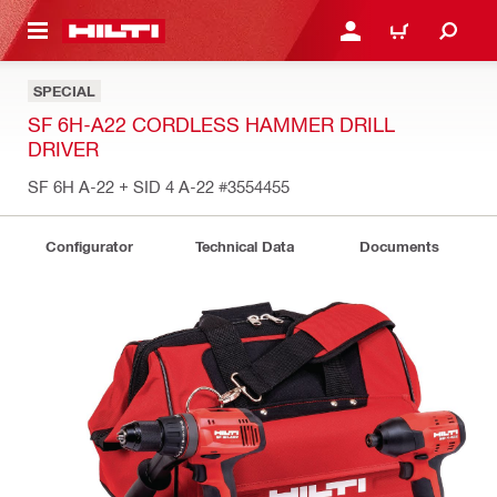
 MAIN CONTENT
LOG IN OR REGISTER
CART
SPECIAL
SF 6H-A22 CORDLESS HAMMER DRILL
DRIVER
SF 6H A-22 + SID 4 A-22
#3554455
Configurator
Technical Data
Documents