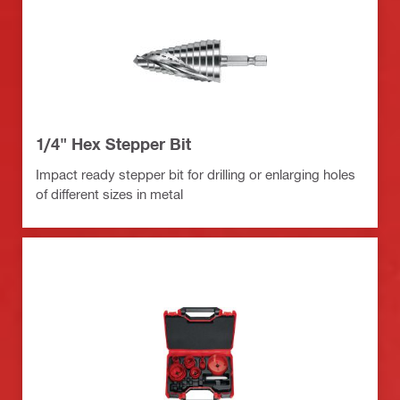
1/4" Hex Stepper Bit
Impact ready stepper bit for drilling or enlarging holes
of different sizes in metal