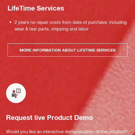
LifeTime Services
2 years no repair costs from date of purchase, including
wear & tear parts, shipping and labor
MORE INFORMATION ABOUT LIFETIME SERVICES
Request live Product Demo
Would you like an interactive demonstration of this product?