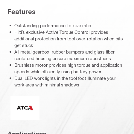
Features
Outstanding performance-to-size ratio
Hilti’s exclusive Active Torque Control provides
additional protection from tool over-rotation when bits
get stuck
All metal gearbox, rubber bumpers and glass fiber
reinforced housing ensure maximum robustness
Brushless motor provides high torque and application
speeds while efficiently using battery power
Dual LED work lights in the tool foot illuminate your
work area with minimal shadows
Active Torque Control
Applications