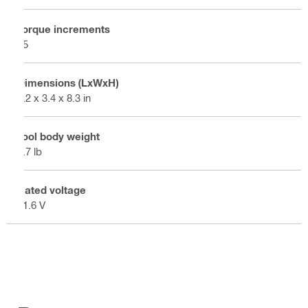
Torque increments
15
Dimensions (LxWxH)
8.2 x 3.4 x 8.3 in
Tool body weight
3.7 lb
Rated voltage
21.6 V