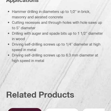
Hammer drilling in diameters up to 1/2" in brick,
masonry and aerated concrete
Cutting recesses and through-holes with hole saws up
to 5" diameter
Drilling with auger and spade bits up to 1 1/2" diameter
in wood
Driving self-drilling screws up to 1/4" diameter at high
speed in metal
Driving self-drilling screws up to 6.3 mm diameter at
high speed in metal
Related Products