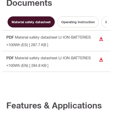
Documents
Material safety datasheet
Operating Instruction
Batt
PDF
Material safety datasheet LI-ION-BATTERIES
DOWN
<100Wh (ES)
[ 287.7 KB ]
PDF
Material safety datasheet LI-ION-BATTERIES
DOWN
<100Wh (EN)
[ 284.8 KB ]
Features & Applications