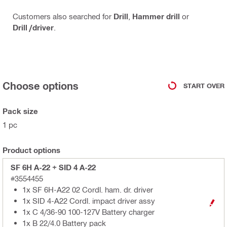
Customers also searched for
Drill
,
Hammer drill
or
Drill /driver
.
Choose options
START OVER
Pack size
1 pc
Product options
SF 6H A-22 + SID 4 A-22
#3554455
1x SF 6H-A22 02 Cordl. ham. dr. driver
1x SID 4-A22 Cordl. impact driver assy
1x C 4/36-90 100-127V Battery charger
1x B 22/4.0 Battery pack