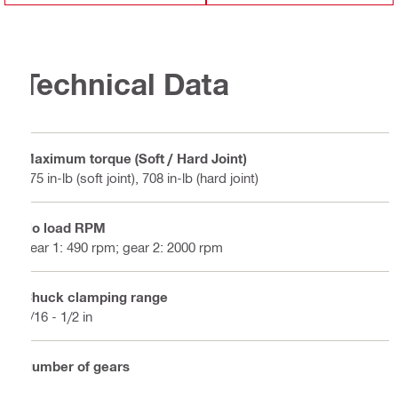
Technical Data
Maximum torque (Soft / Hard Joint)
575 in-lb (soft joint), 708 in-lb (hard joint)
No load RPM
gear 1: 490 rpm; gear 2: 2000 rpm
Chuck clamping range
1/16 - 1/2 in
Number of gears
2