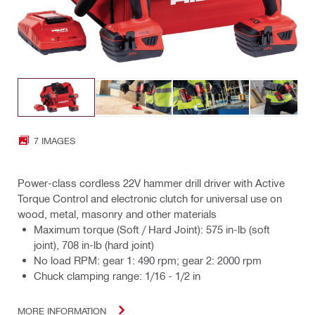
7 IMAGES
Power-class cordless 22V hammer drill driver with Active
Torque Control and electronic clutch for universal use on
wood, metal, masonry and other materials
Maximum torque (Soft / Hard Joint): 575 in-lb (soft
joint), 708 in-lb (hard joint)
No load RPM: gear 1: 490 rpm; gear 2: 2000 rpm
Chuck clamping range: 1/16 - 1/2 in
MORE INFORMATION