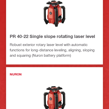
PR 40-22 Single slope rotating laser level
Robust exterior rotary laser level with automatic
functions for long-distance leveling, aligning, sloping
and squaring (Nuron battery platform)
NURON