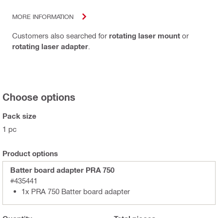
MORE INFORMATION
Customers also searched for
rotating laser mount
or
rotating laser adapter
.
Choose options
Pack size
1 pc
Product options
Batter board adapter PRA 750
#435441
1x PRA 750 Batter board adapter