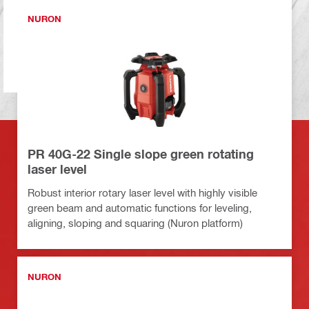
NURON
PR 40G-22 Single slope green rotating
laser level
Robust interior rotary laser level with highly visible
green beam and automatic functions for leveling,
aligning, sloping and squaring (Nuron platform)
NURON