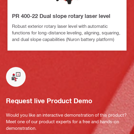
PR 400-22 Dual slope rotary laser level
Robust exterior rotary laser level with automatic
functions for long-distance leveling, aligning, squaring,
and dual slope capabilities (Nuron battery platform)
Request live Product Demo
Would you like an interactive demonstration of this product?
Meet one of our product experts for a free and hands-on
demonstration.