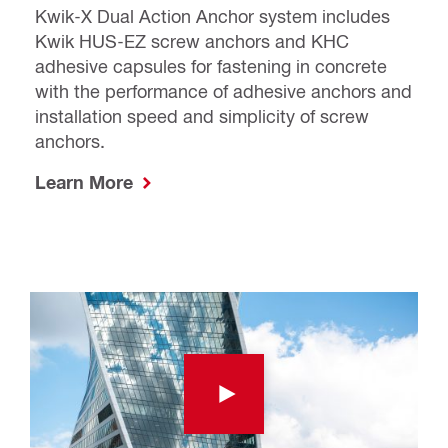
Kwik-X Dual Action Anchor system includes
Kwik HUS-EZ screw anchors and KHC
adhesive capsules for fastening in concrete
with the performance of adhesive anchors and
installation speed and simplicity of screw
anchors.
Learn More