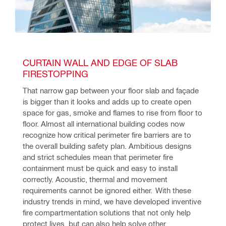
CURTAIN WALL AND EDGE OF SLAB 
FIRESTOPPING
That narrow gap between your floor slab and façade 
is bigger than it looks and adds up to create open 
space for gas, smoke and flames to rise from floor to 
floor. Almost all international building codes now 
recognize how critical perimeter fire barriers are to 
the overall building safety plan. Ambitious designs 
and strict schedules mean that perimeter fire 
containment must be quick and easy to install 
correctly. Acoustic, thermal and movement 
requirements cannot be ignored either.  With these 
industry trends in mind, we have developed inventive 
fire compartmentation solutions that not only help 
protect lives, but can also help solve other 