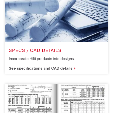
SPECS / CAD DETAILS
Incorporate Hilti products into designs.
See specifications and CAD details