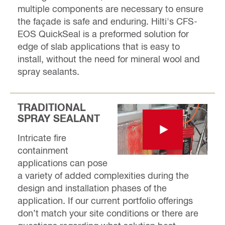
multiple components are necessary to ensure
the façade is safe and enduring. Hilti's CFS-
EOS QuickSeal is a preformed solution for
edge of slab applications that is easy to
install, without the need for mineral wool and
spray sealants.
TRADITIONAL
SPRAY SEALANT
Intricate fire
containment
applications can pose
a variety of added complexities during the
design and installation phases of the
application. If our current portfolio offerings
don’t match your site conditions or there are