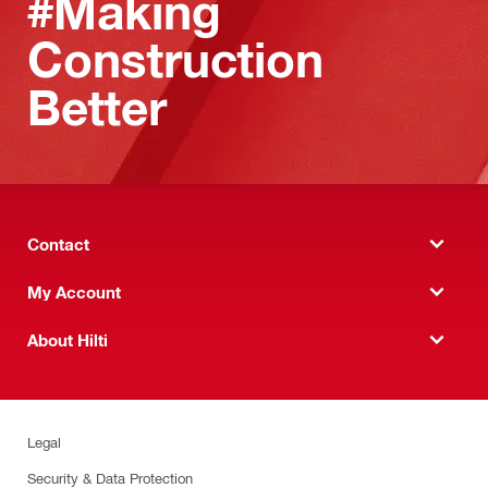
#Making
Construction
Better
Contact
My Account
About Hilti
Legal
Security & Data Protection