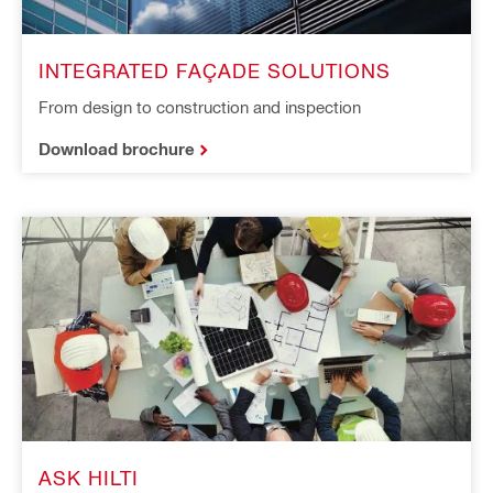
INTEGRATED FAÇADE SOLUTIONS
From design to construction and inspection
Download brochure
ASK HILTI