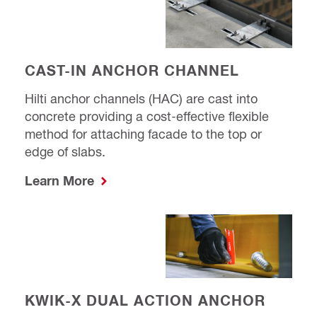
CAST-IN ANCHOR CHANNEL
Hilti anchor channels (HAC) are cast into
concrete providing a cost-effective flexible
method for attaching facade to the top or
edge of slabs.
Learn More
KWIK-X DUAL ACTION ANCHOR