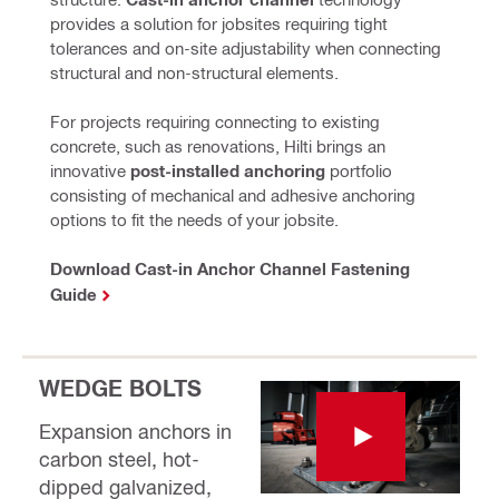
provides a solution for jobsites requiring tight 
tolerances and on-site adjustability when connecting 
structural and non-structural elements.
For projects requiring connecting to existing 
concrete, such as renovations, Hilti brings an 
innovative 
post-installed anchoring 
portfolio 
consisting of mechanical and adhesive anchoring 
options to fit the needs of your jobsite.
Download Cast-in Anchor Channel Fastening
Guide
WEDGE BOLTS
Expansion anchors in
carbon steel, hot-
dipped galvanized,