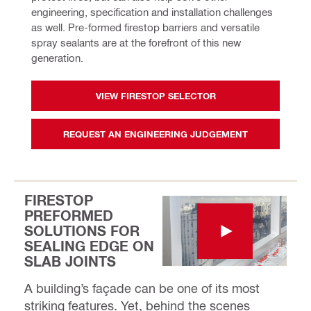
engineering, specification and installation challenges 
as well. Pre-formed firestop barriers and versatile 
spray sealants are at the forefront of this new 
generation. 
VIEW FIRESTOP SELECTOR
REQUEST AN ENGINEERING JUDGEMENT
FIRESTOP
PREFORMED
SOLUTIONS FOR
SEALING EDGE ON
SLAB JOINTS
A building’s façade can be one of its most
striking features. Yet, behind the scenes