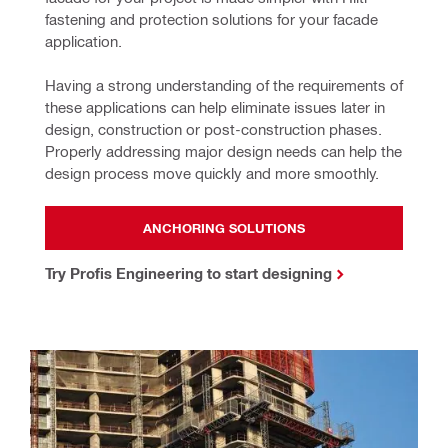
fastening and protection solutions for your facade 
application.
Having a strong understanding of the requirements of 
these applications can help eliminate issues later in 
design, construction or post-construction phases. 
Properly addressing major design needs can help the 
design process move quickly and more smoothly. 
ANCHORING SOLUTIONS
Try Profis Engineering to start designing