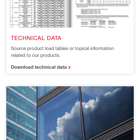
TECHNICAL DATA
Source product load tables or topical information
related to our products.
Download technical data