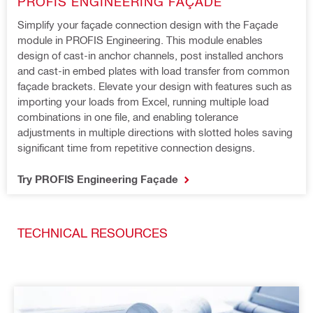
PROFIS ENGINEERING FAÇADE
Simplify your façade connection design with the Façade 
module in PROFIS Engineering. This module enables 
design of cast-in anchor channels, post installed anchors 
and cast-in embed plates with load transfer from common 
façade brackets. Elevate your design with features such as 
importing your loads from Excel, running multiple load 
combinations in one file, and enabling tolerance 
adjustments in multiple directions with slotted holes saving 
significant time from repetitive connection designs.
Try PROFIS Engineering Façade
TECHNICAL RESOURCES