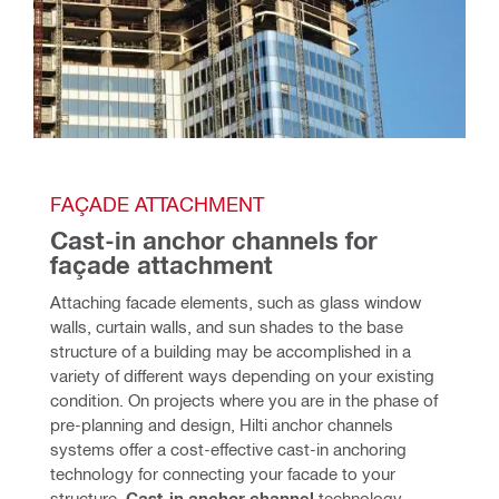
FAÇADE ATTACHMENT
Cast-in anchor channels for 
façade attachment
Attaching facade elements, such as glass window 
walls, curtain walls, and sun shades to the base 
structure of a building may be accomplished in a 
variety of different ways depending on your existing 
condition. On projects where you are in the phase of 
pre-planning and design, Hilti anchor channels 
systems offer a cost-effective cast-in anchoring 
technology for connecting your facade to your 
structure. 
Cast-in anchor channe
l
 technology 