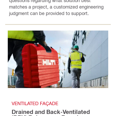
questions regarding what solution best
matches a project, a customized engineering
judgment can be provided to support.
VENTILATED FAÇADE
Drained and Back-Ventilated 