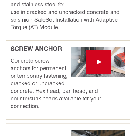
and stainless steel for
use in cracked and uncracked concrete and
seismic - SafeSet Installation with Adaptive
Torque (AT) Module.
SCREW ANCHOR
Concrete screw
anchors for permanent
or temporary fastening,
cracked or uncracked
concrete. Hex head, pan head, and
countersunk heads available for your
connection.