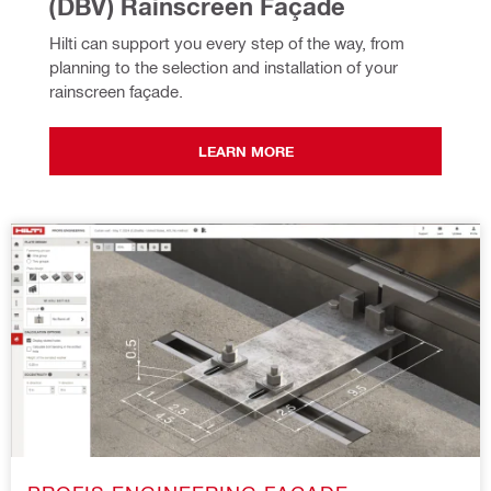
(DBV) Rainscreen Façade
Hilti can support you every step of the way, from 
planning to the selection and installation of your 
rainscreen façade.
LEARN MORE