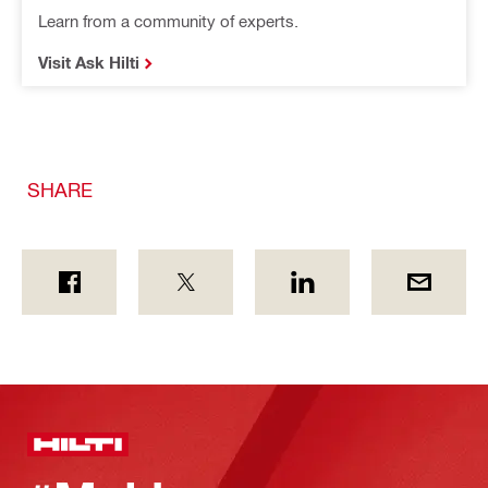
Learn from a community of experts.
Visit Ask Hilti
SHARE