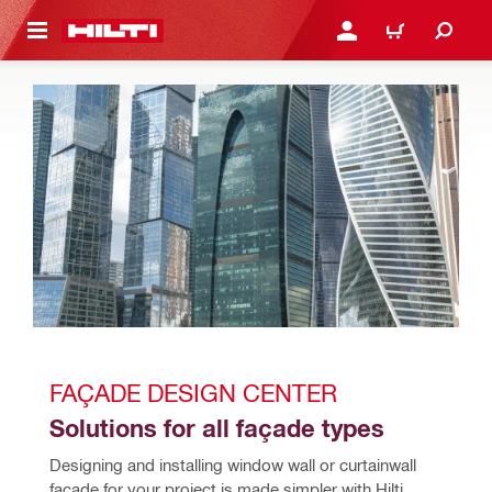
 MAIN CONTENT
LOG IN OR REGISTER
CART
FAÇADE DESIGN CENTER
Solutions for all façade types
Designing and installing window wall or curtainwall 
facade for your project is made simpler with Hilti 