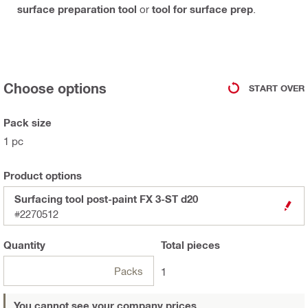
surface preparation tool
or
tool for surface prep
.
Choose options
START OVER
Pack size
1 pc
Product options
Surfacing tool post-paint FX 3-ST d20
#2270512
Quantity
Total
pieces
Packs
1
You cannot see your company prices