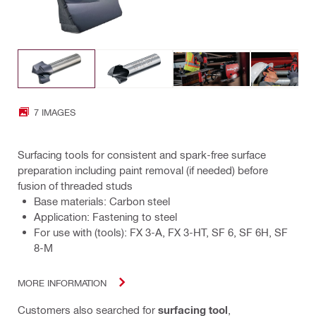
7 IMAGES
Surfacing tools for consistent and spark-free surface
preparation including paint removal (if needed) before
fusion of threaded studs
Base materials: Carbon steel
Application: Fastening to steel
For use with (tools): FX 3-A, FX 3-HT, SF 6, SF 6H, SF
8-M
MORE INFORMATION
Customers also searched for
surfacing tool
,