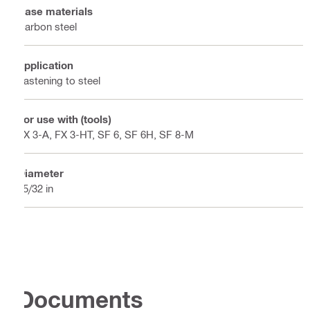
Base materials
Carbon steel
Application
Fastening to steel
For use with (tools)
FX 3-A, FX 3-HT, SF 6, SF 6H, SF 8-M
Diameter
25/32 in
Documents