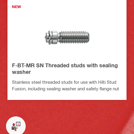
NEW
F-BT-MR SN Threaded studs with sealing
washer
Stainless steel threaded studs for use with Hilti Stud
Fusion, including sealing washer and safety flange nut