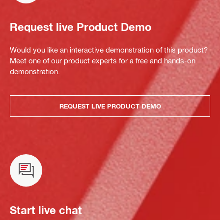
Request live Product Demo
Would you like an interactive demonstration of this product?
Meet one of our product experts for a free and hands-on
demonstration.
REQUEST LIVE PRODUCT DEMO
Start live chat