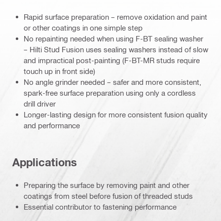
Rapid surface preparation – remove oxidation and paint
or other coatings in one simple step
No repainting needed when using F-BT sealing washer
– Hilti Stud Fusion uses sealing washers instead of slow
and impractical post-painting (F-BT-MR studs require
touch up in front side)
No angle grinder needed – safer and more consistent,
spark-free surface preparation using only a cordless
drill driver
Longer-lasting design for more consistent fusion quality
and performance
Applications
Preparing the surface by removing paint and other
coatings from steel before fusion of threaded studs
Essential contributor to fastening performance