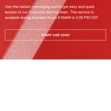
Use this instant messaging tool to get easy and quick
access to our Customer Service team. This service is
available during business hours 8:00AM to 5:00 PM CST.
START LIVE CHAT