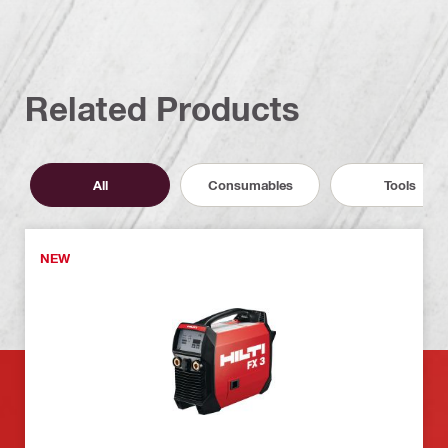
Related Products
All
Consumables
Tools
NEW