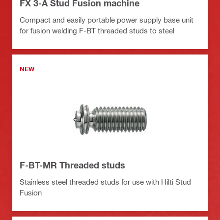
FX 3-A Stud Fusion machine
Compact and easily portable power supply base unit
for fusion welding F-BT threaded studs to steel
NEW
F-BT-MR Threaded studs
Stainless steel threaded studs for use with Hilti Stud
Fusion