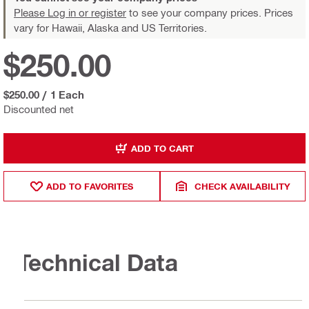
Please Log in or register
to see your company prices. Prices
vary for Hawaii, Alaska and US Territories.
$250.00
$250.00
/
1 Each
Discounted net
ADD TO CART
ADD TO FAVORITES
CHECK AVAILABILITY
Technical Data