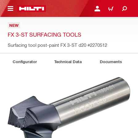
 MAIN CONTENT
LOG IN OR REGISTER
CART
NEW
FX 3-ST SURFACING TOOLS
Surfacing tool post-paint FX 3-ST d20
#2270512
Configurator
Technical Data
Documents