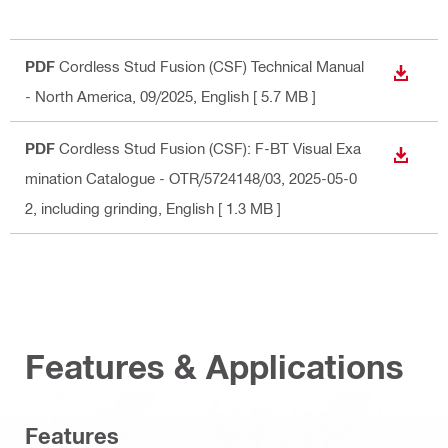
PDF
Cordless Stud Fusion (CSF) Technical Manual
DOWN
- North America, 09/2025
, English
[ 5.7 MB ]
PDF
Cordless Stud Fusion (CSF): F-BT Visual Exa
DOWN
mination Catalogue - OTR/5724148/03, 2025-05-0
2, including grinding
, English
[ 1.3 MB ]
Features & Applications
Features