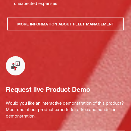
unexpected expenses.
MORE INFORMATION ABOUT FLEET MANAGEMENT
Request live Product Demo
Would you like an interactive demonstration of this product?
Meet one of our product experts for a free and hands-on
demonstration.