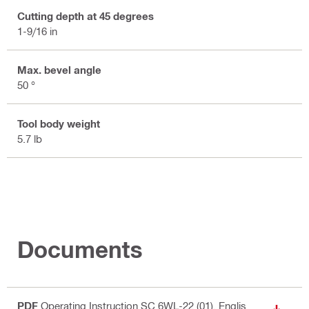
Cutting depth at 45 degrees
1-9/16 in
Max. bevel angle
50 °
Tool body weight
5.7 lb
Documents
PDF
Operating Instruction SC 6WL-22 (01)
, Englis