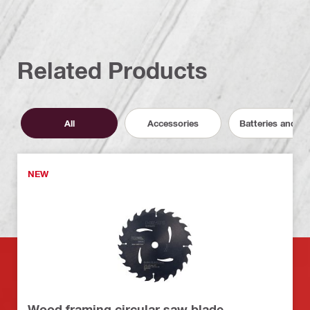
Related Products
All
Accessories
Batteries and C
NEW
Wood framing circular saw blade