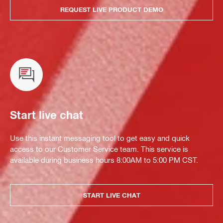
REQUEST LIVE PRODUCT DEMO
Start live chat
Use this instant messaging tool to get easy and quick
access to our Customer Service team. This service is
available during business hours 8:00AM to 5:00 PM CST.
START LIVE CHAT