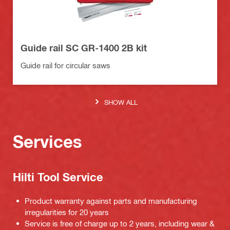
Guide rail SC GR-1400 2B kit
Guide rail for circular saws
SHOW ALL
Services
Hilti Tool Service
Product warranty against parts and manufacturing
irregularities for 20 years
Service is free of charge up to 2 years, including wear &