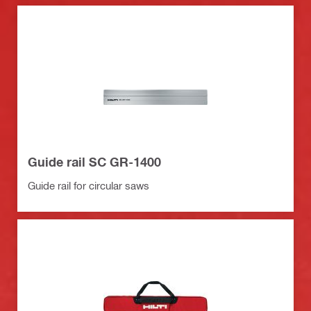
Guide rail SC GR-1400
Guide rail for circular saws