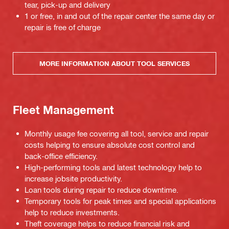
tear, pick-up and delivery
1 or free, in and out of the repair center the same day or
repair is free of charge
MORE INFORMATION ABOUT TOOL SERVICES
Fleet Management
Monthly usage fee covering all tool, service and repair
costs helping to ensure absolute cost control and
back-office efficiency.
High-performing tools and latest technology help to
increase jobsite productivity.
Loan tools during repair to reduce downtime.
Temporary tools for peak times and special applications
help to reduce investments.
Theft coverage helps to reduce financial risk and