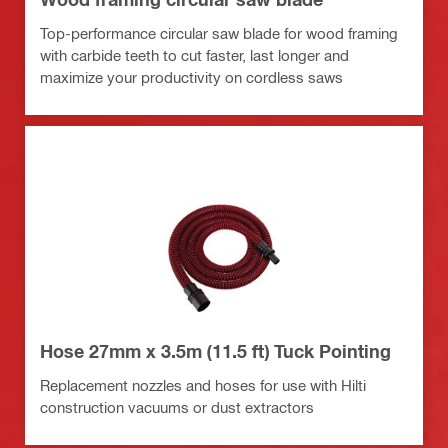
Top-performance circular saw blade for wood framing
with carbide teeth to cut faster, last longer and
maximize your productivity on cordless saws
Hose 27mm x 3.5m (11.5 ft) Tuck Pointing
Replacement nozzles and hoses for use with Hilti
construction vacuums or dust extractors