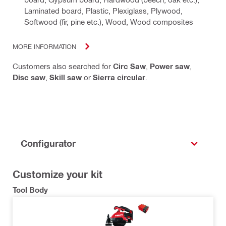
Laminated board, Plastic, Plexiglass, Plywood,
Softwood (fir, pine etc.), Wood, Wood composites
MORE INFORMATION
Customers also searched for
Circ Saw
,
Power saw
,
Disc saw
,
Skill saw
or
Sierra circular
.
Configurator
Customize your kit
Tool Body