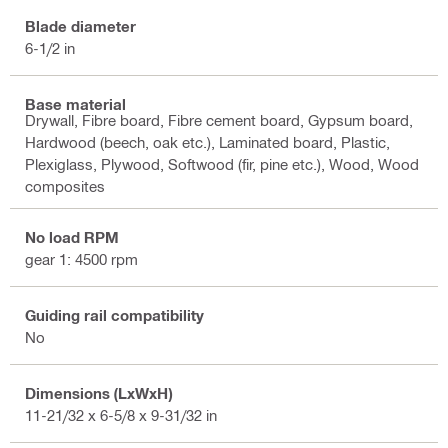
Blade diameter
6-1/2 in
Base material
Drywall, Fibre board, Fibre cement board, Gypsum board,
Hardwood (beech, oak etc.), Laminated board, Plastic,
Plexiglass, Plywood, Softwood (fir, pine etc.), Wood, Wood
composites
No load RPM
gear 1: 4500 rpm
Guiding rail compatibility
No
Dimensions (LxWxH)
11-21/32 x 6-5/8 x 9-31/32 in