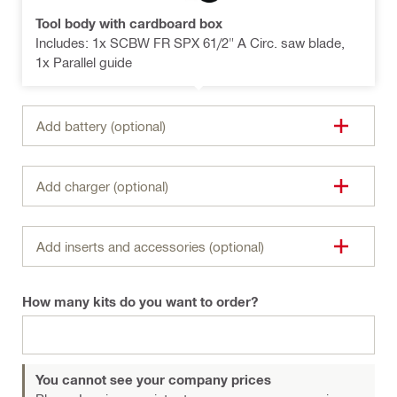
Tool body with cardboard box
Includes: 1x SCBW FR SPX 61/2" A Circ. saw blade,
1x Parallel guide
Add battery (optional)
Add charger (optional)
Add inserts and accessories (optional)
How many kits do you want to order?
You cannot see your company prices