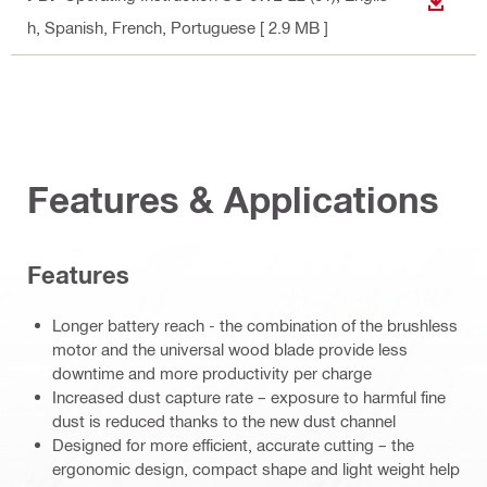
DOWN
h, Spanish, French, Portuguese
[ 2.9 MB ]
Features & Applications
Features
Longer battery reach - the combination of the brushless
motor and the universal wood blade provide less
downtime and more productivity per charge
Increased dust capture rate – exposure to harmful fine
dust is reduced thanks to the new dust channel
Designed for more efficient, accurate cutting – the
ergonomic design, compact shape and light weight help