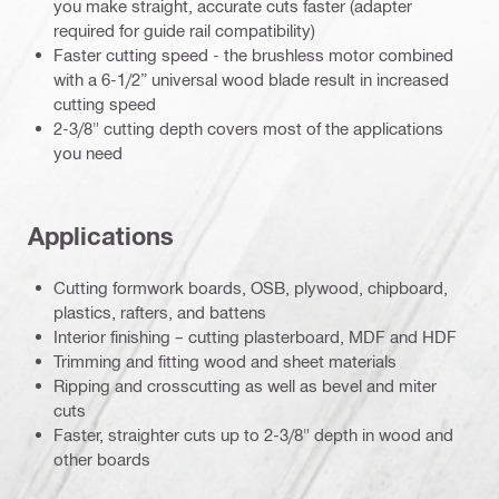
you make straight, accurate cuts faster (adapter
required for guide rail compatibility)
Faster cutting speed - the brushless motor combined
with a 6-1/2” universal wood blade result in increased
cutting speed
2-3/8" cutting depth covers most of the applications
you need
Applications
Cutting formwork boards, OSB, plywood, chipboard,
plastics, rafters, and battens
Interior finishing – cutting plasterboard, MDF and HDF
Trimming and fitting wood and sheet materials
Ripping and crosscutting as well as bevel and miter
cuts
Faster, straighter cuts up to 2-3/8" depth in wood and
other boards