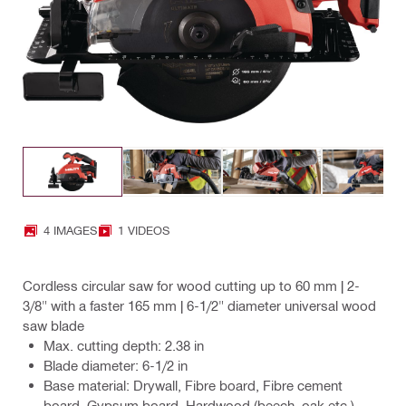
4 IMAGES
1 VIDEOS
Cordless circular saw for wood cutting up to 60 mm | 2-
3/8" with a faster 165 mm | 6-1/2" diameter universal wood
saw blade
Max. cutting depth: 2.38 in
Blade diameter: 6-1/2 in
Base material: Drywall, Fibre board, Fibre cement
board, Gypsum board, Hardwood (beech, oak etc.),