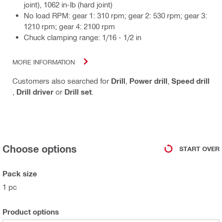
joint), 1062 in-lb (hard joint)
No load RPM: gear 1: 310 rpm; gear 2: 530 rpm; gear 3:
1210 rpm; gear 4: 2100 rpm
Chuck clamping range: 1/16 - 1/2 in
MORE INFORMATION
Customers also searched for
Drill
,
Power drill
,
Speed drill
,
Drill driver
or
Drill set
.
Choose options
START OVER
Pack size
1 pc
Product options