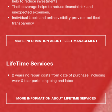
help to reduce investments.
Theft coverage helps to reduce financial risk and
unexpected expenses.
Individual labels and online visibility provide tool fleet
transparency.
MORE INFORMATION ABOUT FLEET MANAGEMENT
LifeTime Services
2 years no repair costs from date of purchase, including
wear & tear parts, shipping and labor
MORE INFORMATION ABOUT LIFETIME SERVICES