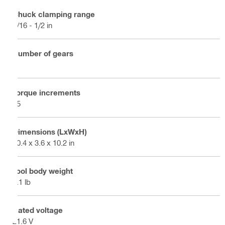
Chuck clamping range
1/16 - 1/2 in
Number of gears
4
Torque increments
15
Dimensions (LxWxH)
10.4 x 3.6 x 10.2 in
Tool body weight
4.1 lb
Rated voltage
21.6 V