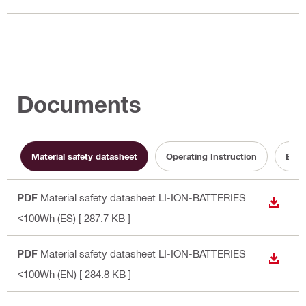
Documents
Material safety datasheet
Operating Instruction
Batt
PDF
Material safety datasheet LI-ION-BATTERIES
DOWN
<100Wh (ES)
[ 287.7 KB ]
PDF
Material safety datasheet LI-ION-BATTERIES
DOWN
<100Wh (EN)
[ 284.8 KB ]