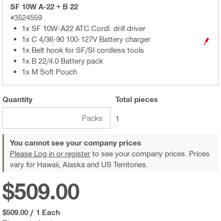
SF 10W A-22 + B 22
#3524559
1x SF 10W-A22 ATC Cordl. drill driver
1x C 4/36-90 100-127V Battery charger
1x Belt hook for SF/SI cordless tools
1x B 22/4.0 Battery pack
1x M Soft Pouch
Quantity
Total
pieces
Packs
1
You cannot see your company prices
Please Log in or register
to see your company prices. Prices
vary for Hawaii, Alaska and US Territories.
$509.00
$509.00
/
1 Each