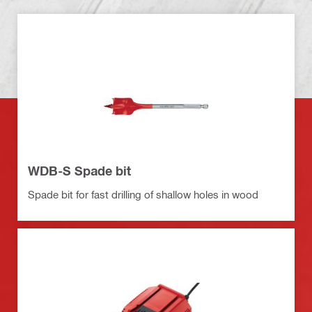
WDB-S Spade bit
Spade bit for fast drilling of shallow holes in wood