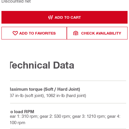
Discounted net
ADD TO CART
ADD TO FAVORITES
CHECK AVAILABILITY
Technical Data
Maximum torque (Soft / Hard Joint)
637 in-lb (soft joint), 1062 in-lb (hard joint)
No load RPM
gear 1: 310 rpm; gear 2: 530 rpm; gear 3: 1210 rpm; gear 4:
2100 rpm