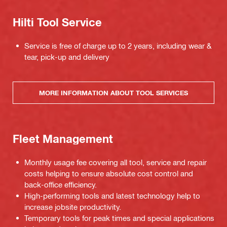
Hilti Tool Service
Service is free of charge up to 2 years, including wear &
tear, pick-up and delivery
MORE INFORMATION ABOUT TOOL SERVICES
Fleet Management
Monthly usage fee covering all tool, service and repair
costs helping to ensure absolute cost control and
back-office efficiency.
High-performing tools and latest technology help to
increase jobsite productivity.
Temporary tools for peak times and special applications