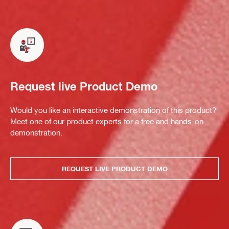
Request live Product Demo
Would you like an interactive demonstration of this product?
Meet one of our product experts for a free and hands-on
demonstration.
REQUEST LIVE PRODUCT DEMO