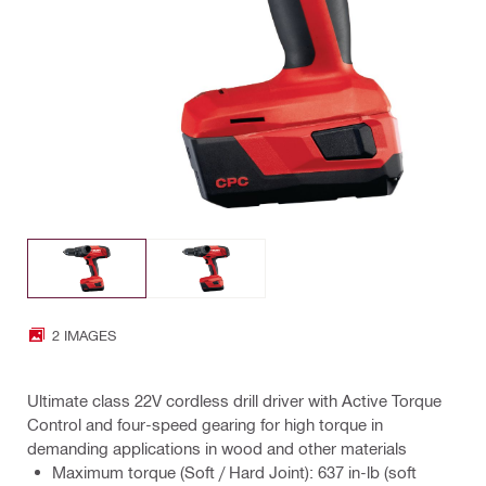
2 IMAGES
Ultimate class 22V cordless drill driver with Active Torque
Control and four-speed gearing for high torque in
demanding applications in wood and other materials
Maximum torque (Soft / Hard Joint): 637 in-lb (soft