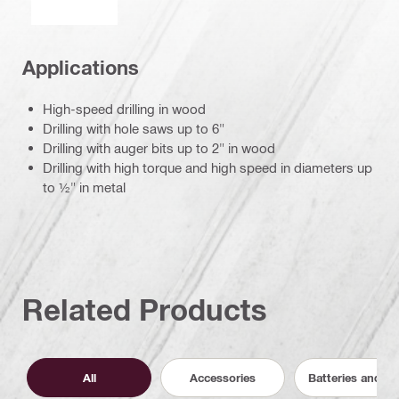
Applications
High-speed drilling in wood
Drilling with hole saws up to 6"
Drilling with auger bits up to 2" in wood
Drilling with high torque and high speed in diameters up
to ½" in metal
Related Products
All
Accessories
Batteries and C