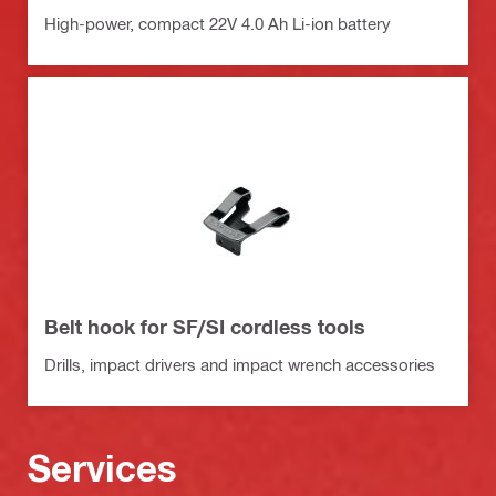
High-power, compact 22V 4.0 Ah Li-ion battery
Belt hook for SF/SI cordless tools
Drills, impact drivers and impact wrench accessories
Services