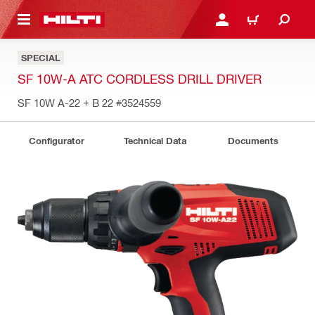
 MAIN CONTENT
LOG IN OR REGISTER
CART
SPECIAL
SF 10W-A ATC CORDLESS DRILL DRIVER
SF 10W A-22 + B 22
#3524559
Configurator
Technical Data
Documents