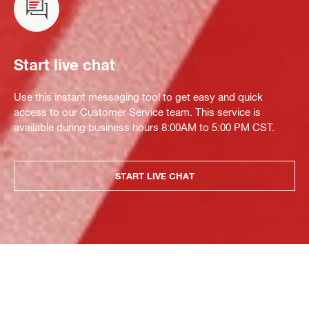
Start live chat
Use this instant messaging tool to get easy and quick
access to our Customer Service team. This service is
available during business hours 8:00AM to 5:00 PM CST.
START LIVE CHAT