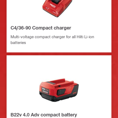
C4/36-90 Compact charger
Multi-voltage compact charger for all Hilti Li-ion
batteries
B22v 4.0 Adv compact battery