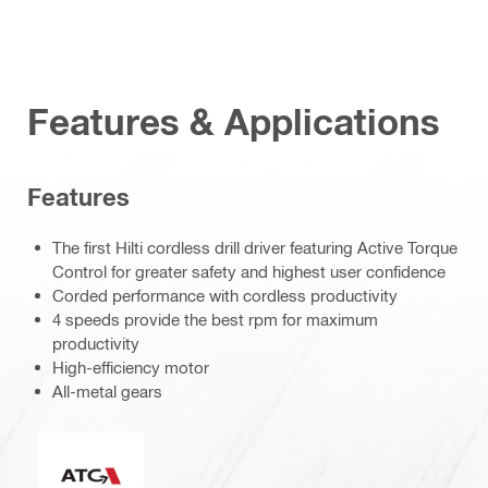
Features & Applications
Features
The first Hilti cordless drill driver featuring Active Torque
Control for greater safety and highest user confidence
Corded performance with cordless productivity
4 speeds provide the best rpm for maximum
productivity
High-efficiency motor
All-metal gears
Active Torque Control